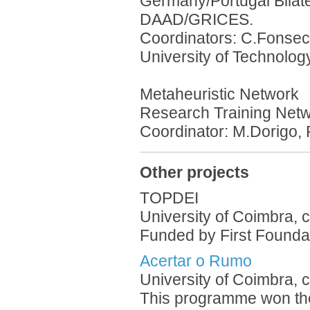
Germany/Portugal Bilat
DAAD/GRICES.
Coordinators: C.Fonseca
University of Technolog
Metaheuristic Network
Research Training Net
Coordinator: M.Dorigo, 
Other projects
TOPDEI
University of Coimbra, 
Funded by First Foundat
Acertar o Rumo
University of Coimbra, 
This programme won the