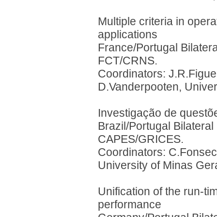
Multiple criteria in ope
applications
France/Portugal Bilater
FCT/CRNS.
Coordinators: J.R.Figuei
D.Vanderpooten, Univer
Investigação de questõ
Brazil/Portugal Bilater
CAPES/GRICES.
Coordinators: C.Fonseca
University of Minas Ger
Unification of the run-ti
performance