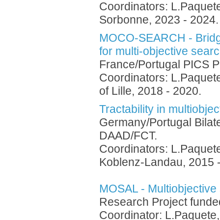
Coordinators: L.Paquete
Sorbonne, 2023 - 2024
MOCO-SEARCH - Bridgin
for multi-objective sear
France/Portugal PICS P
Coordinators: L.Paquete
of Lille, 2018 - 2020.
Tractability in multiobje
Germany/Portugal Bilat
DAAD/FCT.
Coordinators: L.Paquete
Koblenz-Landau, 2015 -
MOSAL - Multiobjective
Research Project fund
Coordinator: L.Paquete,