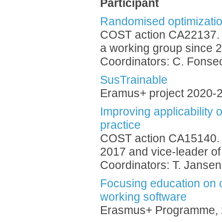
Participant
Randomised optimizatio
COST action CA22137. 
a working group since 
Coordinators: C. Fonsec
SusTrainable
Eramus+ project 2020-
Improving applicability 
practice
COST action CA15140. 
2017 and vice-leader of
Coordinators: T. Jansen
Focusing education on c
working software
Erasmus+ Programme, 2