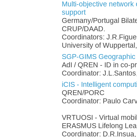
Multi-objective network
support
Germany/Portugal Bilat
CRUP/DAAD.
Coordinators: J.R.Figue
University of Wuppertal
SGP-GIMS Geographic 
AdI / QREN - ID in co-p
Coordinator: J.L.Santos
iCIS - Intelligent comput
QREN/PORC
Coordinator: Paulo Carv
VRTUOSI - Virtual mobil
ERASMUS Lifelong Lea
Coordinator: D.R.Insua,