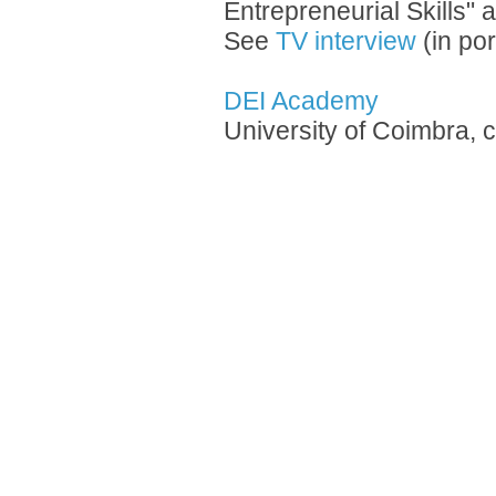
Entrepreneurial Skills" 
See
TV interview
(in po
DEI Academy
University of Coimbra, 