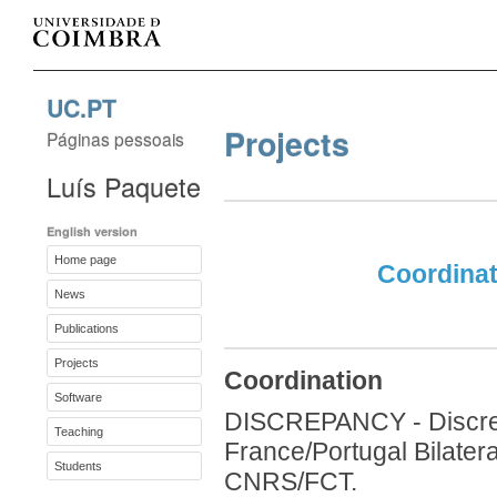
UC.PT
Projects
Páginas pessoais
Luís Paquete
English version
Home page
Coordinat
News
Publications
Projects
Coordination
Software
DISCREPANCY - Discrep
Teaching
France/Portugal Bilater
Students
CNRS/FCT.