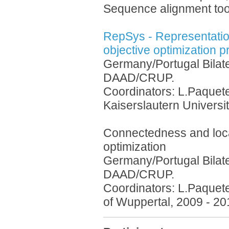
Sequence alignment too
RepSys - Representation
objective optimization 
Germany/Portugal Bilat
DAAD/CRUP.
Coordinators: L.Paquete
Kaiserslautern Universi
Connectedness and local
optimization
Germany/Portugal Bilat
DAAD/CRUP.
Coordinators: L.Paquete
of Wuppertal, 2009 - 20