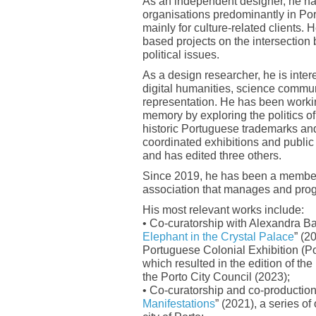
As an independent designer, he ha
organisations predominantly in Port
mainly for culture-related clients. 
based projects on the intersection
political issues.
As a design researcher, he is intere
digital humanities, science commun
representation. He has been workin
memory by exploring the politics o
historic Portuguese trademarks and
coordinated exhibitions and publi
and has edited three others.
Since 2019, he has been a membe
association that manages and prog
His most relevant works include:
• Co-curatorship with Alexandra B
Elephant in the Crystal Palace
” (2
Portuguese Colonial Exhibition (Por
which resulted in the edition of the
the Porto City Council (2023);
• Co-curatorship and co-production 
Manifestations
” (2021), a series of