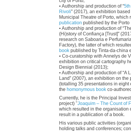
city of Porto;
• Authorship and production of “
5th
Rivoli
” (2017), an exhibition based 
Municipal Theatre of Porto, which r
publication
published by the Porto 
• Authorship and production of “Th
(Hi)story of Confiança [Trust]” (201
research on Saboaria e Perfumari
Factory), the latter of which resulte
book
published by Tinta-da-china e
• Co-curatorship with Annelys de Ve
exhibition on critical cartography 
Design Biennial (2013);
• Authorship and production of “A 
Land” (2007), an exhibition on the p
(totalling 35 presentations in eight 
the
homonymous book
co-authore
Currently, he is the Principal Invest
project) "
Joaquim – The Count of F
which resulted in the organisation 
result in a publication of a book.
His various public activities (organ
holding talks and conferences; co