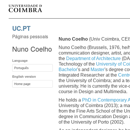
UC.PT
Páginas pessoais
Nuno Coelho
(Univ Coimbra, CE
Nuno Coelho
Nuno Coelho (Brussels, 1976, he/h
communication designer, artist, and
the
Department of Architecture
(DAR
Language
Technology of the
University of Co
Português
Bachelor
's and
Master
's degree co
Integrated Researcher at the
Centre
English version
the University of Coimbra; and a t
Home page
university. He is currently the vice
course in Design and Multimedia.
He holds a
PhD in Contemporary A
University of Coimbra (2013); a ma
from the Fine Arts School of the Un
degree in Communication Design an
of the University of Porto (2002).