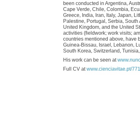
been conducted in Argentina, Austr
Cape Verde, Chile, Colombia, Ecua
Greece, India, Iran, Italy, Japan, 
Palestine, Portugal, Serbia, South
United Kingdom, and the United St
activities (fieldwork; work visits; 
countries mentioned above, have 
Guinea-Bissau, Israel, Lebanon, L
South Korea, Switzerland, Tunisia,
His work can be seen at
www.nuno
Full CV at
www.cienciavitae.pt/7