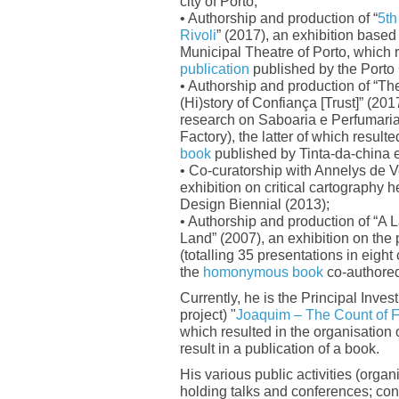
city of Porto;
• Authorship and production of “
5th
Rivoli
” (2017), an exhibition based 
Municipal Theatre of Porto, which r
publication
published by the Porto 
• Authorship and production of “Th
(Hi)story of Confiança [Trust]” (201
research on Saboaria e Perfumari
Factory), the latter of which resulte
book
published by Tinta-da-china e
• Co-curatorship with Annelys de Ve
exhibition on critical cartography 
Design Biennial (2013);
• Authorship and production of “A 
Land” (2007), an exhibition on the p
(totalling 35 presentations in eight 
the
homonymous book
co-authore
Currently, he is the Principal Invest
project) "
Joaquim – The Count of F
which resulted in the organisation 
result in a publication of a book.
His various public activities (organ
holding talks and conferences; co