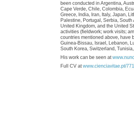
been conducted in Argentina, Austr
Cape Verde, Chile, Colombia, Ecua
Greece, India, Iran, Italy, Japan, 
Palestine, Portugal, Serbia, South
United Kingdom, and the United St
activities (fieldwork; work visits; 
countries mentioned above, have 
Guinea-Bissau, Israel, Lebanon, L
South Korea, Switzerland, Tunisia,
His work can be seen at
www.nuno
Full CV at
www.cienciavitae.pt/7