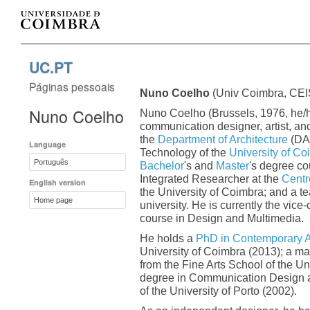
UC.PT
Páginas pessoais
Nuno Coelho
(Univ Coimbra, CE
Nuno Coelho
Nuno Coelho (Brussels, 1976, he/h
communication designer, artist, and
the
Department of Architecture
(DAR
Language
Technology of the
University of Co
Português
Bachelor
's and
Master
's degree co
Integrated Researcher at the
Centre
English version
the University of Coimbra; and a t
Home page
university. He is currently the vice
course in Design and Multimedia.
He holds a
PhD in Contemporary A
University of Coimbra (2013); a ma
from the Fine Arts School of the Un
degree in Communication Design an
of the University of Porto (2002).