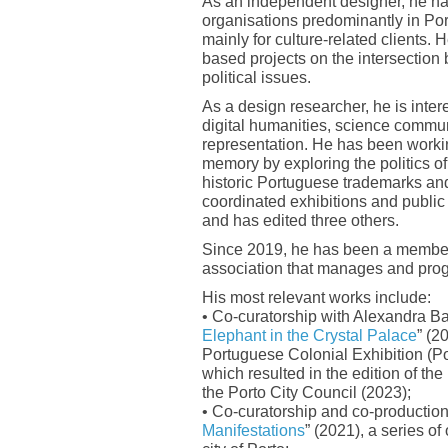
As an independent designer, he ha
organisations predominantly in Port
mainly for culture-related clients. 
based projects on the intersection
political issues.
As a design researcher, he is intere
digital humanities, science commun
representation. He has been workin
memory by exploring the politics o
historic Portuguese trademarks and
coordinated exhibitions and publi
and has edited three others.
Since 2019, he has been a membe
association that manages and prog
His most relevant works include:
• Co-curatorship with Alexandra B
Elephant in the Crystal Palace
” (2
Portuguese Colonial Exhibition (Por
which resulted in the edition of the
the Porto City Council (2023);
• Co-curatorship and co-production 
Manifestations
” (2021), a series of