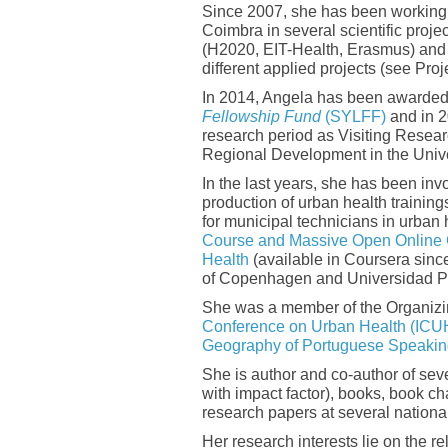
Since 2007, she has been working a
Coimbra in several scientific pro
(H2020, EIT-Health, Erasmus) and n
different applied projects (see Pro
In 2014, Angela has been awarded
Fellowship Fund
(SYLFF)
and in 2
research period as Visiting Researc
Regional Development in the Univer
In the last years, she has been inv
production of urban health trainin
for municipal technicians in urban
Course and Massive Open Online 
Health
(available in Coursera since
of Copenhagen and Universidad Po
She was a member of the Organizi
Conference on Urban Health (ICU
Geography of Portuguese Speaki
She is author and co-author of seve
with impact factor), books, book c
research papers at several nationa
Her research interests lie on the 