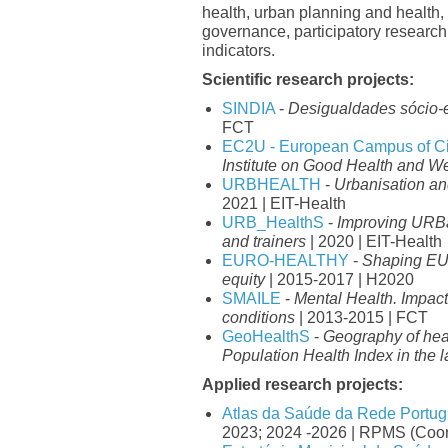
health, urban planning and health,
governance, participatory researc
indicators.
Scientific research projects:
SINDIA
-
Desigualdades sócio-
FCT
EC2U - European Campus of Cit
Institute on Good Health and We
URBHEALTH
-
Urbanisation 
2021 | EIT-Health
URB_HealthS
-
Improving URBa
and trainers
| 2020 | EIT-Health
EURO-HEALTHY
-
Shaping EU
equity
| 2015-2017 | H2020
SMAILE
-
Mental Health. Impac
conditions
| 2013-2015 | FCT
GeoHealthS
-
Geography of heal
Population Health Index in the l
Applied research projects:
Atlas da Saúde da Rede Portug
2023; 2024 -2026 | RPMS (Coor