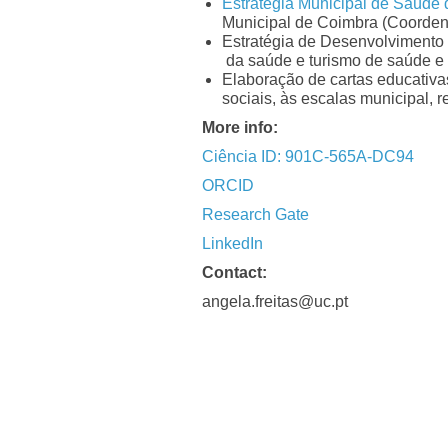
Estratégia Municipal de Saúde
Municipal de Coimbra (Coorden
Estratégia de Desenvolvimento 
da saúde e turismo de saúde e
Elaboração de cartas educativa
sociais, às escalas municipal, 
More info:
Ciência ID: 901C-565A-DC94
ORCID
Research Gate
LinkedIn
Contact:
angela.freitas@uc.pt