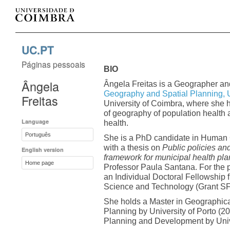
UC.PT
Páginas pessoais
BIO
Ângela
Ângela Freitas is a Geographer an
Geography and Spatial Planning, 
Freitas
University of Coimbra, where she h
of geography of population health 
Language
health.
Português
She is a PhD candidate in Human G
with a thesis on
Public policies an
English version
framework for municipal health pl
Home page
Professor Paula Santana. For the 
an Individual Doctoral Fellowship
Science and Technology (Grant 
She holds a Master in Geographica
Planning by University of Porto (2
Planning and Development by Univ