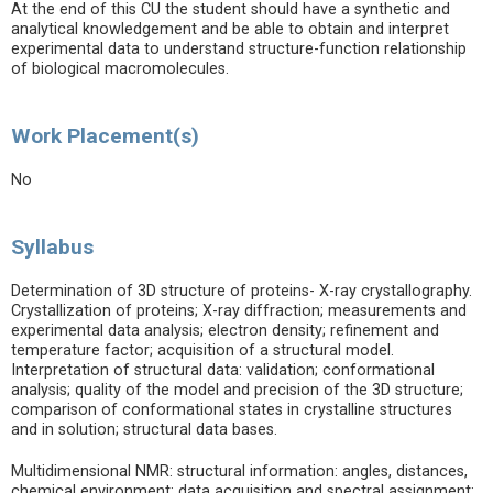
At the end of this CU the student should have a synthetic and
analytical knowledgement and be able to obtain and interpret
experimental data to understand structure-function relationship
of biological macromolecules.
Work Placement(s)
No
Syllabus
Determination of 3D structure of proteins- X-ray crystallography.
Crystallization of proteins; X-ray diffraction; measurements and
experimental data analysis; electron density; refinement and
temperature factor; acquisition of a structural model.
Interpretation of structural data: validation; conformational
analysis; quality of the model and precision of the 3D structure;
comparison of conformational states in crystalline structures
and in solution; structural data bases.
Multidimensional NMR: structural information: angles, distances,
chemical environment; data acquisition and spectral assignment;