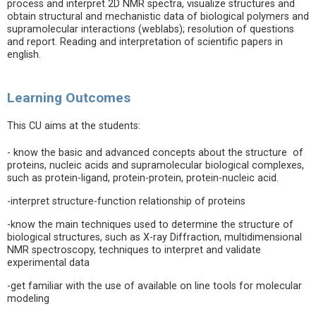
process and interpret 2D NMR spectra, visualize structures and
obtain structural and mechanistic data of biological polymers and
supramolecular interactions (weblabs); resolution of questions
and report. Reading and interpretation of scientific papers in
english.
Learning Outcomes
This CU aims at the students:
- know the basic and advanced concepts about the structure of
proteins, nucleic acids and supramolecular biological complexes,
such as protein-ligand, protein-protein, protein-nucleic acid.
-interpret structure-function relationship of proteins
-know the main techniques used to determine the structure of
biological structures, such as X-ray Diffraction, multidimensional
NMR spectroscopy, techniques to interpret and validate
experimental data
-get familiar with the use of available on line tools for molecular
modeling