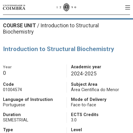
COURSE UNIT
/
Introduction to Structural
Biochemistry
Introduction to Structural Biochemistry
Year
Academic year
0
2024-2025
Code
Subject Area
01004574
Área Científica do Menor
Language of Instruction
Mode of Delivery
Portuguese
Face-to-face
Duration
ECTS Credits
SEMESTRIAL
3.0
Type
Level