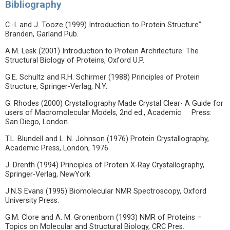
Bibliography
C.-I. and J. Tooze (1999) Introduction to Protein Structure”
Branden, Garland Pub.
A.M. Lesk (2001) Introduction to Protein Architecture: The
Structural Biology of Proteins, Oxford U.P.
G.E. Schultz and R.H. Schirmer (1988) Principles of Protein
Structure, Springer-Verlag, N.Y.
G. Rhodes (2000) Crystallography Made Crystal Clear- A Guide for
users of Macromolecular Models, 2nd ed., Academic Press:
San Diego, London.
T.L. Blundell and L. N. Johnson (1976) Protein Crystallography,
Academic Press, London, 1976
J. Drenth (1994) Principles of Protein X-Ray Crystallography,
Springer-Verlag, NewYork
J.N.S Evans (1995) Biomolecular NMR Spectroscopy, Oxford
University Press.
G.M. Clore and A. M. Gronenborn (1993) NMR of Proteins –
Topics on Molecular and Structural Biology, CRC Pres.