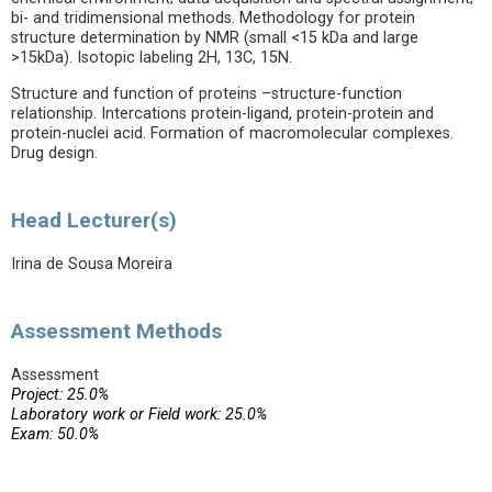
bi- and tridimensional methods. Methodology for protein
structure determination by NMR (small <15 kDa and large
>15kDa). Isotopic labeling 2H, 13C, 15N.
Structure and function of proteins –structure-function
relationship. Intercations protein-ligand, protein-protein and
protein-nuclei acid. Formation of macromolecular complexes.
Drug design.
Head Lecturer(s)
Irina de Sousa Moreira
Assessment Methods
Assessment
Project: 25.0%
Laboratory work or Field work: 25.0%
Exam: 50.0%