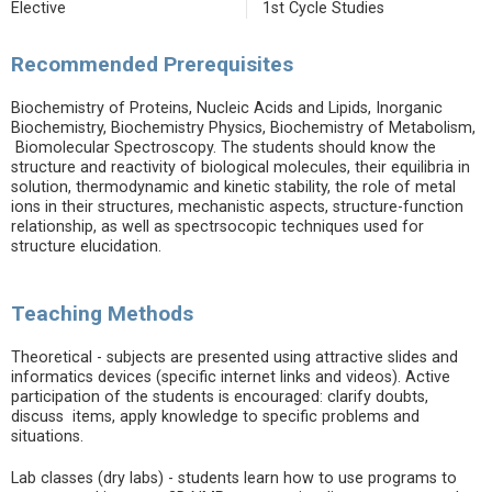
Elective
1st Cycle Studies
Recommended Prerequisites
Biochemistry of Proteins, Nucleic Acids and Lipids, Inorganic
Biochemistry, Biochemistry Physics, Biochemistry of Metabolism,
Biomolecular Spectroscopy. The students should know the
structure and reactivity of biological molecules, their equilibria in
solution, thermodynamic and kinetic stability, the role of metal
ions in their structures, mechanistic aspects, structure-function
relationship, as well as spectrsocopic techniques used for
structure elucidation.
Teaching Methods
Theoretical - subjects are presented using attractive slides and
informatics devices (specific internet links and videos). Active
participation of the students is encouraged: clarify doubts,
discuss items, apply knowledge to specific problems and
situations.
Lab classes (dry labs) - students learn how to use programs to