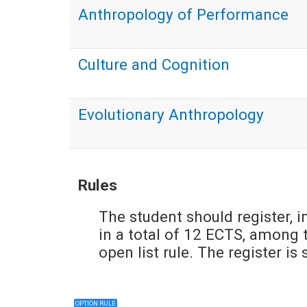
Anthropology of Performance
Culture and Cognition
Evolutionary Anthropology
Rules
The student should register, i
in a total of 12 ECTS, among t
open list rule. The register i
OPTION RULE