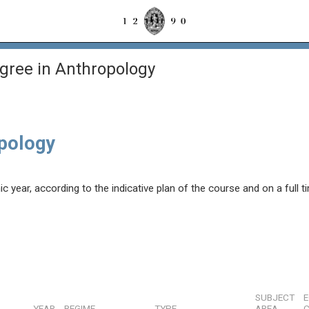
gree in Anthropology
opology
year, according to the indicative plan of the course and on a full t
SUBJECT
YEAR
REGIME
TYPE
AREA
C