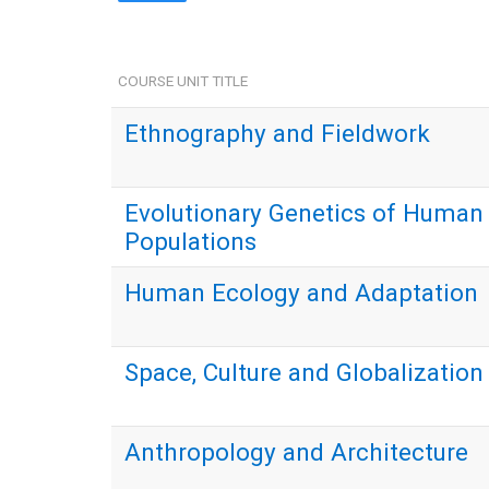
COURSE UNIT TITLE
Ethnography and Fieldwork
Evolutionary Genetics of Human
Populations
Human Ecology and Adaptation
Space, Culture and Globalization
Anthropology and Architecture