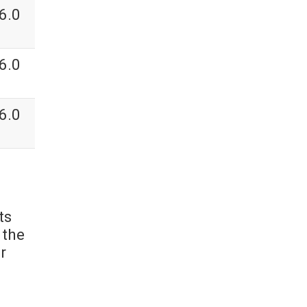
6.0
6.0
6.0
ts
 the
r