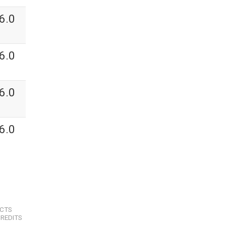
6.0
6.0
6.0
6.0
ECTS
REDITS