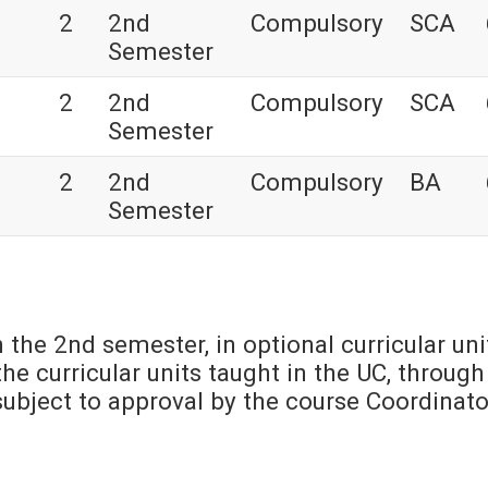
2
2nd
Compulsory
SCA
Semester
2
2nd
Compulsory
SCA
Semester
2
2nd
Compulsory
BA
Semester
n the 2nd semester, in optional curricular uni
he curricular units taught in the UC, through
s subject to approval by the course Coordinato