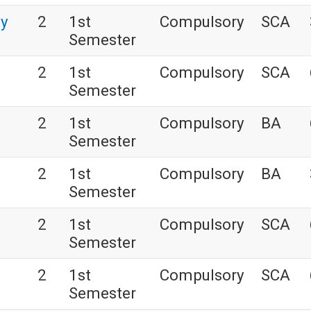
gy
2
1st
Compulsory
SCA
Semester
2
1st
Compulsory
SCA
Semester
2
1st
Compulsory
BA
Semester
2
1st
Compulsory
BA
Semester
2
1st
Compulsory
SCA
Semester
2
1st
Compulsory
SCA
Semester