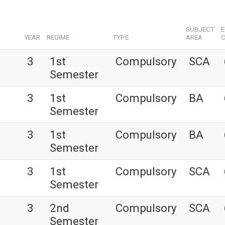
SUBJECT
YEAR
REGIME
TYPE
AREA
C
3
1st
Compulsory
SCA
Semester
3
1st
Compulsory
BA
Semester
3
1st
Compulsory
BA
Semester
3
1st
Compulsory
SCA
Semester
3
2nd
Compulsory
SCA
Semester