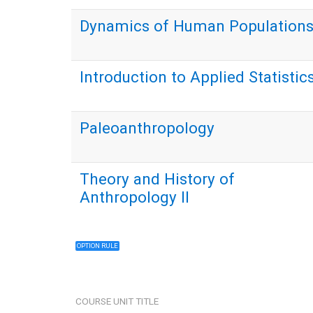
Dynamics of Human Population
Introduction to Applied Statistic
Paleoanthropology
Theory and History of
Anthropology II
OPTION RULE
COURSE UNIT TITLE