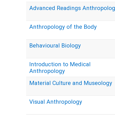
Advanced Readings Anthropolo
Anthropology of the Body
Behavioural Biology
Introduction to Medical
Anthropology
Material Culture and Museology
Visual Anthropology