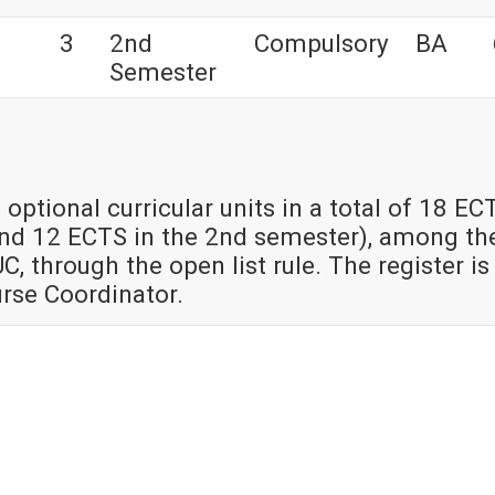
3
2nd
Compulsory
BA
Semester
 optional curricular units in a total of 18 EC
and 12 ECTS in the 2nd semester), among th
UC, through the open list rule. The register is
urse Coordinator.