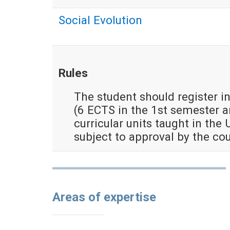
Social Evolution
Rules
The student should register in
(6 ECTS in the 1st semester 
curricular units taught in the 
subject to approval by the co
Areas of expertise