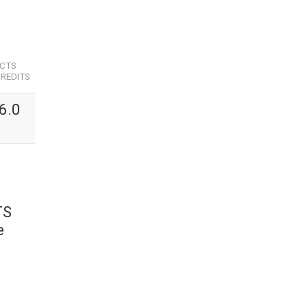
ECTS
REDITS
6.0
TS
e