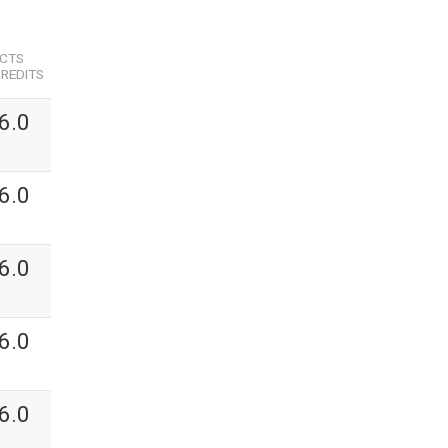
ECTS
REDITS
6.0
6.0
6.0
6.0
6.0