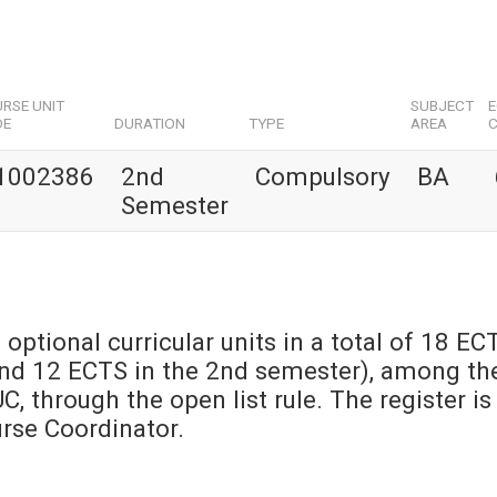
RSE UNIT
SUBJECT
DE
DURATION
TYPE
AREA
C
1002386
2nd
Compulsory
BA
Semester
 optional curricular units in a total of 18 EC
and 12 ECTS in the 2nd semester), among th
UC, through the open list rule. The register is
urse Coordinator.