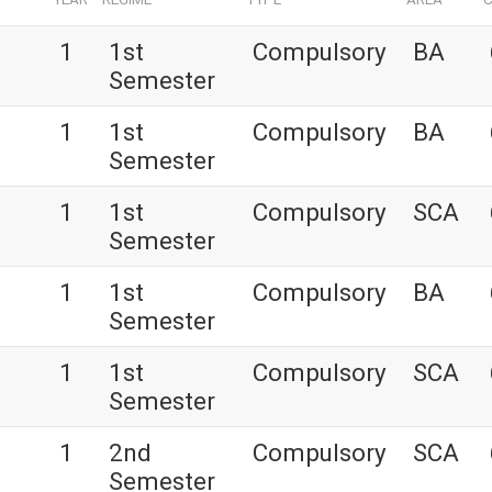
1
1st
Compulsory
BA
Semester
1
1st
Compulsory
BA
Semester
1
1st
Compulsory
SCA
Semester
1
1st
Compulsory
BA
Semester
1
1st
Compulsory
SCA
Semester
1
2nd
Compulsory
SCA
Semester