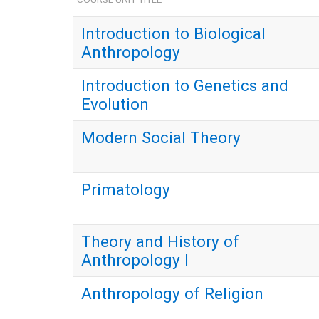
Introduction to Biological
Anthropology
Introduction to Genetics and
Evolution
Modern Social Theory
Primatology
Theory and History of
Anthropology I
Anthropology of Religion