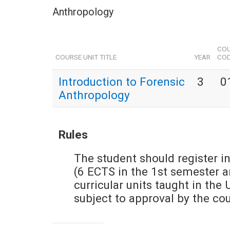
Anthropology
COU
COURSE UNIT TITLE
YEAR
CO
Introduction to Forensic
3
0
Anthropology
Rules
The student should register in
(6 ECTS in the 1st semester 
curricular units taught in the 
subject to approval by the co