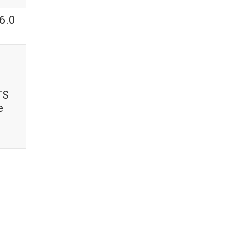
6.0
TS
e