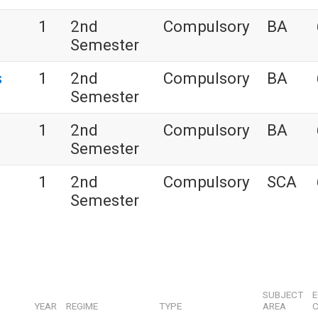
s
1
2nd
Compulsory
BA
Semester
s
1
2nd
Compulsory
BA
Semester
1
2nd
Compulsory
BA
Semester
1
2nd
Compulsory
SCA
Semester
SUBJECT
YEAR
REGIME
TYPE
AREA
C