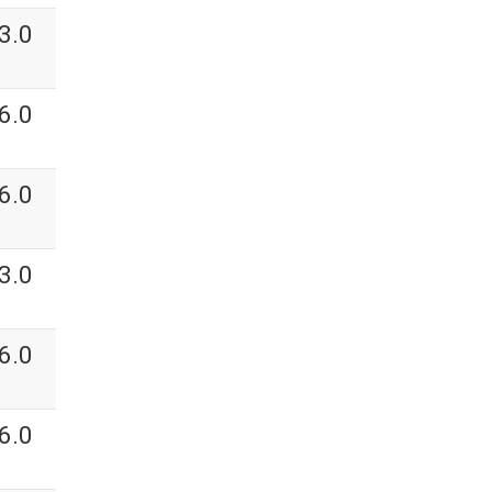
3.0
6.0
6.0
3.0
6.0
6.0