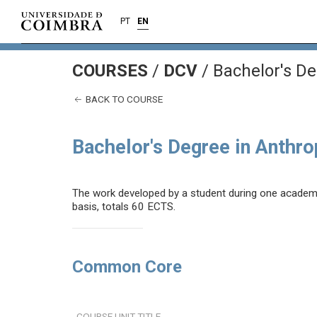
PT
EN
COURSES
/
DCV
/ Bachelor's De
BACK TO COURSE
Bachelor's Degree in Anthr
The work developed by a student during one academic 
basis, totals 60 ECTS.
Common Core
COURSE UNIT TITLE