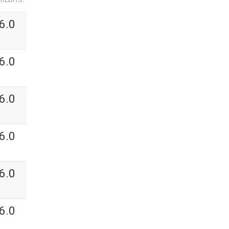
6.0
6.0
6.0
6.0
6.0
6.0