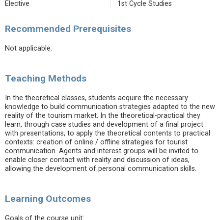
Elective
1st Cycle Studies
Recommended Prerequisites
Not applicable.
Teaching Methods
In the theoretical classes, students acquire the necessary
knowledge to build communication strategies adapted to the new
reality of the tourism market. In the theoretical-practical they
learn, through case studies and development of a final project
with presentations, to apply the theoretical contents to practical
contexts: creation of online / offline strategies for tourist
communication. Agents and interest groups will be invited to
enable closer contact with reality and discussion of ideas,
allowing the development of personal communication skills.
Learning Outcomes
Goals of the course unit: