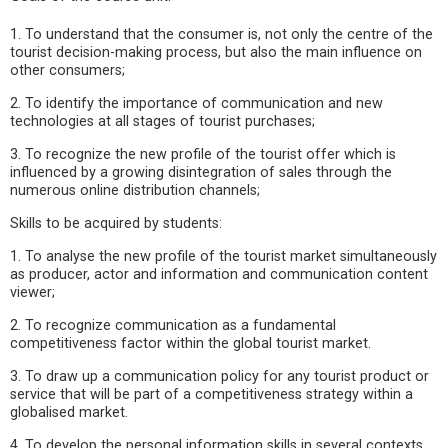
1. To understand that the consumer is, not only the centre of the
tourist decision-making process, but also the main influence on
other consumers;
2. To identify the importance of communication and new
technologies at all stages of tourist purchases;
3. To recognize the new profile of the tourist offer which is
influenced by a growing disintegration of sales through the
numerous online distribution channels;
Skills to be acquired by students:
1. To analyse the new profile of the tourist market simultaneously
as producer, actor and information and communication content
viewer;
2. To recognize communication as a fundamental
competitiveness factor within the global tourist market.
3. To draw up a communication policy for any tourist product or
service that will be part of a competitiveness strategy within a
globalised market.
4. To develop the personal information skills in several contexts.