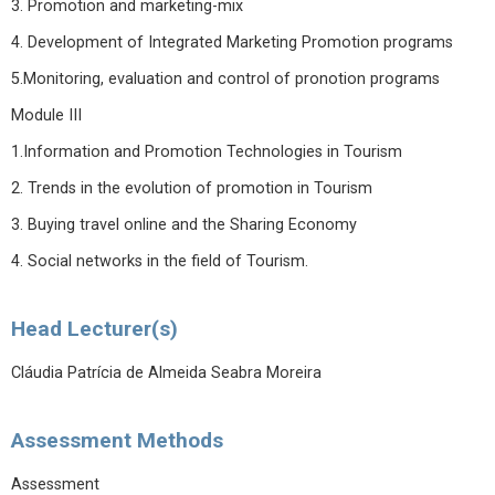
3. Promotion and marketing-mix
4. Development of Integrated Marketing Promotion programs
5.Monitoring, evaluation and control of pronotion programs
Module III
1.Information and Promotion Technologies in Tourism
2. Trends in the evolution of promotion in Tourism
3. Buying travel online and the Sharing Economy
4. Social networks in the field of Tourism.
Head Lecturer(s)
Cláudia Patrícia de Almeida Seabra Moreira
Assessment Methods
Assessment