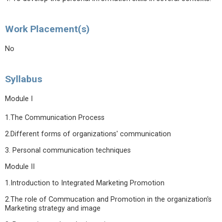
Work Placement(s)
No
Syllabus
Module I
1.The Communication Process
2.Different forms of organizations' communication
3. Personal communication techniques
Module II
1.Introduction to Integrated Marketing Promotion
2.The role of Commucation and Promotion in the organization's
Marketing strategy and image