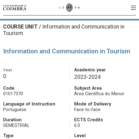
COURSE UNIT
/
Information and Communication in
Tourism
Information and Communication in Tourism
Year
Academic year
0
2023-2024
Code
Subject Area
01017370
Área Científica do Menor
Language of Instruction
Mode of Delivery
Portuguese
Face-to-face
Duration
ECTS Credits
SEMESTRIAL
6.0
Type
Level