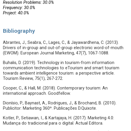
Resolution Problems: 30.0%
Frequency: 30.0%
Project: 40.0%
Bibliography
Abrantes, J., Seabra, C., Lages, C., & Jayawardhena, C. (2013).
Drivers of in-group and out-of-group electronic word-of-mouth
(EWOM). European Journal Marketing, 47(7), 1067-1088.
Buhalis, D. (2019). Technology in tourism-from information
communication technologies to eTourism and smart tourism
towards ambient intelligence tourism: a perspective article.
Tourism Review, 75(1), 267-272.
Cooper, C., & Hall, M. (2018). Contemporary tourism: An
international approach. Goodfellow.
Dionísio, P., Baynast, A., Rodrigues, J., & Brochand, B. (2010).
Publicitor: Marketing 360º. Publicações D.Quixote.
Kotler, P., Setiawan, I., & Kartajaya, H. (2017). Marketing 4.0:
Mudança do tradicional para o digital. Actual Editora.