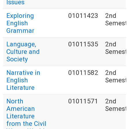
Issues
Exploring
01011423
2nd
English
Semest
Grammar
Language,
01011535
2nd
Culture and
Semest
Society
Narrative in
01011582
2nd
English
Semest
Literature
North
01011571
2nd
American
Semest
Literature
from the Civil