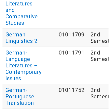
Literatures
and
Comparative
Studies
German
01011709
2nd
Linguistics 2
Semest
German-
01011791
2nd
Language
Semest
Literatures –
Contemporary
Issues
German-
01011752
2nd
Portuguese
Semest
Translation