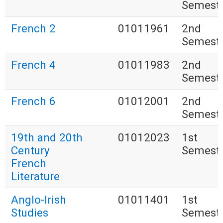
Semest
French 2
01011961
2nd
Semest
French 4
01011983
2nd
Semest
French 6
01012001
2nd
Semest
19th and 20th
01012023
1st
Century
Semest
French
Literature
Anglo-Irish
01011401
1st
Studies
Semest