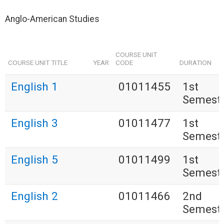
Anglo-American Studies
COURSE UNIT
COURSE UNIT TITLE
YEAR
CODE
DURATION
English 1
01011455
1st
Semest
English 3
01011477
1st
Semest
English 5
01011499
1st
Semest
English 2
01011466
2nd
Semest