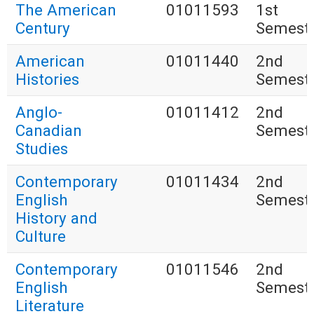
The American
01011593
1st
Century
Semest
American
01011440
2nd
Histories
Semest
Anglo-
01011412
2nd
Canadian
Semest
Studies
Contemporary
01011434
2nd
English
Semest
History and
Culture
Contemporary
01011546
2nd
English
Semest
Literature