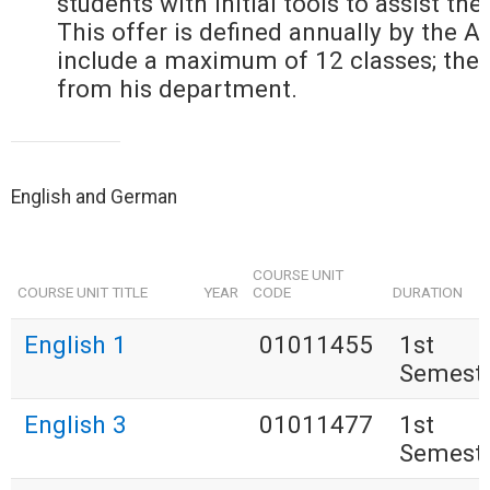
students with initial tools to assist the
This offer is defined annually by the 
include a maximum of 12 classes; the
from his department.
English and German
COURSE UNIT
COURSE UNIT TITLE
YEAR
CODE
DURATION
English 1
01011455
1st
Semest
English 3
01011477
1st
Semest