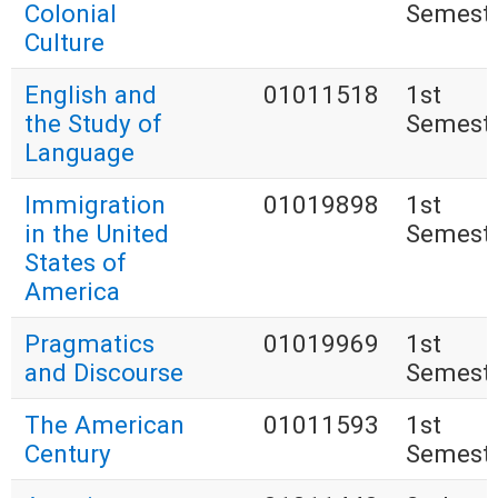
Colonial
Semest
Culture
English and
01011518
1st
the Study of
Semest
Language
Immigration
01019898
1st
in the United
Semest
States of
America
Pragmatics
01019969
1st
and Discourse
Semest
The American
01011593
1st
Century
Semest