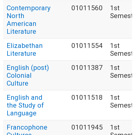
Contemporary
01011560
1st
North
Semest
American
Literature
Elizabethan
01011554
1st
Literature
Semest
English (post)
01011387
1st
Colonial
Semest
Culture
English and
01011518
1st
the Study of
Semest
Language
Francophone
01011945
1st