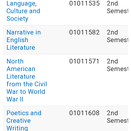
Language,
01011535
2nd
Culture and
Semest
Society
Narrative in
01011582
2nd
English
Semest
Literature
North
01011571
2nd
American
Semest
Literature
from the Civil
War to World
War II
Poetics and
01011608
2nd
Creative
Semest
Writing