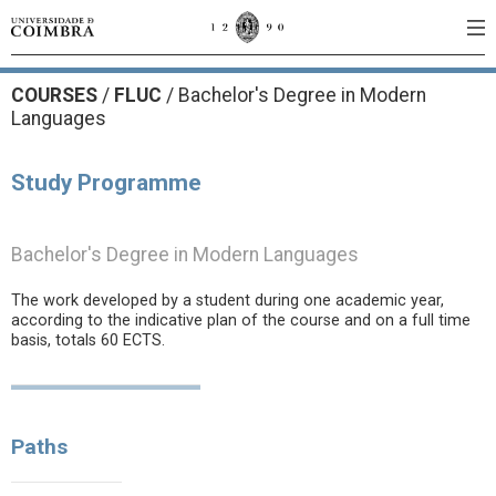
COURSES
/
FLUC
/ Bachelor's Degree in Modern
Languages
Study Programme
Bachelor's Degree in Modern Languages
The work developed by a student during one academic year,
according to the indicative plan of the course and on a full time
basis, totals 60 ECTS.
Paths