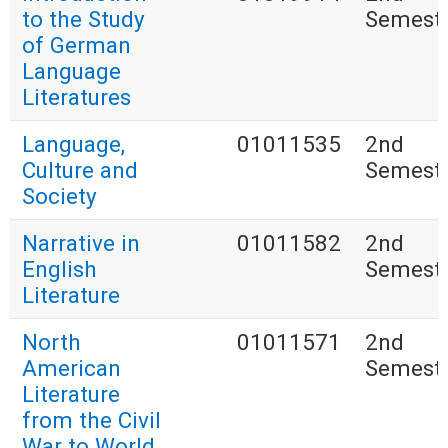
to the Study
Semest
of German
Language
Literatures
Language,
01011535
2nd
Culture and
Semest
Society
Narrative in
01011582
2nd
English
Semest
Literature
North
01011571
2nd
American
Semest
Literature
from the Civil
War to World