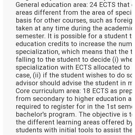
General education area: 24 ECTS that e
areas different from the area of special
basis for other courses, such as forei
taken at any time during the academic 
semester. It is possible for a student t
education credits to increase the numb
specialization, which means that the t
falling to the student to decide (i) whe
specialization with ECTS allocated to g
case, (ii) if the student wishes to do so 
advisor should advise the student in m
Core curriculum area: 18 ECTS as prepa
from secondary to higher education an
required to register for in the 1st seme
bachelor's program. The objective is to
the different learning areas offered by
students with initial tools to assist the