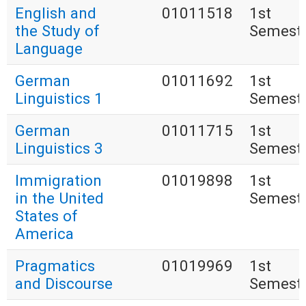
English and
01011518
1st
the Study of
Semest
Language
German
01011692
1st
Linguistics 1
Semest
German
01011715
1st
Linguistics 3
Semest
Immigration
01019898
1st
in the United
Semest
States of
America
Pragmatics
01019969
1st
and Discourse
Semest