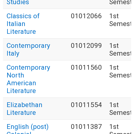
Studies
Semest
Classics of
01012066
1st
Italian
Semest
Literature
Contemporary
01012099
1st
Italy
Semest
Contemporary
01011560
1st
North
Semest
American
Literature
Elizabethan
01011554
1st
Literature
Semest
English (post)
01011387
1st