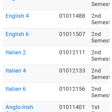
Semest
English 4
01011488
2nd
Semest
English 6
01011507
2nd
Semest
Italian 2
01012111
2nd
Semest
Italian 4
01012133
2nd
Semest
Italian 6
01012156
2nd
Semest
Anglo-Irish
01011401
1st