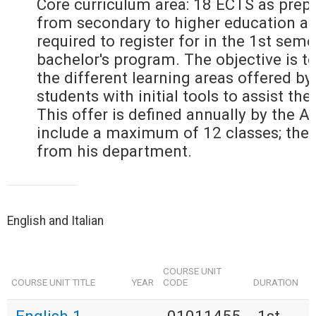
Core curriculum area: 18 ECTS as prepa
from secondary to higher education an
required to register for in the 1st seme
bachelor's program. The objective is to
the different learning areas offered by
students with initial tools to assist the
This offer is defined annually by the 
include a maximum of 12 classes; the
from his department.
English and Italian
COURSE UNIT
COURSE UNIT TITLE
YEAR
CODE
DURATION