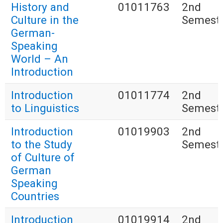
History and
01011763
2nd
Culture in the
Semest
German-
Speaking
World – An
Introduction
Introduction
01011774
2nd
to Linguistics
Semest
Introduction
01019903
2nd
to the Study
Semest
of Culture of
German
Speaking
Countries
Introduction
01019914
2nd