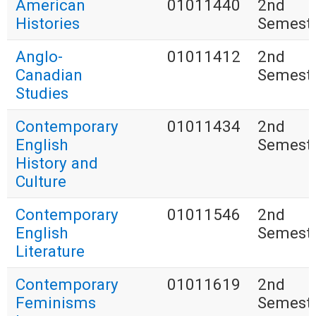
American
01011440
2nd
Histories
Semest
Anglo-
01011412
2nd
Canadian
Semest
Studies
Contemporary
01011434
2nd
English
Semest
History and
Culture
Contemporary
01011546
2nd
English
Semest
Literature
Contemporary
01011619
2nd
Feminisms
Semest