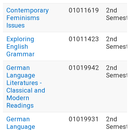
Contemporary
01011619
2nd
Feminisms
Semest
Issues
Exploring
01011423
2nd
English
Semest
Grammar
German
01019942
2nd
Language
Semest
Literatures -
Classical and
Modern
Readings
German
01019931
2nd
Language
Semest