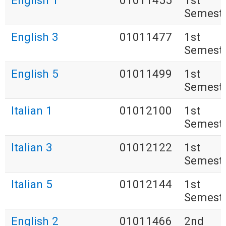
English 1
01011455
1st
Semest
English 3
01011477
1st
Semest
English 5
01011499
1st
Semest
Italian 1
01012100
1st
Semest
Italian 3
01012122
1st
Semest
Italian 5
01012144
1st
Semest
English 2
01011466
2nd