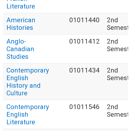
Literature
American
01011440
2nd
Histories
Semest
Anglo-
01011412
2nd
Canadian
Semest
Studies
Contemporary
01011434
2nd
English
Semest
History and
Culture
Contemporary
01011546
2nd
English
Semest
Literature