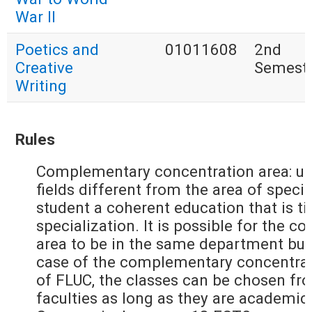
War II
Poetics and
01011608
2nd
Creative
Semest
Writing
Rules
Complementary concentration area: up
fields different from the area of specia
student a coherent education that is ti
specialization. It is possible for the
area to be in the same department but
case of the complementary concentrati
of FLUC, the classes can be chosen fr
faculties as long as they are academic