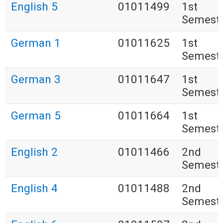
English 5
01011499
1st
Semest
German 1
01011625
1st
Semest
German 3
01011647
1st
Semest
German 5
01011664
1st
Semest
English 2
01011466
2nd
Semest
English 4
01011488
2nd
Semest