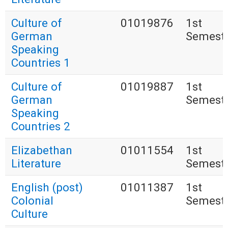
Culture of
01019876
1st
German
Semest
Speaking
Countries 1
Culture of
01019887
1st
German
Semest
Speaking
Countries 2
Elizabethan
01011554
1st
Literature
Semest
English (post)
01011387
1st
Colonial
Semest
Culture