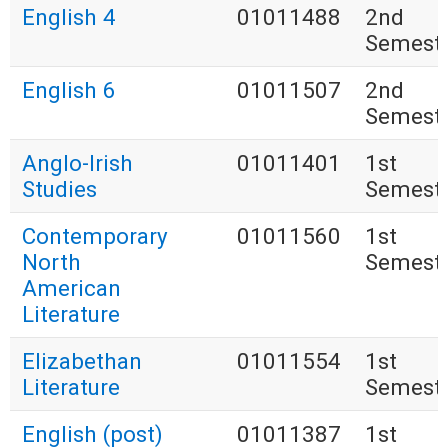
English 4
01011488
2nd
Semest
English 6
01011507
2nd
Semest
Anglo-Irish
01011401
1st
Studies
Semest
Contemporary
01011560
1st
North
Semest
American
Literature
Elizabethan
01011554
1st
Literature
Semest
English (post)
01011387
1st