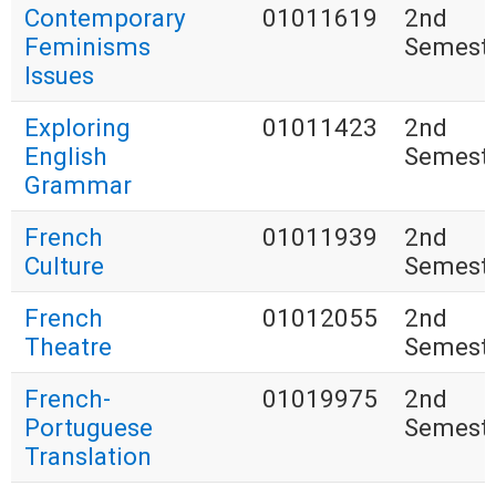
Contemporary
01011619
2nd
Feminisms
Semest
Issues
Exploring
01011423
2nd
English
Semest
Grammar
French
01011939
2nd
Culture
Semest
French
01012055
2nd
Theatre
Semest
French-
01019975
2nd
Portuguese
Semest
Translation