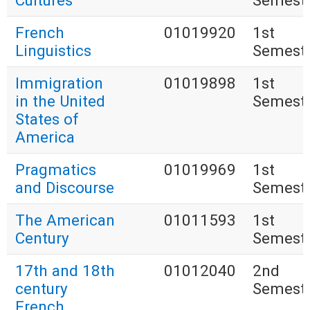
Cultures
Semest
French
01019920
1st
Linguistics
Semest
Immigration
01019898
1st
in the United
Semest
States of
America
Pragmatics
01019969
1st
and Discourse
Semest
The American
01011593
1st
Century
Semest
17th and 18th
01012040
2nd
century
Semest
French