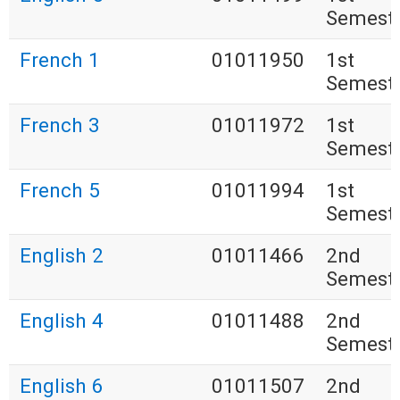
Semest
French 1
01011950
1st
Semest
French 3
01011972
1st
Semest
French 5
01011994
1st
Semest
English 2
01011466
2nd
Semest
English 4
01011488
2nd
Semest
English 6
01011507
2nd