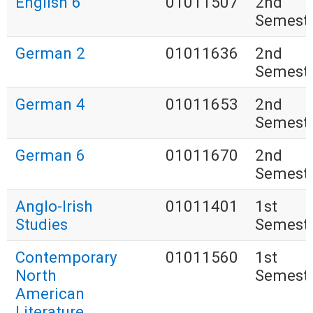
English 6
01011507
2nd
Semest
German 2
01011636
2nd
Semest
German 4
01011653
2nd
Semest
German 6
01011670
2nd
Semest
Anglo-Irish
01011401
1st
Studies
Semest
Contemporary
01011560
1st
North
Semest
American
Literature