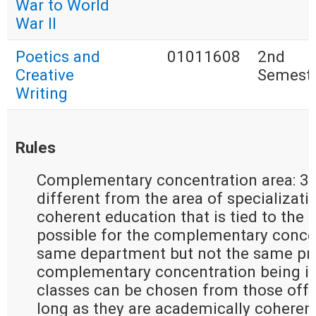
War to World
War II
Poetics and
01011608
2nd
Creative
Semest
Writing
Rules
Complementary concentration area: 30
different from the area of specializati
coherent education that is tied to the ar
possible for the complementary concen
same department but not the same pro
complementary concentration being in 
classes can be chosen from those offer
long as they are academically coherent