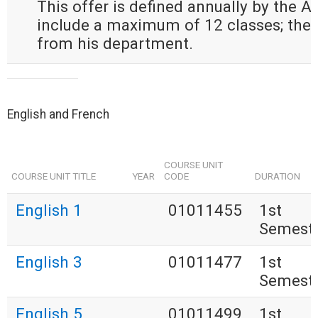
This offer is defined annually by the 
include a maximum of 12 classes; the
from his department.
English and French
COURSE UNIT
COURSE UNIT TITLE
YEAR
CODE
DURATION
English 1
01011455
1st
Semest
English 3
01011477
1st
Semest
English 5
01011499
1st