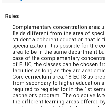
Rules
Complementary concentration area: up
fields different from the area of specia
student a coherent education that is ti
specialization. It is possible for the
area to be in the same department but
case of the complementary concentrati
of FLUC, the classes can be chosen fr
faculties as long as they are academic
Core curriculum area: 18 ECTS as prepa
from secondary to higher education an
required to register for in the 1st seme
bachelor's program. The objective is to
the different learning areas offered by