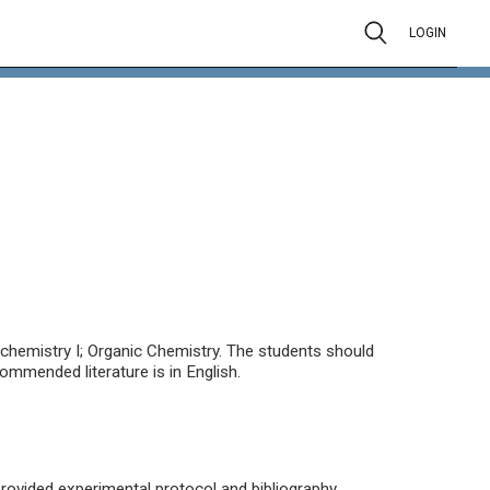
LOGIN
ochemistry I; Organic Chemistry. The students should
ommended literature is in English.
provided experimental protocol and bibliography