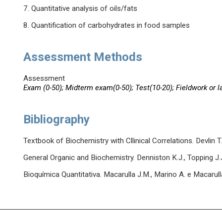
7. Quantitative analysis of oils/fats
8. Quantification of carbohydrates in food samples
Assessment Methods
Assessment
Exam (0-50); Midterm exam(0-50); Test(10-20); Fieldwork or l
Bibliography
Textbook of Biochemistry with Cllinical Correlations. Devlin T
General Organic and Biochemistry. Denniston K.J., Topping J.
Bioquímica Quantitativa. Macarulla J.M., Marino A. e Macarull