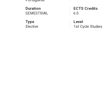
Portuguese
Duration
ECTS Credits
SEMESTRIAL
6.0
Type
Level
Elective
1st Cycle Studies