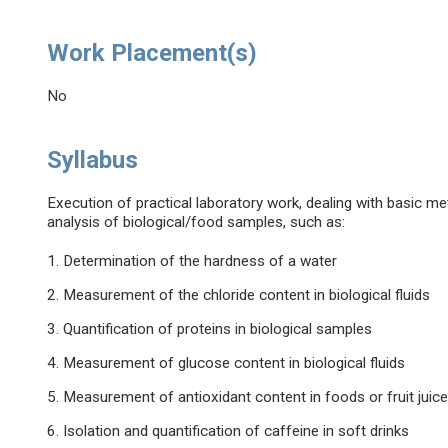
Work Placement(s)
No
Syllabus
Execution of practical laboratory work, dealing with basic met
analysis of biological/food samples, such as:
1. Determination of the hardness of a water
2. Measurement of the chloride content in biological fluids
3. Quantification of proteins in biological samples
4. Measurement of glucose content in biological fluids
5. Measurement of antioxidant content in foods or fruit juic
6. Isolation and quantification of caffeine in soft drinks