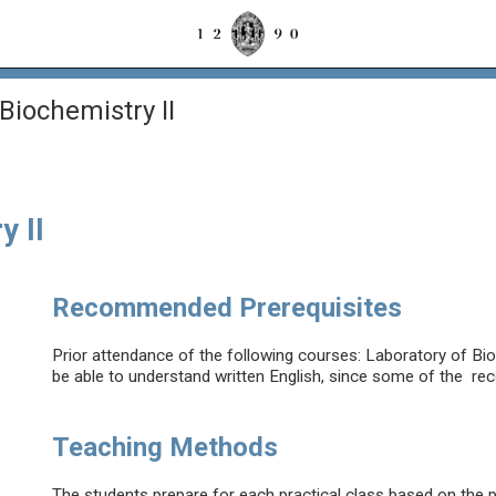
Biochemistry II
y II
Recommended Prerequisites
Prior attendance of the following courses: Laboratory of Bi
be able to understand written English, since some of the rec
Teaching Methods
The students prepare for each practical class based on the 