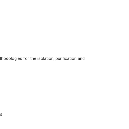
hodologies for the isolation, purification and
es