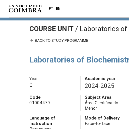
PT
EN
COURSE UNIT
/
Laboratories of 
BACK TO STUDY PROGRAMME
Laboratories of Biochemistr
Year
Academic year
0
2024-2025
Code
Subject Area
01004479
Área Científica do
Menor
Language of
Mode of Delivery
Instruction
Face-to-face