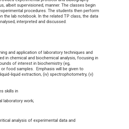
s, albeit supervisioned, manner. The classes begin
 experimental procedures. The students then perform
 the lab notebook. In the related TP class, the data
 analysed, interpreted and discussed.
arning and application of laboratory techniques and
sed in chemical and biochemical analysis, focusing in
ounds of interest in biochemistry (eg,
cal or food samples. Emphasis will be given to
i) liquid-liquid extraction, (iv) spectrophotometry, (v)
 skills in
al laboratory work;
critical analysis of experimental data and