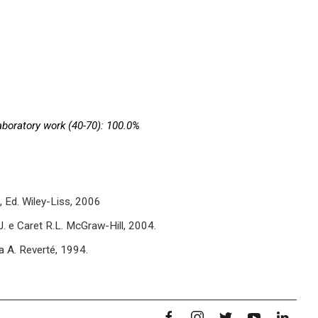
aboratory work (40-70): 100.0%
., Ed. Wiley-Liss, 2006
J. e Caret R.L. McGraw-Hill, 2004.
a A. Reverté, 1994.