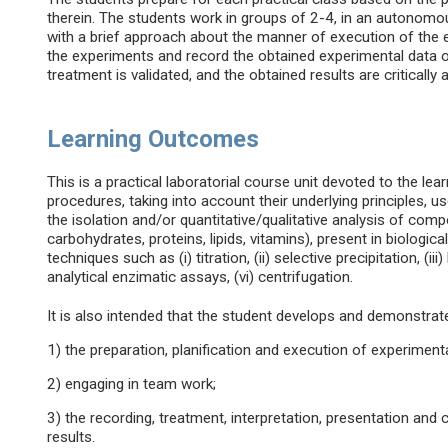
therein. The students work in groups of 2-4, in an autonomou
with a brief approach about the manner of execution of the
the experiments and record the obtained experimental data on
treatment is validated, and the obtained results are critically
Learning Outcomes
This is a practical laboratorial course unit devoted to the le
procedures, taking into account their underlying principles, u
the isolation and/or quantitative/qualitative analysis of comp
carbohydrates, proteins, lipids, vitamins), present in biologi
techniques such as (i) titration, (ii) selective precipitation, (ii
analytical enzimatic assays, (vi) centrifugation.
It is also intended that the student develops and demonstrates
1) the preparation, planification and execution of experiment
2) engaging in team work;
3) the recording, treatment, interpretation, presentation and 
results.