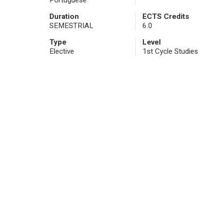
Portuguese
Duration
ECTS Credits
SEMESTRIAL
6.0
Type
Level
Elective
1st Cycle Studies