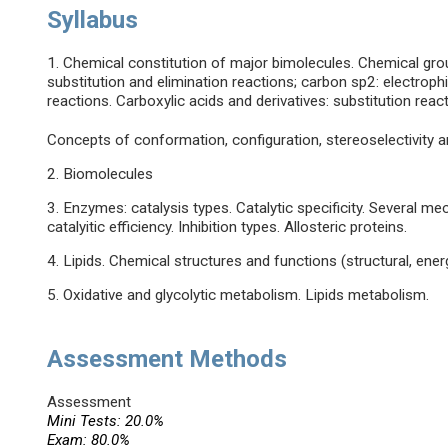
Syllabus
1. Chemical constitution of major bimolecules. Chemical grou
substitution and elimination reactions; carbon sp2: electrophi
reactions. Carboxylic acids and derivatives: substitution rea
Concepts of conformation, configuration, stereoselectivity a
2. Biomolecules
3. Enzymes: catalysis types. Catalytic specificity. Several mec
catalyitic efficiency. Inhibition types. Allosteric proteins.
4. Lipids. Chemical structures and functions (structural, energ
5. Oxidative and glycolytic metabolism. Lipids metabolism.
Assessment Methods
Assessment
Mini Tests: 20.0%
Exam: 80.0%