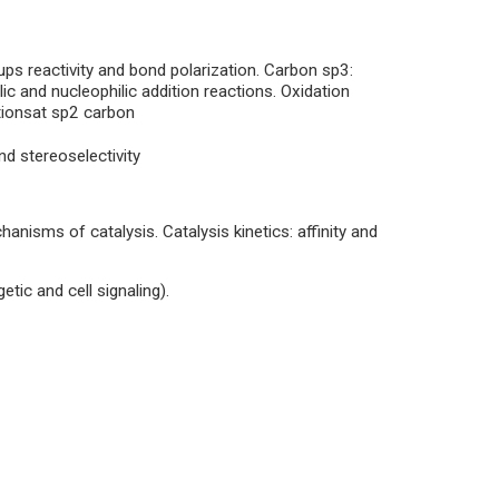
ps reactivity and bond polarization. Carbon sp3:
lic and nucleophilic addition reactions. Oxidation
ctionsat sp2 carbon
nd stereoselectivity
hanisms of catalysis. Catalysis kinetics: affinity and
etic and cell signaling).