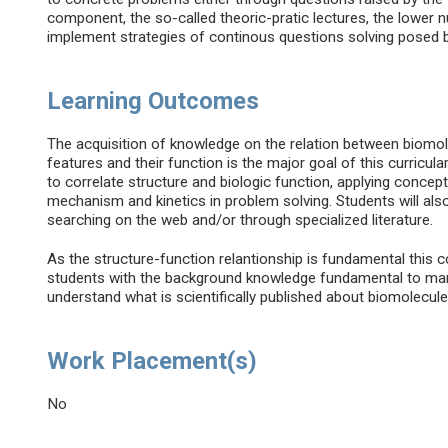
component, the so-called theoric-pratic lectures, the lower n
implement strategies of continous questions solving posed 
Learning Outcomes
The acquisition of knowledge on the relation between biomo
features and their function is the major goal of this curricul
to correlate structure and biologic function, applying concep
mechanism and kinetics in problem solving. Students will also
searching on the web and/or through specialized literature.
As the structure-function relantionship is fundamental this c
students with the background knowledge fundamental to many o
understand what is scientifically published about biomolecule
Work Placement(s)
No