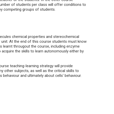
umber of students per class will offer conditions to
by competing groups of students.
lecules chemical properties and stereochemical
ar unit. At the end of this course students must know
ts learnt througout the course, including enzyme
 acquire the skills to learn autonomously either by
ourse teaching-learning strategy will provide
ther subjects, as well as the critical skills to
s behaviour and ultimately about cells' behaviour.