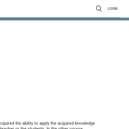
LOGIN
cquired the ability to apply the acquired knowledge
teacher or the students. In the other course