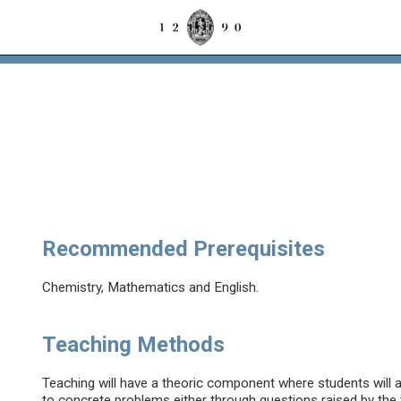
Recommended Prerequisites
Chemistry, Mathematics and English.
Teaching Methods
Teaching will have a theoric component where students will a
to concrete problems either through questions raised by the 