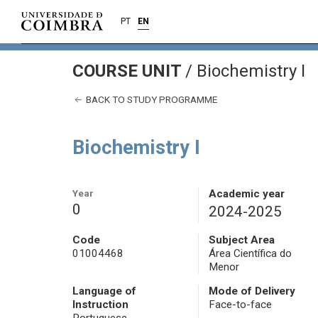
PT
EN
COURSE UNIT
/
Biochemistry I
BACK TO STUDY PROGRAMME
Biochemistry I
Year
Academic year
0
2024-2025
Code
Subject Area
01004468
Área Científica do
Menor
Language of
Mode of Delivery
Instruction
Face-to-face