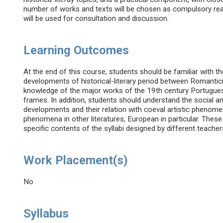
number of works and texts will be chosen as compulsory readin
will be used for consultation and discussion.
Learning Outcomes
At the end of this course, students should be familiar with th
developments of historical-literary period between Romantici
knowledge of the major works of the 19th century Portuguese 
frames. In addition, students should understand the social and 
developments and their relation with coeval artistic phenome
phenomena in other literatures, European in particular. These
specific contents of the syllabi designed by different teacher
Work Placement(s)
No
Syllabus