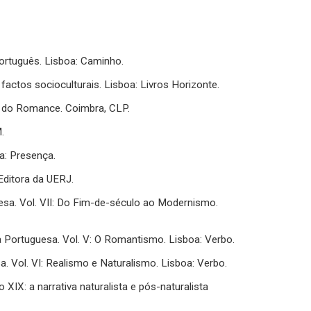
ortuguês. Lisboa: Caminho.
actos socioculturais. Lisboa: Livros Horizonte.
lo do Romance. Coimbra, CLP.
.
a: Presença.
: Editora da UERJ.
uguesa. Vol. VII: Do Fim-de-século ao Modernismo.
tura Portuguesa. Vol. V: O Romantismo. Lisboa: Verbo.
sa. Vol. VI: Realismo e Naturalismo. Lisboa: Verbo.
 XIX: a narrativa naturalista e pós-naturalista