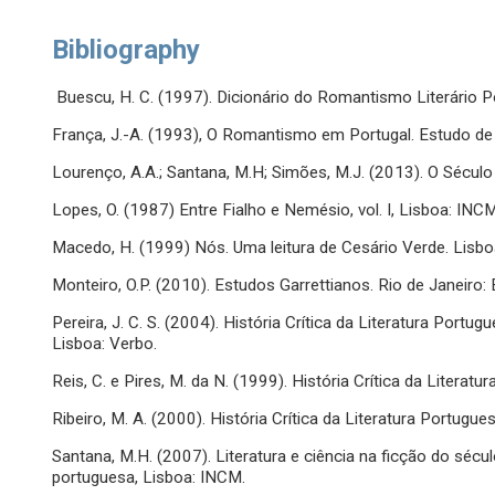
Bibliography
Buescu, H. C. (1997). Dicionário do Romantismo Literário P
França, J.-A. (1993), O Romantismo em Portugal. Estudo de f
Lourenço, A.A.; Santana, M.H; Simões, M.J. (2013). O Sécu
Lopes, O. (1987) Entre Fialho e Nemésio, vol. I, Lisboa: INCM
Macedo, H. (1999) Nós. Uma leitura de Cesário Verde. Lisbo
Monteiro, O.P. (2010). Estudos Garrettianos. Rio de Janeiro
Pereira, J. C. S. (2004). História Crítica da Literatura Port
Lisboa: Verbo.
Reis, C. e Pires, M. da N. (1999). História Crítica da Litera
Ribeiro, M. A. (2000). História Crítica da Literatura Portugue
Santana, M.H. (2007). Literatura e ciência na ficção do século
portuguesa, Lisboa: INCM.