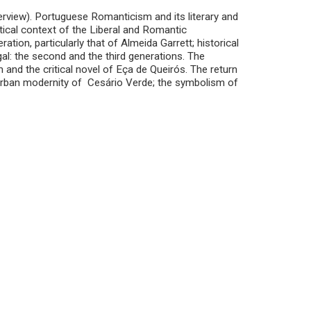
verview). Portuguese Romanticism and its literary and
itical context of the Liberal and Romantic
ation, particularly that of Almeida Garrett; historical
l: the second and the third generations. The
 and the critical novel of Eça de Queirós. The return
e urban modernity of Cesário Verde; the symbolism of