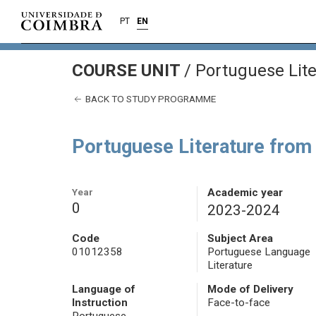
PT
EN
COURSE UNIT
/
Portuguese Lite
BACK TO STUDY PROGRAMME
Portuguese Literature from
Year
Academic year
0
2023-2024
Code
Subject Area
01012358
Portuguese Language
Literature
Language of
Mode of Delivery
Instruction
Face-to-face