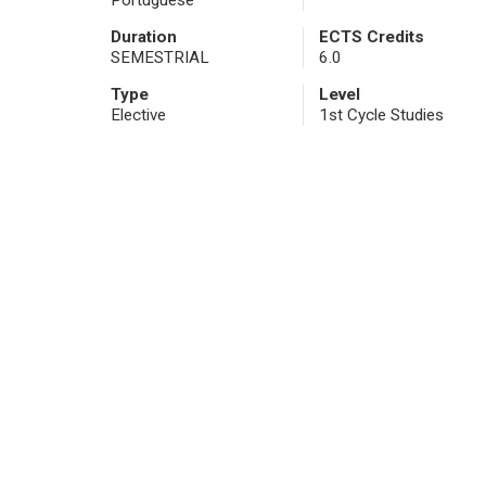
Portuguese
Duration
ECTS Credits
SEMESTRIAL
6.0
Type
Level
Elective
1st Cycle Studies