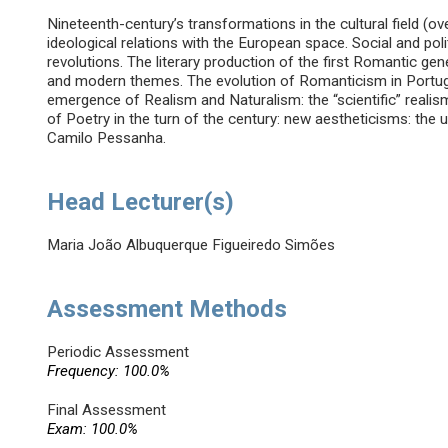
Nineteenth-century’s transformations in the cultural field (o
ideological relations with the European space. Social and pol
revolutions. The literary production of the first Romantic gener
and modern themes. The evolution of Romanticism in Portuga
emergence of Realism and Naturalism: the “scientific” realism
of Poetry in the turn of the century: new aestheticisms: th
Camilo Pessanha.
Head Lecturer(s)
Maria João Albuquerque Figueiredo Simões
Assessment Methods
Periodic Assessment
Frequency: 100.0%
Final Assessment
Exam: 100.0%