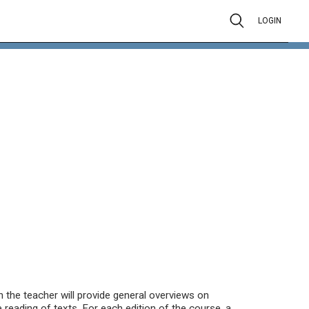
LOGIN
the teacher will provide general overviews on
e reading of texts. For each edition of the course, a