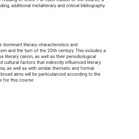
g; additional metaliterary and critical bibliography
e dominant literary characteristics and
sm and the turn of the 20th century. This includes a
literary canon, as well as their periodiological
cultural factors that indirectly influenced literary
na, as well as with similar thematic and formal
 broad aims will be particularized according to the
s for this course.