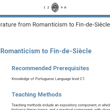
rature from Romanticism to Fin-de-Siècle
 Romanticism to Fin-de-Siècle
Recommended Prerequisites
Knowledge of Portuguese Language level C1.
Teaching Methods
Teaching methods include an expository component, in which 
historica-literay topics, and a practical component, with clos