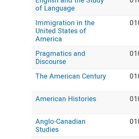
English and the Study
01
of Language
Immigration in the
01
United States of
America
Pragmatics and
01
Discourse
The American Century
01
American Histories
01
Anglo-Canadian
01
Studies