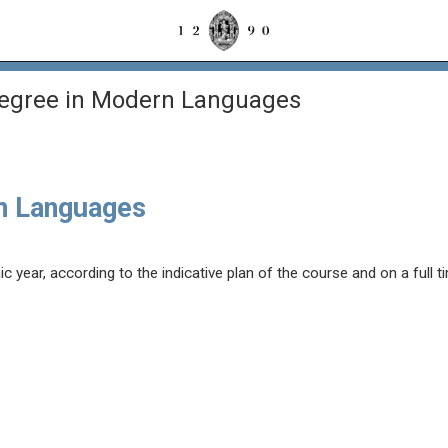
Degree in Modern Languages
n Languages
year, according to the indicative plan of the course and on a full t