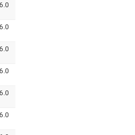
6.0
6.0
6.0
6.0
6.0
6.0