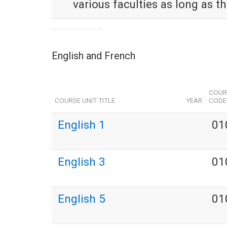
various faculties as long as t
English and French
COUR
COURSE UNIT TITLE
YEAR
CODE
English 1
01
English 3
01
English 5
01