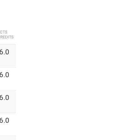
ECTS
REDITS
6.0
6.0
6.0
6.0