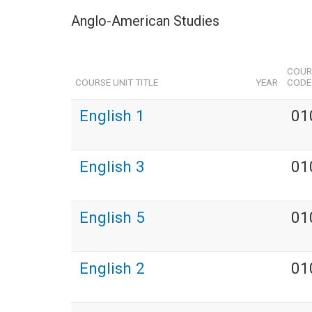
Anglo-American Studies
COUR
COURSE UNIT TITLE
YEAR
CODE
English 1
01
English 3
01
English 5
01
English 2
01