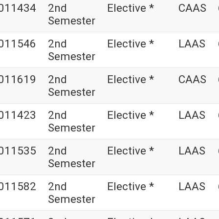
011434
2nd
Elective *
CAAS
Semester
011546
2nd
Elective *
LAAS
Semester
011619
2nd
Elective *
CAAS
Semester
011423
2nd
Elective *
LAAS
Semester
011535
2nd
Elective *
LAAS
Semester
011582
2nd
Elective *
LAAS
Semester