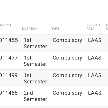
SE UNIT
SUBJECT
DURATION
TYPE
AREA
C
011455
1st
Compulsory
LAAS
Semester
011477
1st
Compulsory
LAAS
Semester
011499
1st
Compulsory
LAAS
Semester
011466
2nd
Compulsory
LAAS
Semester