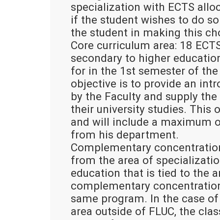
specialization with ECTS alloca
if the student wishes to do so 
the student in making this ch
Core curriculum area: 18 ECTS
secondary to higher education
for in the 1st semester of the
objective is to provide an int
by the Faculty and supply the 
their university studies. This
and will include a maximum o
from his department.
Complementary concentration 
from the area of specializatio
education that is tied to the a
complementary concentration 
same program. In the case of
area outside of FLUC, the cla