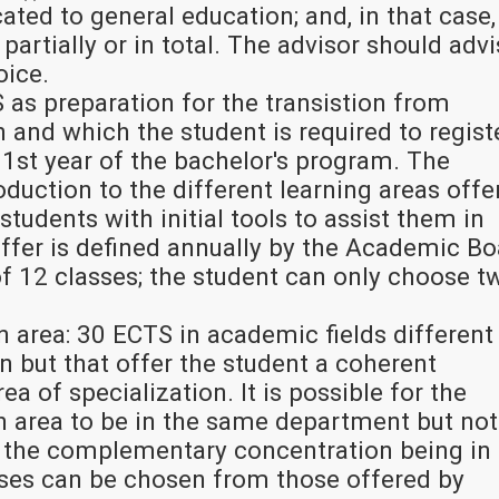
ted to general education; and, in that case, 
partially or in total. The advisor should adv
oice.
 as preparation for the transistion from
 and which the student is required to regist
 1st year of the bachelor's program. The
roduction to the different learning areas offe
students with initial tools to assist them in
 offer is defined annually by the Academic B
f 12 classes; the student can only choose t
area: 30 ECTS in academic fields different
n but that offer the student a coherent
rea of specialization. It is possible for the
area to be in the same department but not
 the complementary concentration being in
sses can be chosen from those offered by