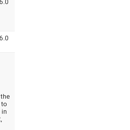
6.0
6.0
 the
 to
 in
,