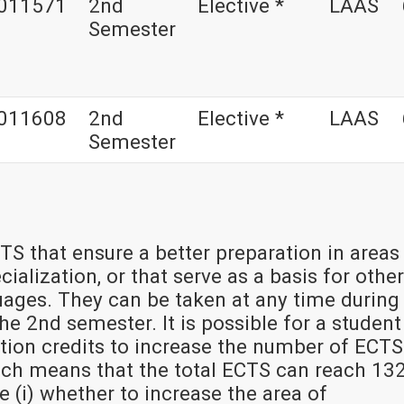
011571
2nd
Elective *
LAAS
Semester
011608
2nd
Elective *
LAAS
Semester
TS that ensure a better preparation in areas
ialization, or that serve as a basis for other
uages. They can be taken at any time during
e 2nd semester. It is possible for a student
tion credits to increase the number of ECTS
hich means that the total ECTS can reach 132
de (i) whether to increase the area of