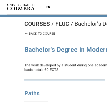
PT
EN
COURSES
/
FLUC
/ Bachelor's 
BACK TO COURSE
Bachelor's Degree in Moder
The work developed by a student during one academic 
basis, totals 60 ECTS.
Paths