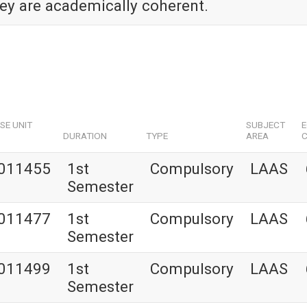
hey are academically coherent.
SE UNIT
SUBJECT
DURATION
TYPE
AREA
C
011455
1st
Compulsory
LAAS
Semester
011477
1st
Compulsory
LAAS
Semester
011499
1st
Compulsory
LAAS
Semester