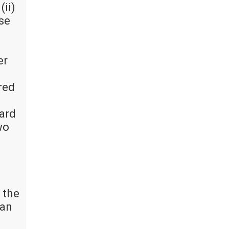
(ii)
ise
er
red
oard
wo
 the
 an