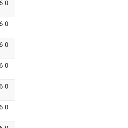
6.0
6.0
6.0
6.0
6.0
6.0