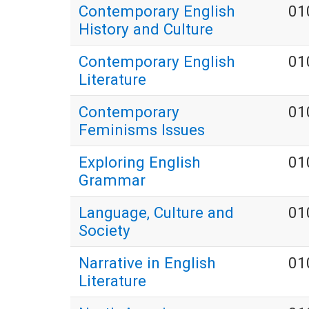
Contemporary English
01
History and Culture
Contemporary English
01
Literature
Contemporary
01
Feminisms Issues
Exploring English
01
Grammar
Language, Culture and
01
Society
Narrative in English
01
Literature