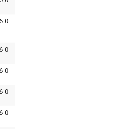
6.0
6.0
6.0
6.0
6.0
6.0