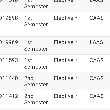
011518
1st
Elective *
LAAS
Semester
019898
1st
Elective *
CAAS
Semester
019969
1st
Elective *
LAAS
Semester
011593
1st
Elective *
CAAS
Semester
011440
2nd
Elective *
CAAS
Semester
011412
2nd
Elective *
CAAS
Semester