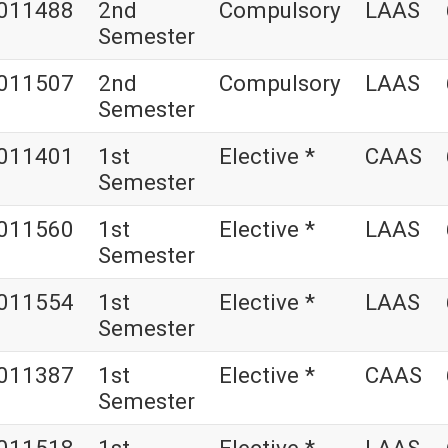
011488
2nd
Compulsory
LAAS
Semester
011507
2nd
Compulsory
LAAS
Semester
011401
1st
Elective *
CAAS
Semester
011560
1st
Elective *
LAAS
Semester
011554
1st
Elective *
LAAS
Semester
011387
1st
Elective *
CAAS
Semester