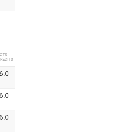
ECTS
REDITS
6.0
6.0
6.0