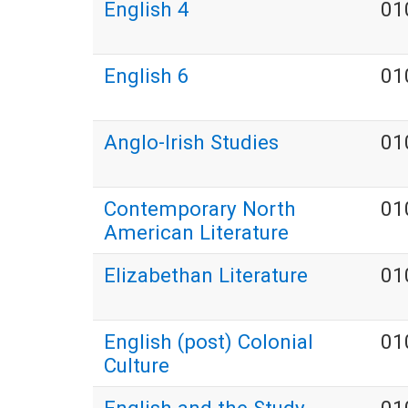
English 4
01
English 6
01
Anglo-Irish Studies
01
Contemporary North
01
American Literature
Elizabethan Literature
01
English (post) Colonial
01
Culture