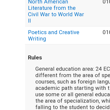
North American
01
Literature from the
Civil War to World War
II
Poetics and Creative
01
Writing
Rules
General education area: 24 EC
different from the area of spec
courses, such as foreign lang
academic path starting with th
use some or all general educa
the area of specialization, w
falling to the student to deci