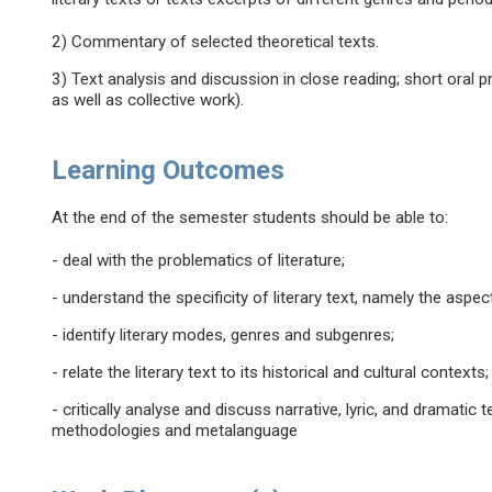
2) Commentary of selected theoretical texts.
3) Text analysis and discussion in close reading; short oral 
as well as collective work).
Learning Outcomes
At the end of the semester students should be able to:
- deal with the problematics of literature;
- understand the specificity of literary text, namely the aspe
- identify literary modes, genres and subgenres;
- relate the literary text to its historical and cultural contexts;
- critically analyse and discuss narrative, lyric, and dramatic
methodologies and metalanguage