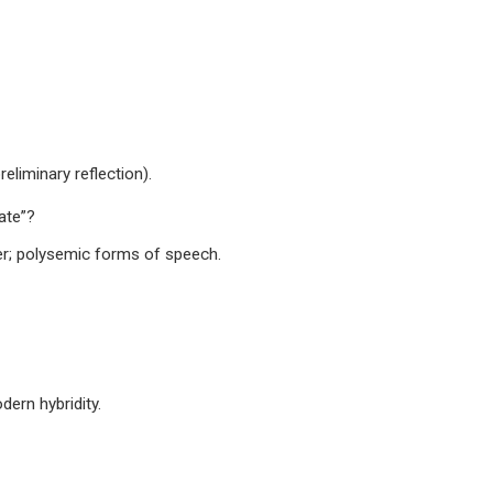
reliminary reflection).
ate”?
fier; polysemic forms of speech.
dern hybridity.