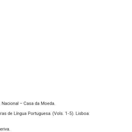
sa Nacional – Casa da Moeda.
ras de Língua Portuguesa. (Vols. 1-5). Lisboa:
eriva.