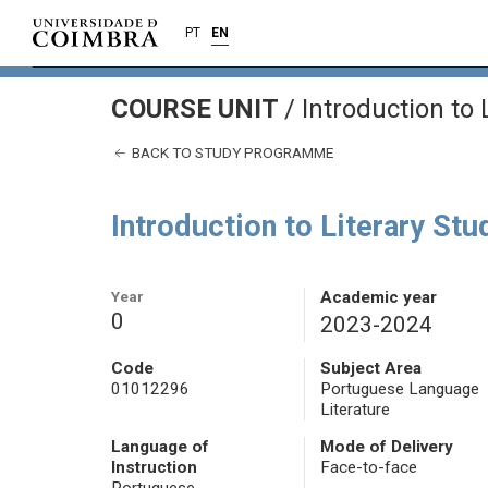
PT
EN
COURSE UNIT
/
Introduction to 
BACK TO STUDY PROGRAMME
Introduction to Literary Stu
Year
Academic year
0
2023-2024
Code
Subject Area
01012296
Portuguese Language
Literature
Language of
Mode of Delivery
Instruction
Face-to-face