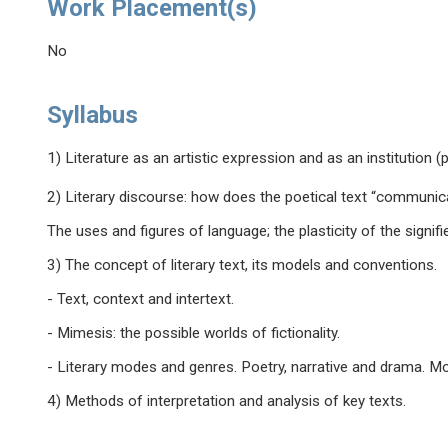
Work Placement(s)
No
Syllabus
1) Literature as an artistic expression and as an institution (p
2) Literary discourse: how does the poetical text “communic
The uses and figures of language; the plasticity of the signi
3) The concept of literary text, its models and conventions.
- Text, context and intertext.
- Mimesis: the possible worlds of fictionality.
- Literary modes and genres. Poetry, narrative and drama. Mo
4) Methods of interpretation and analysis of key texts.