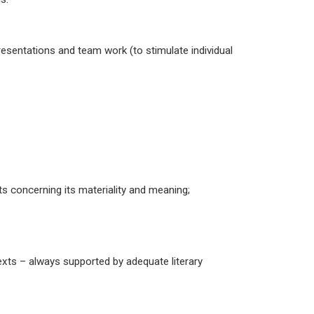
presentations and team work (to stimulate individual
cts concerning its materiality and meaning;
 texts – always supported by adequate literary