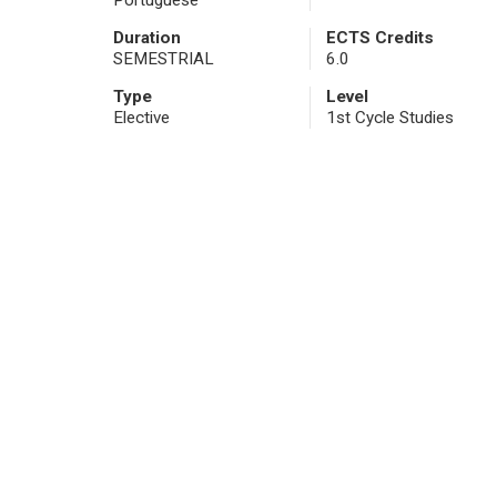
Portuguese
Duration
ECTS Credits
SEMESTRIAL
6.0
Type
Level
Elective
1st Cycle Studies