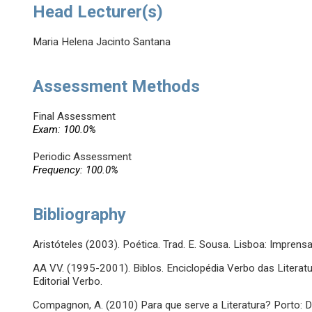
Head Lecturer(s)
Maria Helena Jacinto Santana
Assessment Methods
Final Assessment
Exam: 100.0%
Periodic Assessment
Frequency: 100.0%
Bibliography
Aristóteles (2003). Poética. Trad. E. Sousa. Lisboa: Impren
AA VV. (1995-2001). Biblos. Enciclopédia Verbo das Literatu
Editorial Verbo.
Compagnon, A. (2010) Para que serve a Literatura? Porto: D