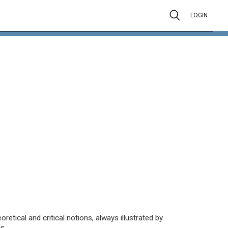
LOGIN
oretical and critical notions, always illustrated by
s.