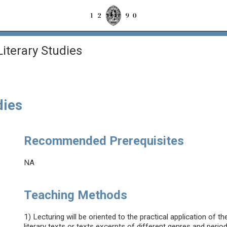
Literary Studies
dies
Recommended Prerequisites
NA
Teaching Methods
1) Lecturing will be oriented to the practical application of the
literary texts or texts excerpts of different genres and period