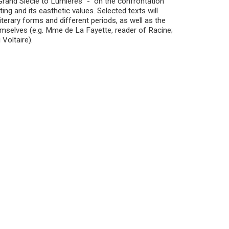
 Grand Siècle to Lumières” - on the confrontation
ing and its easthetic values. Selected texts will
terary forms and different periods, as well as the
emselves (e.g. Mme de La Fayette, reader of Racine;
Voltaire).