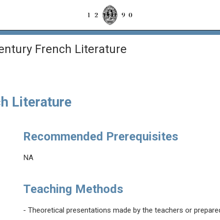
entury French Literature
h Literature
Recommended Prerequisites
NA
Teaching Methods
- Theoretical presentations made by the teachers or prepare