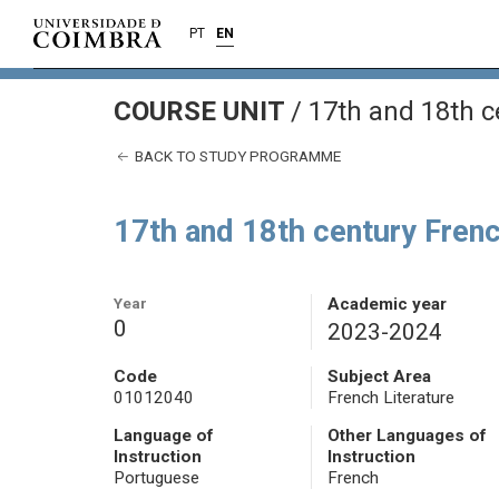
PT
EN
COURSE UNIT
/
17th and 18th c
BACK TO STUDY PROGRAMME
17th and 18th century Frenc
Year
Academic year
0
2023-2024
Code
Subject Area
01012040
French Literature
Language of
Other Languages of
Instruction
Instruction
Portuguese
French