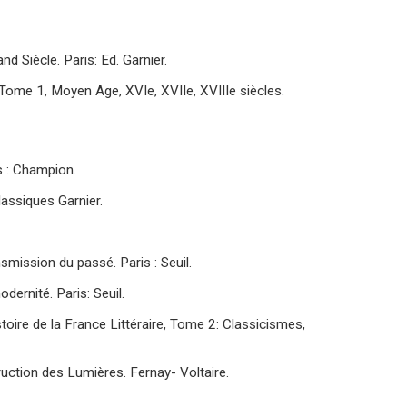
d Siècle. Paris: Ed. Garnier.
e : Tome 1, Moyen Age, XVIe, XVIIe, XVIIIe siècles.
s : Champion.
lassiques Garnier.
smission du passé. Paris : Seuil.
dernité. Paris: Seuil.
istoire de la France Littéraire, Tome 2: Classicismes,
truction des Lumières. Fernay- Voltaire.