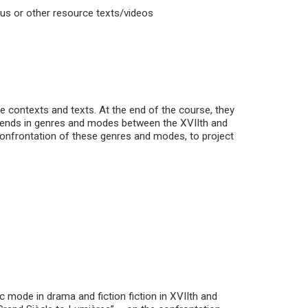
abus or other resource texts/videos
e contexts and texts. At the end of the course, they
 trends in genres and modes between the XVIIth and
 confrontation of these genres and modes, to project
ic mode in drama and fiction fiction in XVIIth and