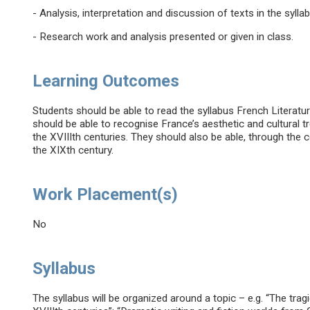
- Analysis, interpretation and discussion of texts in the syll
- Research work and analysis presented or given in class.
Learning Outcomes
Students should be able to read the syllabus French Literatur
should be able to recognise France’s aesthetic and cultural
the XVIIIth centuries. They should also be able, through the
the XIXth century.
Work Placement(s)
No
Syllabus
The syllabus will be organized around a topic – e.g. “The trag