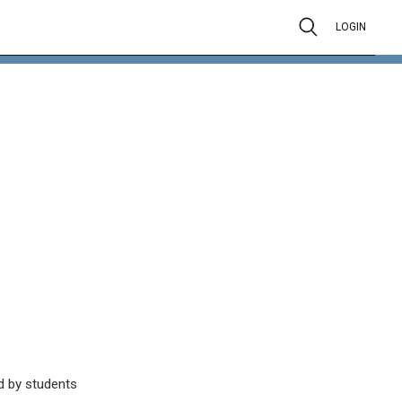
LOGIN
d by students