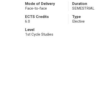
Mode of Delivery
Duration
Face-to-face
SEMESTRIAL
ECTS Credits
Type
6.0
Elective
Level
1st Cycle Studies