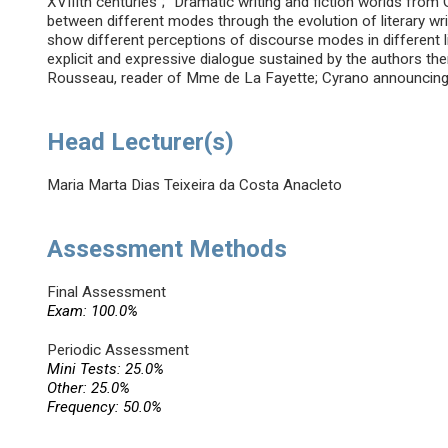
XVIIIth centuries”; “Dramatic writing and fiction worlds from
between different modes through the evolution of literary writ
show different perceptions of discourse modes in different li
explicit and expressive dialogue sustained by the authors th
Rousseau, reader of Mme de La Fayette; Cyrano announcing 
Head Lecturer(s)
Maria Marta Dias Teixeira da Costa Anacleto
Assessment Methods
Final Assessment
Exam: 100.0%
Periodic Assessment
Mini Tests: 25.0%
Other: 25.0%
Frequency: 50.0%