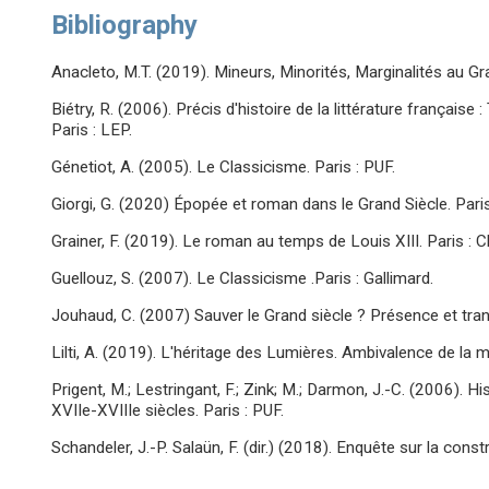
Bibliography
Anacleto, M.T. (2019). Mineurs, Minorités, Marginalités au Gran
Biétry, R. (2006). Précis d'histoire de la littérature français
Paris : LEP.
Génetiot, A. (2005). Le Classicisme. Paris : PUF.
Giorgi, G. (2020) Épopée et roman dans le Grand Siècle. Pari
Grainer, F. (2019). Le roman au temps de Louis XIII. Paris : C
Guellouz, S. (2007). Le Classicisme .Paris : Gallimard.
Jouhaud, C. (2007) Sauver le Grand siècle ? Présence et tran
Lilti, A. (2019). L'héritage des Lumières. Ambivalence de la mo
Prigent, M.; Lestringant, F.; Zink; M.; Darmon, J.-C. (2006). H
XVIIe-XVIIIe siècles. Paris : PUF.
Schandeler, J.-P. Salaün, F. (dir.) (2018). Enquête sur la cons