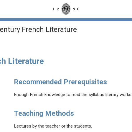
entury French Literature
h Literature
Recommended Prerequisites
Enough French knowledge to read the syllabus literary works
Teaching Methods
Lectures by the teacher or the students.