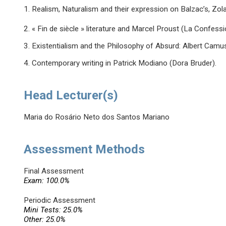
1. Realism, Naturalism and their expression on Balzac’s, Zo
2. « Fin de siècle » literature and Marcel Proust (La Confessio
3. Existentialism and the Philosophy of Absurd: Albert Camus’
4. Contemporary writing in Patrick Modiano (Dora Bruder).
Head Lecturer(s)
Maria do Rosário Neto dos Santos Mariano
Assessment Methods
Final Assessment
Exam: 100.0%
Periodic Assessment
Mini Tests: 25.0%
Other: 25.0%