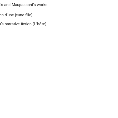
la’s and Maupassant’s works.
n d’une jeune fille)
s narrative fiction (L’hôte)