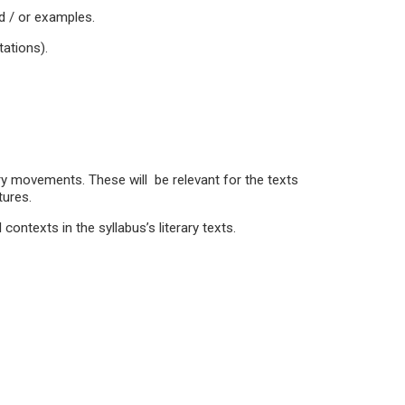
nd / or examples.
ations).
ry movements. These will be relevant for the texts
tures.
 contexts in the syllabus’s literary texts.