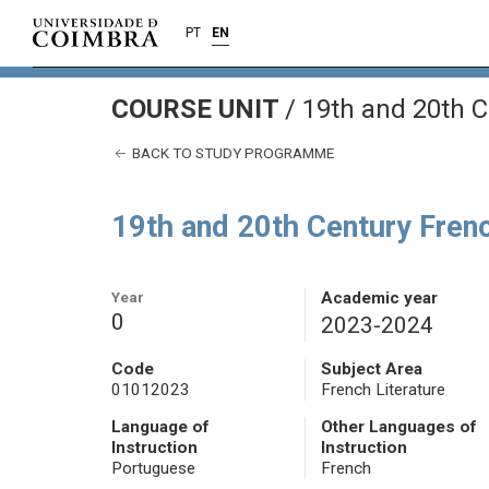
PT
EN
COURSE UNIT
/
19th and 20th C
BACK TO STUDY PROGRAMME
19th and 20th Century Frenc
Year
Academic year
0
2023-2024
Code
Subject Area
01012023
French Literature
Language of
Other Languages of
Instruction
Instruction
Portuguese
French