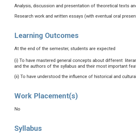
Analysis, discussion and presentation of theoretical texts a
Research work and written essays (with eventual oral present
Learning Outcomes
At the end of the semester, students are expected
(i) To have mastered general concepts about different litera
and the authors of the syllabus and their most important fea
(ii) To have understood the influence of historical and cultural
Work Placement(s)
No
Syllabus