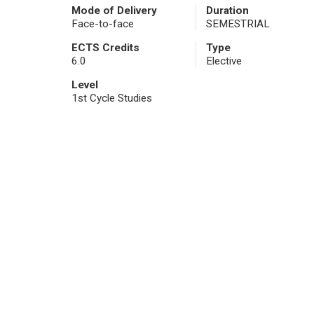
Mode of Delivery
Duration
Face-to-face
SEMESTRIAL
ECTS Credits
Type
6.0
Elective
Level
1st Cycle Studies