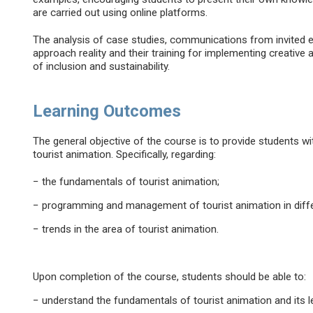
are carried out using online platforms.
The analysis of case studies, communications from invited 
approach reality and their training for implementing creative a
of inclusion and sustainability.
Learning Outcomes
The general objective of the course is to provide students wit
tourist animation. Specifically, regarding:
− the fundamentals of tourist animation;
− programming and management of tourist animation in diffe
− trends in the area of tourist animation.
Upon completion of the course, students should be able to:
− understand the fundamentals of tourist animation and its 