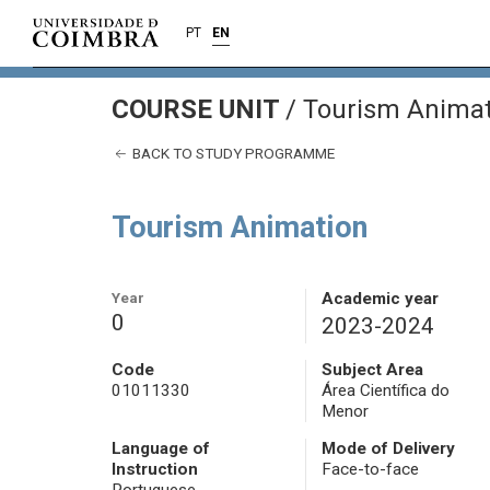
PT
EN
COURSE UNIT
/
Tourism Animat
BACK TO STUDY PROGRAMME
Tourism Animation
Year
Academic year
0
2023-2024
Code
Subject Area
01011330
Área Científica do
Menor
Language of
Mode of Delivery
Instruction
Face-to-face