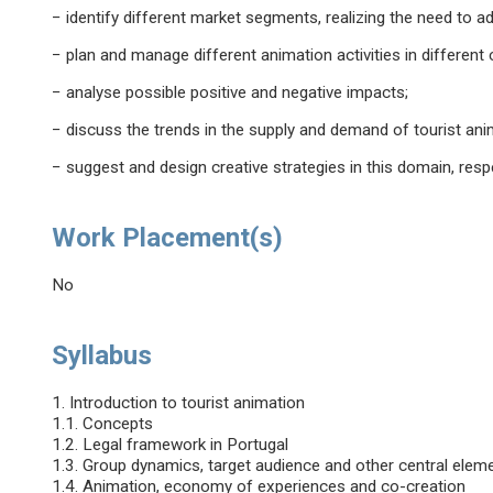
− identify different market segments, realizing the need to a
− plan and manage different animation activities in different
− analyse possible positive and negative impacts;
− discuss the trends in the supply and demand of tourist ani
− suggest and design creative strategies in this domain, respec
Work Placement(s)
No
Syllabus
1. Introduction to tourist animation
1.1. Concepts
1.2. Legal framework in Portugal
1.3. Group dynamics, target audience and other central eleme
1.4. Animation, economy of experiences and co-creation