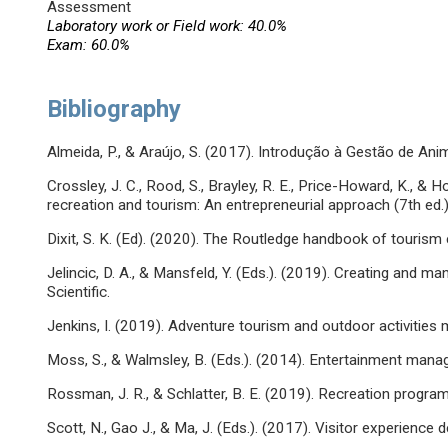
Assessment
Laboratory work or Field work: 40.0%
Exam: 60.0%
Bibliography
Almeida, P., & Araújo, S. (2017). Introdução à Gestão de Ani
Crossley, J. C., Rood, S., Brayley, R. E., Price-Howard, K., &
recreation and tourism: An entrepreneurial approach (7th ed
Dixit, S. K. (Ed). (2020). The Routledge handbook of touri
Jelincic, D. A., & Mansfeld, Y. (Eds.). (2019). Creating and m
Scientific.
Jenkins, I. (2019). Adventure tourism and outdoor activities
Moss, S., & Walmsley, B. (Eds.). (2014). Entertainment man
Rossman, J. R., & Schlatter, B. E. (2019). Recreation prog
Scott, N., Gao J., & Ma, J. (Eds.). (2017). Visitor experience 