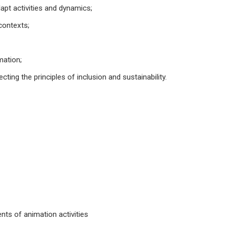
dapt activities and dynamics;
 contexts;
mation;
ting the principles of inclusion and sustainability.
nts of animation activities