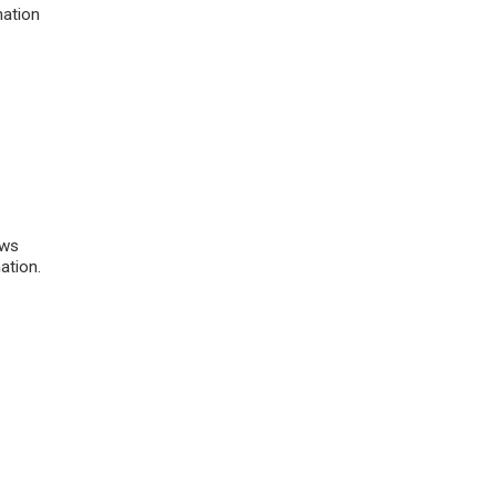
mation
)
ows
ation.