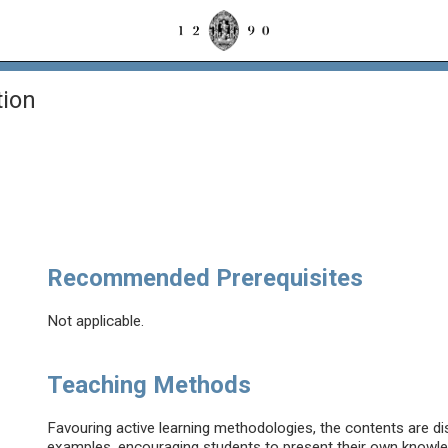
ion
Recommended Prerequisites
Not applicable.
Teaching Methods
Favouring active learning methodologies, the contents are di
examples, encouraging students to present their own knowle