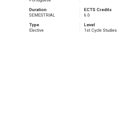
Portuguese
Duration
ECTS Credits
SEMESTRIAL
6.0
Type
Level
Elective
1st Cycle Studies