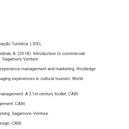
mação Turística. LIDEL.
 Holdnak, A. (2018). Introduction to commercial
.). Sagamore Venture.
sm experience management and marketing. Routledge.
anaging experiences in cultural tourism. World
 management: A 21st century toolkit. CABI.
agement. CABI.
ramming. Sagamore-Venture.
design. CABI.