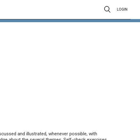
LOGIN
scussed and illustrated, whenever possible, with
dge about the several themes. Self-check exercises