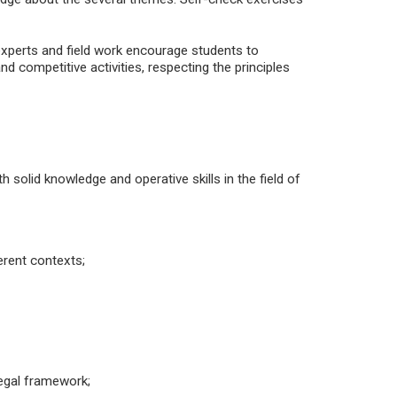
experts and field work encourage students to
nd competitive activities, respecting the principles
h solid knowledge and operative skills in the field of
rent contexts;
legal framework;