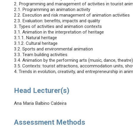
2. Programming and management of activities in tourist ani
2.1. Programming an animation activity
2.2. Execution and risk management of animation activities
2.3. Evaluation: benefits, impacts and quality
3. Types of activities and animation contexts
3.1. Animation in the interpretation of heritage
3.1.1. Natural heritage
3.1.2. Cultural heritage
3.2. Sports and environmental animation
3.3. Team building activities
3.4. Animation by the performing arts (music, dance, theatre
3.5. Contexts: tourist attractions, accommodation units, sh
4. Trends in evolution, creativity, and entrepreneurship in anim
Head Lecturer(s)
Ana Maria Balbino Caldeira
Assessment Methods