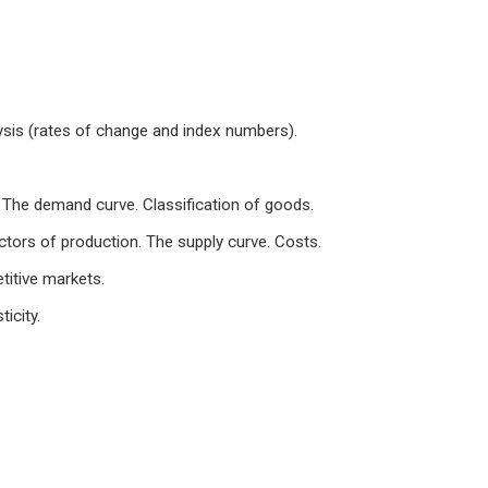
ysis (rates of change and index numbers).
The demand curve. Classification of goods.
ctors of production. The supply curve. Costs.
titive markets.
icity.