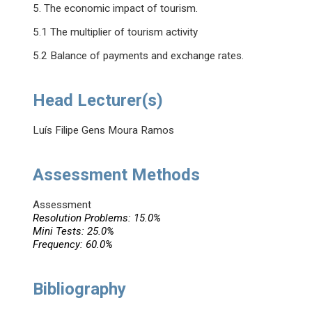
5. The economic impact of tourism.
5.1 The multiplier of tourism activity
5.2 Balance of payments and exchange rates.
Head Lecturer(s)
Luís Filipe Gens Moura Ramos
Assessment Methods
Assessment
Resolution Problems: 15.0%
Mini Tests: 25.0%
Frequency: 60.0%
Bibliography