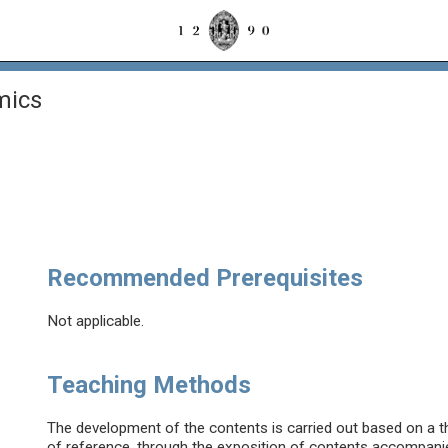
mics
Recommended Prerequisites
Not applicable.
Teaching Methods
The development of the contents is carried out based on a th
of reference, through the exposition of contents accompanied