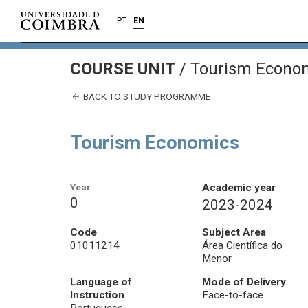
PT
EN
COURSE UNIT
/
Tourism Econo
BACK TO STUDY PROGRAMME
Tourism Economics
Year
Academic year
0
2023-2024
Code
Subject Area
01011214
Área Científica do
Menor
Language of
Mode of Delivery
Instruction
Face-to-face