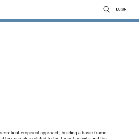
LOGIN
eoretical-empirical approach, building a basic frame
 by examples related to the tourist activity, and the