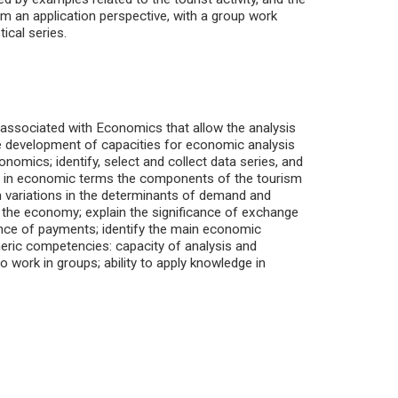
m an application perspective, with a group work
tical series.
s associated with Economics that allow the analysis
he development of capacities for economic analysis
omics; identify, select and collect data series, and
ibe in economic terms the components of the tourism
m variations in the determinants of demand and
in the economy; explain the significance of exchange
lance of payments; identify the main economic
neric competencies: capacity of analysis and
to work in groups; ability to apply knowledge in