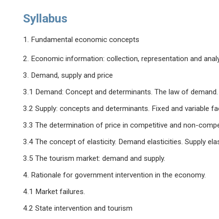
Syllabus
1. Fundamental economic concepts
2. Economic information: collection, representation and anal
3. Demand, supply and price
3.1 Demand: Concept and determinants. The law of demand. 
3.2 Supply: concepts and determinants. Fixed and variable fa
3.3 The determination of price in competitive and non-compe
3.4 The concept of elasticity. Demand elasticities. Supply elast
3.5 The tourism market: demand and supply.
4. Rationale for government intervention in the economy.
4.1 Market failures.
4.2 State intervention and tourism