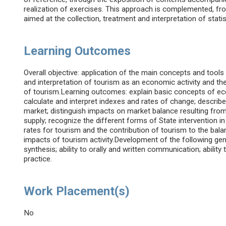
realization of exercises. This approach is complemented, fro
aimed at the collection, treatment and interpretation of statis
Learning Outcomes
Overall objective: application of the main concepts and tool
and interpretation of tourism as an economic activity and t
of tourism.Learning outcomes: explain basic concepts of econ
calculate and interpret indexes and rates of change; descr
market; distinguish impacts on market balance resulting fro
supply; recognize the different forms of State intervention 
rates for tourism and the contribution of tourism to the ba
impacts of tourism activity.Development of the following ge
synthesis; ability to orally and written communication; ability 
practice.
Work Placement(s)
No