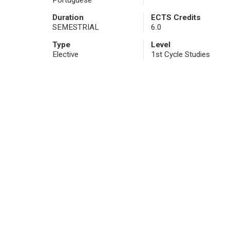
Portuguese
Duration
ECTS Credits
SEMESTRIAL
6.0
Type
Level
Elective
1st Cycle Studies