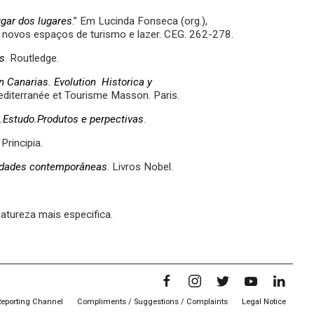
ugar dos lugares
.” Em Lucinda Fonseca (org.),
 e novos espaços de turismo e lazer. CEG. 262-278.
s
. Routledge.
n Canarias. Evolution Historica y
diterranée et Tourisme Masson. Paris.
.Estudo.Produtos e perpectivas
.
 Principia.
ciedades contemporâneas
. Livros Nobel.
natureza mais especifica.
Reporting Channel
Compliments / Suggestions / Complaints
Legal Notice