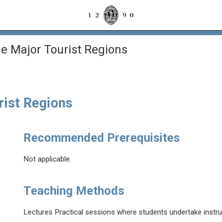
e Major Tourist Regions
rist Regions
Recommended Prerequisites
Not applicable.
Teaching Methods
Lectures Practical sessions where students undertake instru