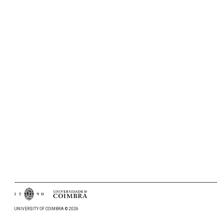
UNIVERSITY OF COIMBRA © 2026