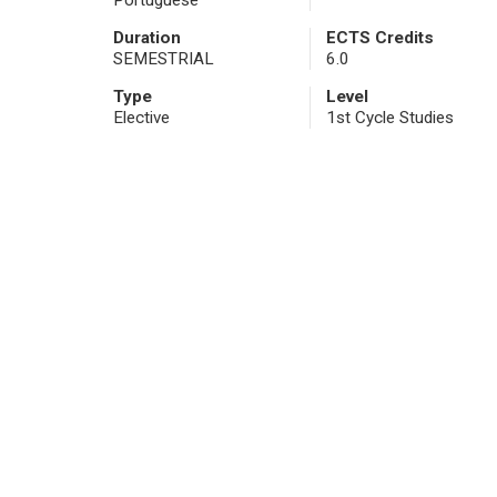
Portuguese
Duration
ECTS Credits
SEMESTRIAL
6.0
Type
Level
Elective
1st Cycle Studies