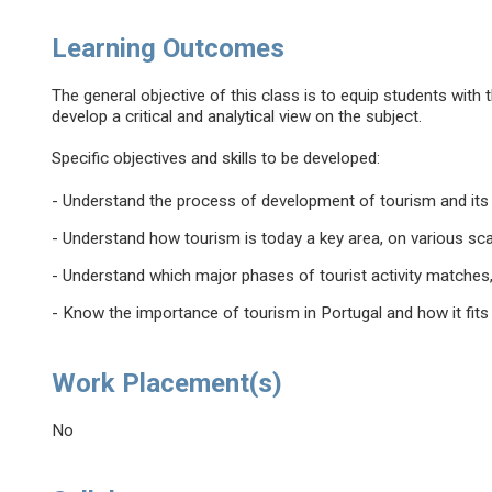
Learning Outcomes
The general objective of this class is to equip students with 
develop a critical and analytical view on the subject.
Specific objectives and skills to be developed:
- Understand the process of development of tourism and its re
- Understand how tourism is today a key area, on various sc
- Understand which major phases of tourist activity matches, 
- Know the importance of tourism in Portugal and how it fit
Work Placement(s)
No