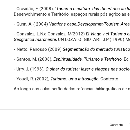
- Cravidão, F. (2008), “
Turismo e cultura: dos itinerários ao l
Desenvolvimento e Território: espaços rurais pós agrícolas
- Gunn, A. ( 2004)
Vactions cape.Developemnt-Tourism Area
- Gonzalez, L.N.e Gonzalez, M(2012)
El Viage y el Turismo e
Geografica.marchante
, UN.LOZATO_GIOTART, J.P:( 1990) Me
- Netto, Panosso (2009)
Segmentação do mercado turistico
- Santos, M. (2006),
Espiritualidade, Turismo e Território
. Ed.
- Urry, J. (1996),
O olhar do turista: lazer e viagens nas so
- Youell, R. (2002),
Turismo: uma introdução
. Contexto.
Ao longo das aulas serão dadas refencias bibliograficas de 
Contacts