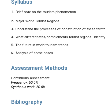
Syllabus
1- Brief note on the tourism phenomenon
2- Major World Tourist Regions
3- Understand the processes of construction of these territ
4- What differentiates/complements tourist regions. Identity
5- The future in world tourism trends
6- Analysis of some cases.
Assessment Methods
Continuous Assessment
Frequency: 50.0%
Synthesis work: 50.0%
Bibliography