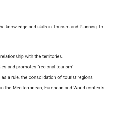
the knowledge and skills in Tourism and Planning, to
lationship with the territories.
ales and promotes "regional tourism"
as a rule, the consolidation of tourist regions.
s in the Mediterranean, European and World contexts.