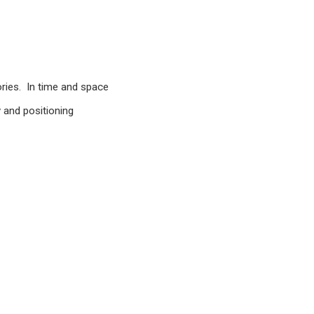
ories. In time and space
 and positioning