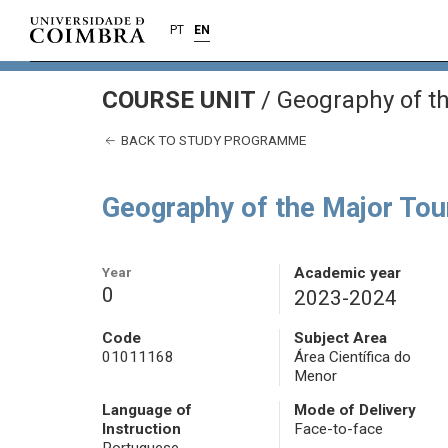
PT
EN
COURSE UNIT
/
Geography of th
BACK TO STUDY PROGRAMME
Geography of the Major Tou
Year
Academic year
0
2023-2024
Code
Subject Area
01011168
Área Científica do
Menor
Language of
Mode of Delivery
Instruction
Face-to-face