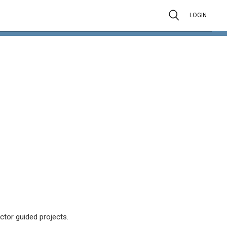
LOGIN
ctor guided projects.