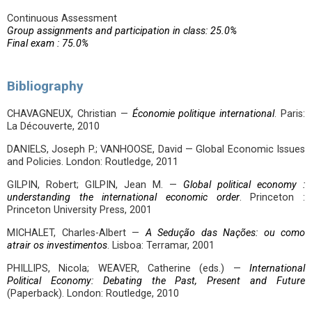
Continuous Assessment
Group assignments and participation in class: 25.0%
Final exam : 75.0%
Bibliography
CHAVAGNEUX, Christian —
Économie politique international
. Paris:
La Découverte, 2010
DANIELS, Joseph P.; VANHOOSE, David — Global Economic Issues
and Policies. London: Routledge, 2011
GILPIN, Robert; GILPIN, Jean M. —
Global political economy :
understanding the international economic order
. Princeton :
Princeton University Press, 2001
MICHALET, Charles-Albert —
A Sedução das Nações: ou como
atrair os investimentos
. Lisboa: Terramar, 2001
PHILLIPS, Nicola; WEAVER, Catherine (eds.) —
International
Political Economy: Debating the Past, Present and Future
(Paperback). London: Routledge, 2010