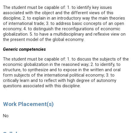
The student must be capable of: 1. to identify key issues
associated with the object and the different views of this
discipline; 2. to explain in an introductory way the main theories
of international trade; 3. to address basic concepts of an open
economy; 4. to distinguish the reconfigurations of economic
globalization. 5. to have a multidisciplinary and reflexive view on
the present model of the global economy.
Generic competencies
The student must be capable of: 1. to discuss the subjects of the
economic globalization in the reasoned way; 2. to identify, to
structure, to synthesize and to expose in the written and oral
form subjects of the international political economy; 3. to
critically learn and to reflect with high degree of autonomy
questions associated with this discipline.
Work Placement(s)
No