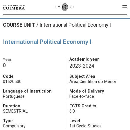
COURSE UNIT
/
International Political Economy I
International Political Economy I
Year
Academic year
0
2023-2024
Code
Subject Area
01620530
Área Científica do Menor
Language of Instruction
Mode of Delivery
Portuguese
Face-to-face
Duration
ECTS Credits
SEMESTRIAL
6.0
Type
Level
Compulsory
1st Cycle Studies