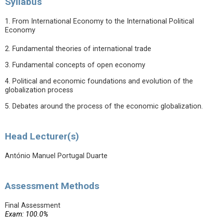
Syllabus
1. From International Economy to the International Political
Economy
2. Fundamental theories of international trade
3. Fundamental concepts of open economy
4. Political and economic foundations and evolution of the
globalization process
5. Debates around the process of the economic globalization.
Head Lecturer(s)
António Manuel Portugal Duarte
Assessment Methods
Final Assessment
Exam: 100.0%