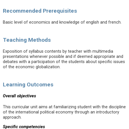
Recommended Prerequisites
Basic level of economics and knowledge of english and french.
Teaching Methods
Exposition of syllabus contents by teacher with multimedia
presentations whenever possible and if deemed appropriate and
debates with a participation of the students about specific issues
of the economic globalization.
Learning Outcomes
Overall objectives
This curricular unit aims at familiarizing student with the discipline
of the international political economy through an introductory
approach.
Specific competencies