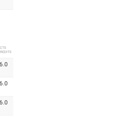
ECTS
REDITS
6.0
6.0
6.0