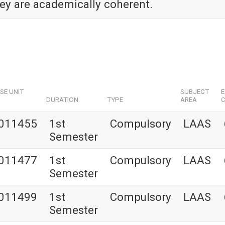
hey are academically coherent.
SE UNIT
SUBJECT
DURATION
TYPE
AREA
C
011455
1st
Compulsory
LAAS
Semester
011477
1st
Compulsory
LAAS
Semester
011499
1st
Compulsory
LAAS
Semester