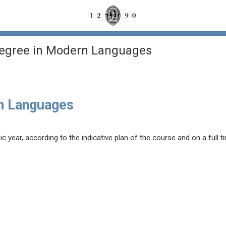
Degree in Modern Languages
n Languages
year, according to the indicative plan of the course and on a full t