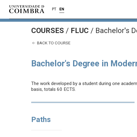
PT
EN
COURSES
/
FLUC
/ Bachelor's 
BACK TO COURSE
Bachelor's Degree in Moder
The work developed by a student during one academic 
basis, totals 60 ECTS.
Paths