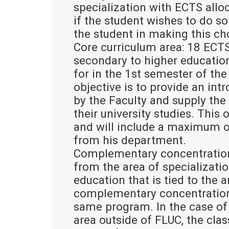
specialization with ECTS alloca
if the student wishes to do so 
the student in making this ch
Core curriculum area: 18 ECTS
secondary to higher education
for in the 1st semester of the
objective is to provide an int
by the Faculty and supply the 
their university studies. This
and will include a maximum o
from his department.
Complementary concentration 
from the area of specializatio
education that is tied to the a
complementary concentration 
same program. In the case of
area outside of FLUC, the cla