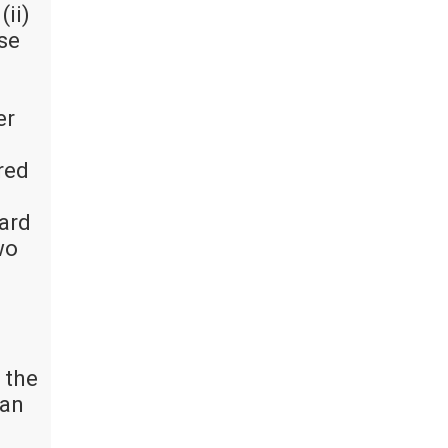
(ii)
ise
er
red
oard
wo
 the
 an