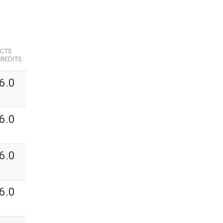
ECTS
REDITS
6.0
6.0
6.0
6.0