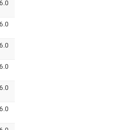
6.0
6.0
6.0
6.0
6.0
6.0