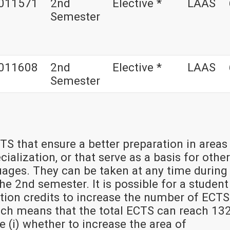
011571
2nd
Elective *
LAAS
Semester
011608
2nd
Elective *
LAAS
Semester
TS that ensure a better preparation in areas
ialization, or that serve as a basis for other
uages. They can be taken at any time during
e 2nd semester. It is possible for a student
tion credits to increase the number of ECTS
hich means that the total ECTS can reach 132
de (i) whether to increase the area of