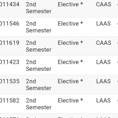
011434
2nd
Elective *
CAAS
Semester
011546
2nd
Elective *
LAAS
Semester
011619
2nd
Elective *
CAAS
Semester
011423
2nd
Elective *
LAAS
Semester
011535
2nd
Elective *
LAAS
Semester
011582
2nd
Elective *
LAAS
Semester