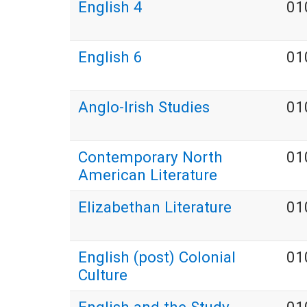
English 4
01
English 6
01
Anglo-Irish Studies
01
Contemporary North
01
American Literature
Elizabethan Literature
01
English (post) Colonial
01
Culture