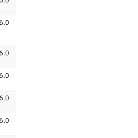
6.0
6.0
6.0
6.0
6.0
6.0