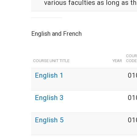
various faculties as long as t
English and French
COUR
COURSE UNIT TITLE
YEAR
CODE
English 1
01
English 3
01
English 5
01