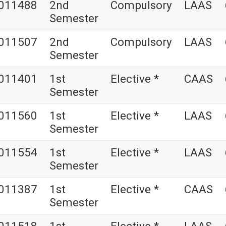
011488
2nd
Compulsory
LAAS
Semester
011507
2nd
Compulsory
LAAS
Semester
011401
1st
Elective *
CAAS
Semester
011560
1st
Elective *
LAAS
Semester
011554
1st
Elective *
LAAS
Semester
011387
1st
Elective *
CAAS
Semester