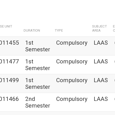
SE UNIT
SUBJECT
DURATION
TYPE
AREA
C
011455
1st
Compulsory
LAAS
Semester
011477
1st
Compulsory
LAAS
Semester
011499
1st
Compulsory
LAAS
Semester
011466
2nd
Compulsory
LAAS
Semester