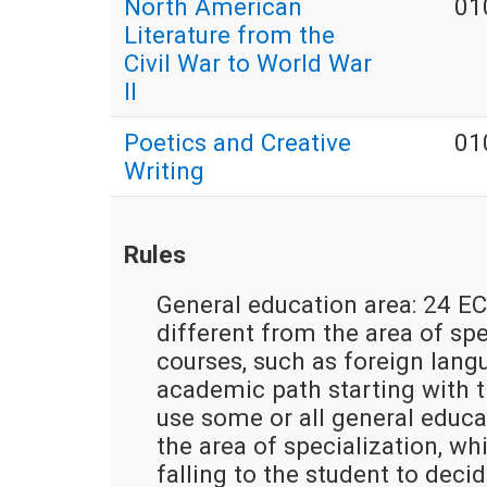
North American
01
Literature from the
Civil War to World War
II
Poetics and Creative
01
Writing
Rules
General education area: 24 EC
different from the area of spec
courses, such as foreign lang
academic path starting with th
use some or all general educa
the area of specialization, w
falling to the student to deci