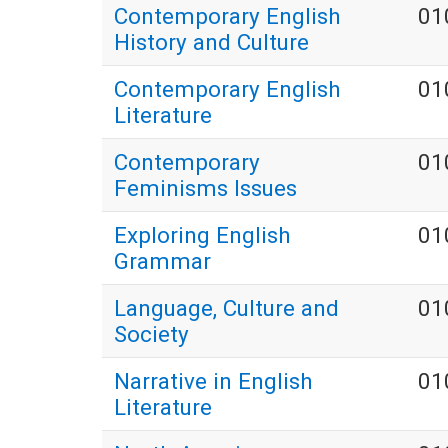
Contemporary English
01
History and Culture
Contemporary English
01
Literature
Contemporary
01
Feminisms Issues
Exploring English
01
Grammar
Language, Culture and
01
Society
Narrative in English
01
Literature