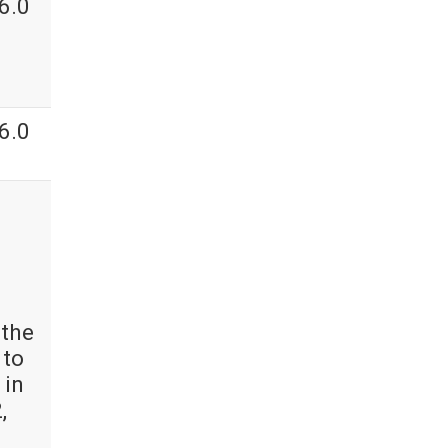
6.0
6.0
 the
 to
 in
,