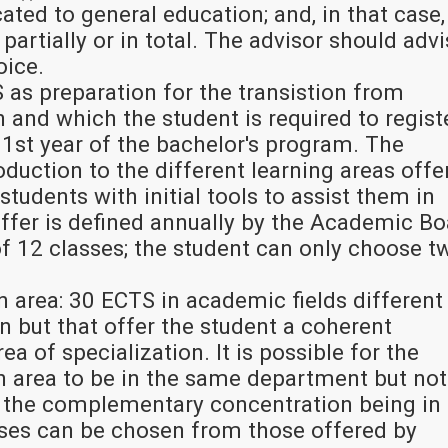
ted to general education; and, in that case, 
partially or in total. The advisor should adv
oice.
 as preparation for the transistion from
 and which the student is required to regist
 1st year of the bachelor's program. The
roduction to the different learning areas offe
students with initial tools to assist them in
 offer is defined annually by the Academic B
f 12 classes; the student can only choose t
area: 30 ECTS in academic fields different
n but that offer the student a coherent
rea of specialization. It is possible for the
area to be in the same department but not
 the complementary concentration being in
sses can be chosen from those offered by