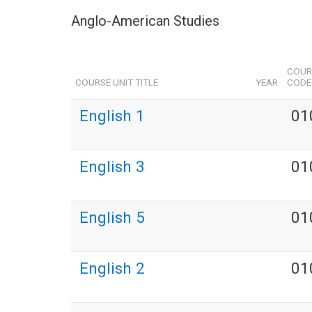
Anglo-American Studies
COUR
COURSE UNIT TITLE
YEAR
CODE
English 1
01
English 3
01
English 5
01
English 2
01