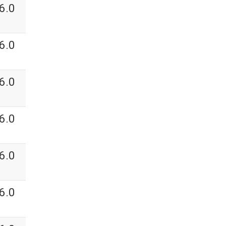
6.0
6.0
6.0
6.0
6.0
6.0