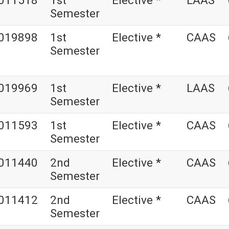
011518
1st
Elective *
LAAS
Semester
019898
1st
Elective *
CAAS
Semester
019969
1st
Elective *
LAAS
Semester
011593
1st
Elective *
CAAS
Semester
011440
2nd
Elective *
CAAS
Semester
011412
2nd
Elective *
CAAS
Semester