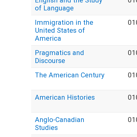
English and the Study
01
of Language
Immigration in the
01
United States of
America
Pragmatics and
01
Discourse
The American Century
01
American Histories
01
Anglo-Canadian
01
Studies