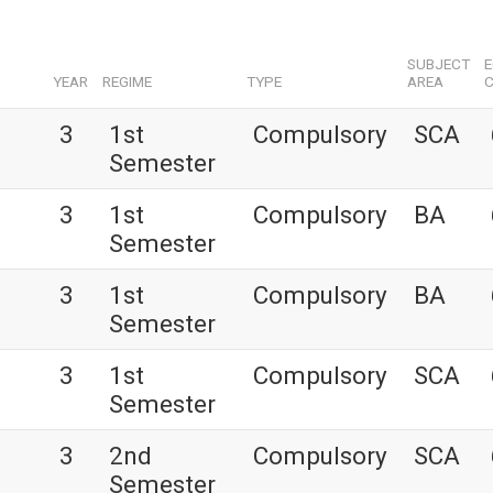
SUBJECT
YEAR
REGIME
TYPE
AREA
C
3
1st
Compulsory
SCA
Semester
3
1st
Compulsory
BA
Semester
3
1st
Compulsory
BA
Semester
3
1st
Compulsory
SCA
Semester
3
2nd
Compulsory
SCA
Semester