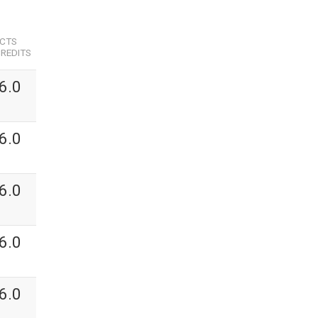
ECTS
REDITS
6.0
6.0
6.0
6.0
6.0