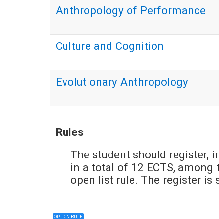
Anthropology of Performance
Culture and Cognition
Evolutionary Anthropology
Rules
The student should register, i
in a total of 12 ECTS, among t
open list rule. The register i
OPTION RULE