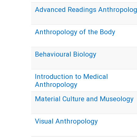
Advanced Readings Anthropolo
Anthropology of the Body
Behavioural Biology
Introduction to Medical
Anthropology
Material Culture and Museology
Visual Anthropology