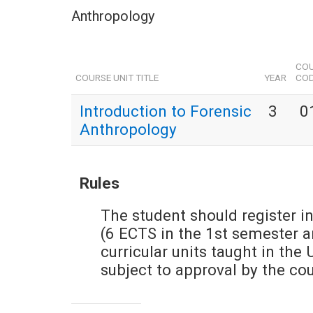
Anthropology
COU
COURSE UNIT TITLE
YEAR
CO
Introduction to Forensic
3
0
Anthropology
Rules
The student should register in
(6 ECTS in the 1st semester 
curricular units taught in the 
subject to approval by the co