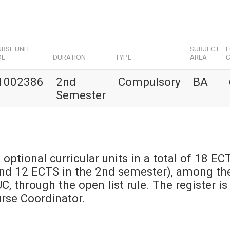
RSE UNIT
SUBJECT
DE
DURATION
TYPE
AREA
C
1002386
2nd
Compulsory
BA
Semester
 optional curricular units in a total of 18 EC
and 12 ECTS in the 2nd semester), among th
UC, through the open list rule. The register is
urse Coordinator.