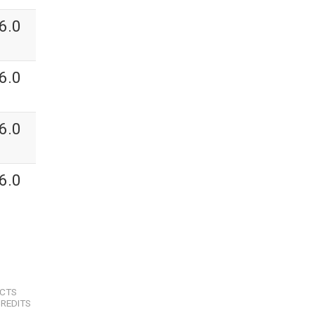
6.0
6.0
6.0
6.0
ECTS
REDITS