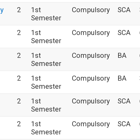
gy
2
1st
Compulsory
SCA
Semester
2
1st
Compulsory
SCA
Semester
2
1st
Compulsory
BA
Semester
2
1st
Compulsory
BA
Semester
2
1st
Compulsory
SCA
Semester
2
1st
Compulsory
SCA
Semester