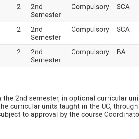
2
2nd
Compulsory
SCA
Semester
2
2nd
Compulsory
SCA
Semester
2
2nd
Compulsory
BA
Semester
n the 2nd semester, in optional curricular uni
he curricular units taught in the UC, through
s subject to approval by the course Coordinato