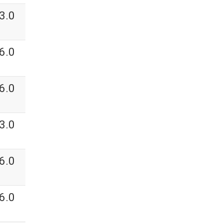
3.0
6.0
6.0
3.0
6.0
6.0