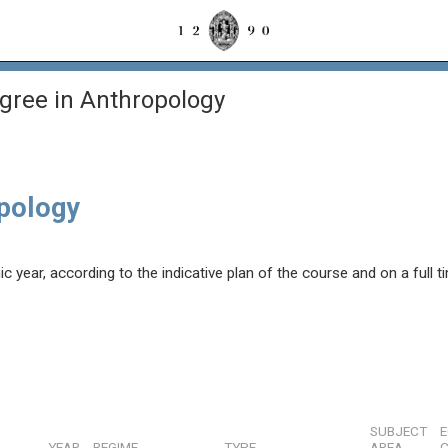
gree in Anthropology
opology
year, according to the indicative plan of the course and on a full t
SUBJECT
YEAR
REGIME
TYPE
AREA
C