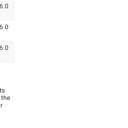
6.0
6.0
6.0
ts
 the
r