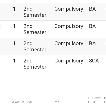
s
1
2nd
Compulsory
BA
Semester
s
1
2nd
Compulsory
BA
Semester
1
2nd
Compulsory
BA
Semester
1
2nd
Compulsory
SCA
Semester
SUBJECT
YEAR
REGIME
TYPE
AREA
C