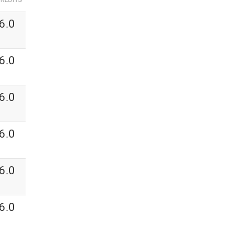
6.0
6.0
6.0
6.0
6.0
6.0