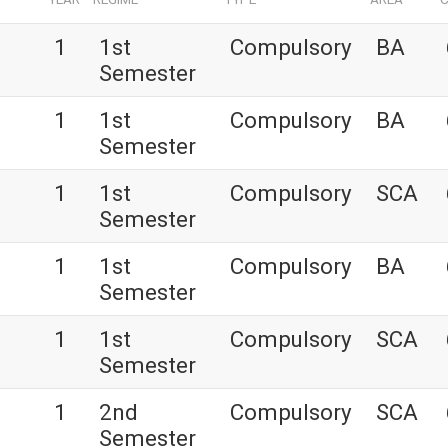
1
1st
Compulsory
BA
Semester
1
1st
Compulsory
BA
Semester
1
1st
Compulsory
SCA
Semester
1
1st
Compulsory
BA
Semester
1
1st
Compulsory
SCA
Semester
1
2nd
Compulsory
SCA
Semester