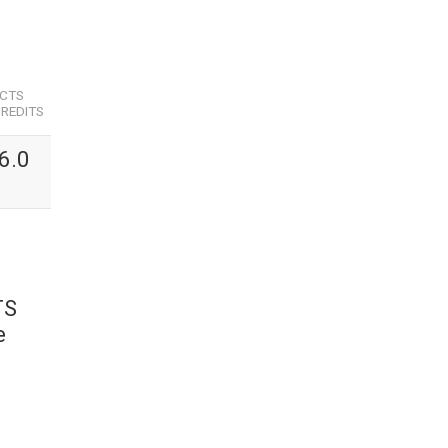
ECTS
REDITS
6.0
TS
e