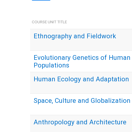
COURSE UNIT TITLE
Ethnography and Fieldwork
Evolutionary Genetics of Human
Populations
Human Ecology and Adaptation
Space, Culture and Globalization
Anthropology and Architecture