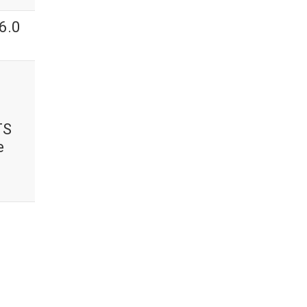
6.0
TS
e