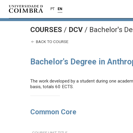
PT
EN
COURSES
/
DCV
/ Bachelor's De
BACK TO COURSE
Bachelor's Degree in Anthr
The work developed by a student during one academic 
basis, totals 60 ECTS.
Common Core
COURSE UNIT TITLE