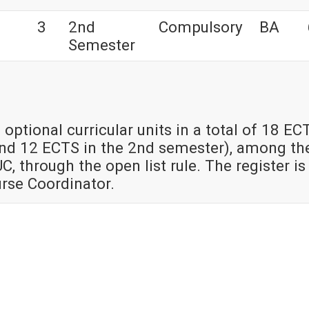
3
2nd
Compulsory
BA
Semester
 optional curricular units in a total of 18 EC
and 12 ECTS in the 2nd semester), among th
UC, through the open list rule. The register is
urse Coordinator.