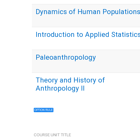
Dynamics of Human Population
Introduction to Applied Statistic
Paleoanthropology
Theory and History of
Anthropology II
OPTION RULE
COURSE UNIT TITLE