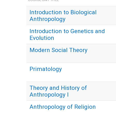
Introduction to Biological
Anthropology
Introduction to Genetics and
Evolution
Modern Social Theory
Primatology
Theory and History of
Anthropology I
Anthropology of Religion