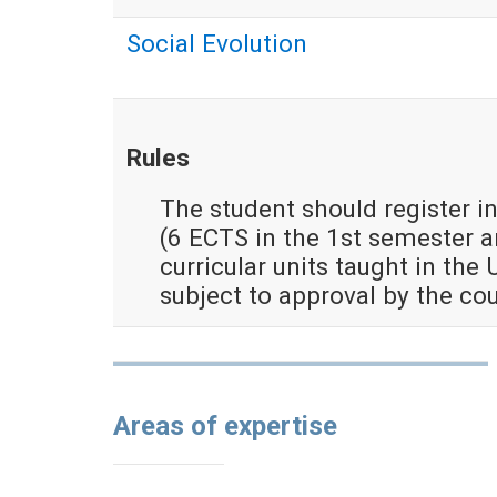
Social Evolution
Rules
The student should register in
(6 ECTS in the 1st semester 
curricular units taught in the 
subject to approval by the co
Areas of expertise