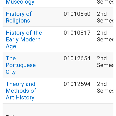
Museology
Semest
History of
01010850
2nd
Religions
Semest
History of the
01010817
2nd
Early Modern
Semest
Age
The
01012654
2nd
Portuguese
Semest
City
Theory and
01012594
2nd
Methods of
Semest
Art History