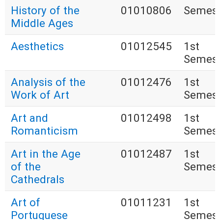
History of the
01010806
Semest
Middle Ages
Aesthetics
01012545
1st
Semest
Analysis of the
01012476
1st
Work of Art
Semest
Art and
01012498
1st
Romanticism
Semest
Art in the Age
01012487
1st
of the
Semest
Cathedrals
Art of
01011231
1st
Portuguese
Semest