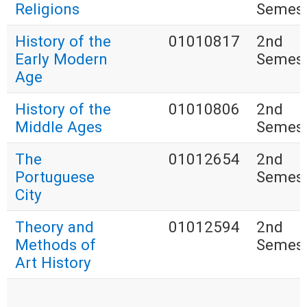
Religions
Semest
History of the
01010817
2nd
Early Modern
Semest
Age
History of the
01010806
2nd
Middle Ages
Semest
The
01012654
2nd
Portuguese
Semest
City
Theory and
01012594
2nd
Methods of
Semest
Art History