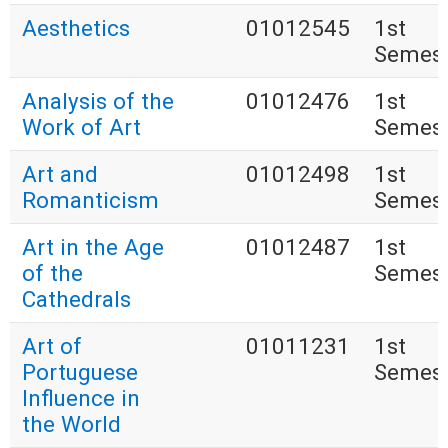
Aesthetics
01012545
1st
Semest
Analysis of the
01012476
1st
Work of Art
Semest
Art and
01012498
1st
Romanticism
Semest
Art in the Age
01012487
1st
of the
Semest
Cathedrals
Art of
01011231
1st
Portuguese
Semest
Influence in
the World