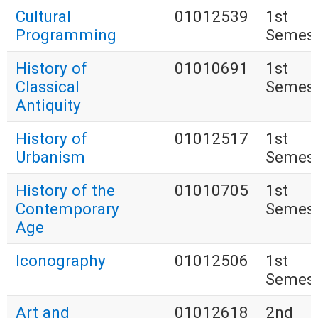
Cultural
01012539
1st
Programming
Semest
History of
01010691
1st
Classical
Semest
Antiquity
History of
01012517
1st
Urbanism
Semest
History of the
01010705
1st
Contemporary
Semest
Age
Iconography
01012506
1st
Semest
Art and
01012618
2nd