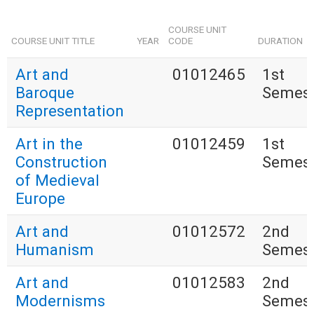
COURSE UNIT
COURSE UNIT TITLE
YEAR
CODE
DURATION
Art and
01012465
1st
Baroque
Semest
Representation
Art in the
01012459
1st
Construction
Semest
of Medieval
Europe
Art and
01012572
2nd
Humanism
Semest
Art and
01012583
2nd
Modernisms
Semest