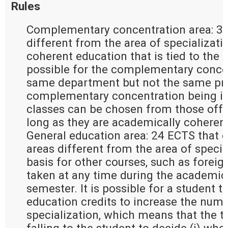
Rules
Complementary concentration area: 30
different from the area of specializati
coherent education that is tied to the ar
possible for the complementary concen
same department but not the same pro
complementary concentration being in 
classes can be chosen from those offer
long as they are academically coherent
General education area: 24 ECTS that e
areas different from the area of special
basis for other courses, such as forei
taken at any time during the academic 
semester. It is possible for a student t
education credits to increase the numb
specialization, which means that the t