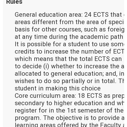
Rules
General education area: 24 ECTS that e
areas different from the area of special
basis for other courses, such as forei
at any time during the academic path 
It is possible for a student to use some
credits to increase the number of ECTS 
which means that the total ECTS can re
to decide (i) whether to increase the a
allocated to general education; and, in t
wishes to do so partially or in total. T
student in making this choice
Core curriculum area: 18 ECTS as prepa
secondary to higher education and whic
register for in the 1st semester of the 
program. The objective is to provide an
learning areas offered by the Faculty 