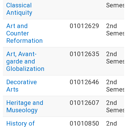
Classical
Semest
Antiquity
Art and
01012629
2nd
Counter
Semest
Reformation
Art, Avant-
01012635
2nd
garde and
Semest
Globalization
Decorative
01012646
2nd
Arts
Semest
Heritage and
01012607
2nd
Museology
Semest
History of
01010850
2nd