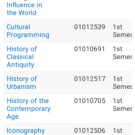
Influence in
the World
Cultural
01012539
1st
Programming
Semest
History of
01010691
1st
Classical
Semest
Antiquity
History of
01012517
1st
Urbanism
Semest
History of the
01010705
1st
Contemporary
Semest
Age
Iconography
01012506
1st