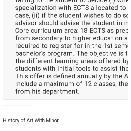
falling to the student to decide (i) whe
specialization with ECTS allocated to g
case, (ii) if the student wishes to do so 
advisor should advise the student in m
Core curriculum area: 18 ECTS as prepa
from secondary to higher education an
required to register for in the 1st seme
bachelor's program. The objective is to
the different learning areas offered by
students with initial tools to assist the
This offer is defined annually by the 
include a maximum of 12 classes; the
from his department.
History of Art With Minor