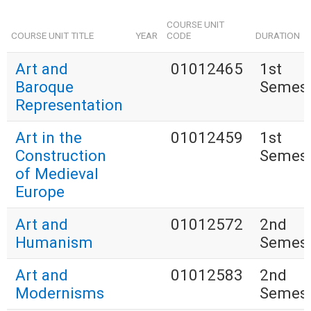
COURSE UNIT
COURSE UNIT TITLE
YEAR
CODE
DURATION
Art and
01012465
1st
Baroque
Semest
Representation
Art in the
01012459
1st
Construction
Semest
of Medieval
Europe
Art and
01012572
2nd
Humanism
Semest
Art and
01012583
2nd
Modernisms
Semest