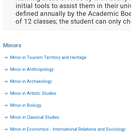
initial tools to assist them in their univ
defined annually by the Academic Boa
of 12 classes; the student can only c
Minors
Minor in Tourism Territory and Heritage
Minor in Anthropology
Minor in Archaeology
Minor in Artistic Studies
Minor in Biology
Minor in Classical Studies
Minor in Economics - International Relations and Sociology