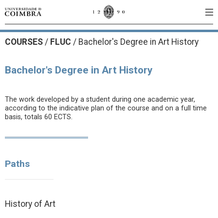
COURSES
/
FLUC
/ Bachelor's Degree in Art History
Bachelor's Degree in Art History
The work developed by a student during one academic year,
according to the indicative plan of the course and on a full time
basis, totals 60 ECTS.
Paths
History of Art