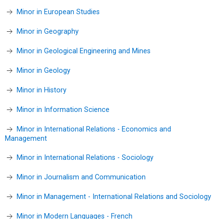
Minor in European Studies
Minor in Geography
Minor in Geological Engineering and Mines
Minor in Geology
Minor in History
Minor in Information Science
Minor in International Relations - Economics and
Management
Minor in International Relations - Sociology
Minor in Journalism and Communication
Minor in Management - International Relations and Sociology
Minor in Modern Languages - French