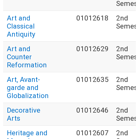
Semest
Art and
01012618
2nd
Classical
Semest
Antiquity
Art and
01012629
2nd
Counter
Semest
Reformation
Art, Avant-
01012635
2nd
garde and
Semest
Globalization
Decorative
01012646
2nd
Arts
Semest
Heritage and
01012607
2nd