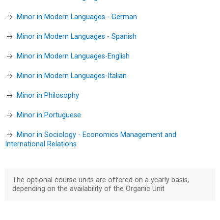
Minor in Modern Languages - German
Minor in Modern Languages - Spanish
Minor in Modern Languages-English
Minor in Modern Languages-Italian
Minor in Philosophy
Minor in Portuguese
Minor in Sociology - Economics Management and
International Relations
The optional course units are offered on a yearly basis,
depending on the availability of the Organic Unit