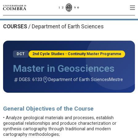
COURSES
/
Department of Earth Sciences
DCT
2nd Cycle Studies - Continuity Master Programme
Master in Geosciences
DGES: 6133
Department of Earth Sciences
Mestre
General Objectives of the Course
• Analyze geological materials and processes, establish
geospatial relationships and produce characterization or
synthesis cartography through traditional and modern
cartography methodologies;