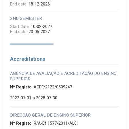
End date:
18-12-2026
2ND SEMESTER
Start date:
10-02-2027
End date:
20-05-2027
Accreditations
AGÊNCIA DE AVALIAÇÃO E ACREDITAÇÃO DO ENSINO
SUPERIOR
Nº Registo
: ACEF/2122/0509247
2022-07-31
a 2028-07-30
DIRECÇÃO GERAL DE ENSINO SUPERIOR
Nº Registo
: R/A-Ef 1577/2011/AL01