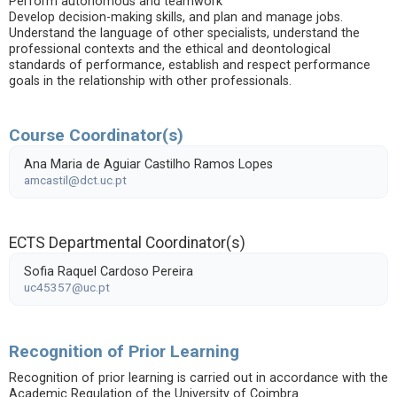
Perform autonomous and teamwork
Develop decision-making skills, and plan and manage jobs.
Understand the language of other specialists, understand the
professional contexts and the ethical and deontological
standards of performance, establish and respect performance
goals in the relationship with other professionals.
Course Coordinator(s)
Ana Maria de Aguiar Castilho Ramos Lopes
amcastil@dct.uc.pt
ECTS Departmental Coordinator(s)
Sofia Raquel Cardoso Pereira
uc45357@uc.pt
Recognition of Prior Learning
Recognition of prior learning is carried out in accordance with the
Academic Regulation of the University of Coimbra.