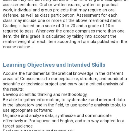
assessment items: Oral or written exams, written or practical
work, individual and group projects that may require an oral
defense, as well as class participation. Assessment for each
class may include one or more of the above mentioned items.
Grading is based on a scale of 0 to 20 and a grade of 10 is
required to pass. Whenever the grade comprises more than one
item, the final grade is calculated by taking into account the
relative weight of each item according a formula published in the
course outline.
Learning Objectives and Intended Skills
Acquire the fundamental theoretical knowledge in the different
areas of Geosciences to conceptualize, structure, and conduct a
scientific or technical project and carry out a critical analysis of
the results;
Develop scientific thinking and methodology,
Be able to gather information, to systematize and interpret data
in the laboratory and in the field, to use specific analysis tools, to
use appropriate software;
Organize and analyze data, synthesize and communicate
effectively in Portuguese and English, and in a way adapted to a
target audience.