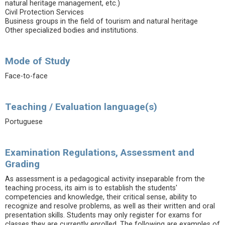
natural heritage management, etc.)
Civil Protection Services
Business groups in the field of tourism and natural heritage
Other specialized bodies and institutions.
Mode of Study
Face-to-face
Teaching / Evaluation language(s)
Portuguese
Examination Regulations, Assessment and
Grading
As assessment is a pedagogical activity inseparable from the
teaching process, its aim is to establish the students'
competencies and knowledge, their critical sense, ability to
recognize and resolve problems, as well as their written and oral
presentation skills. Students may only register for exams for
classes they are currently enrolled. The following are examples of