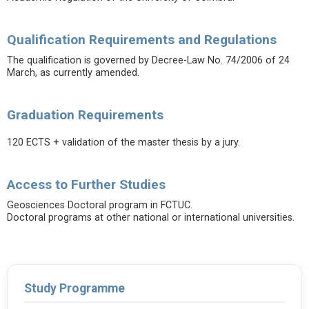
Qualification Requirements and Regulations
The qualification is governed by Decree-Law No. 74/2006 of 24
March, as currently amended.
Graduation Requirements
120 ECTS + validation of the master thesis by a jury.
Access to Further Studies
Geosciences Doctoral program in FCTUC.
Doctoral programs at other national or international universities.
Study Programme