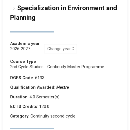
Specialization in Environment and
Planning
Academic year
2026-2027
Course Type
2nd Cycle Studies - Continuity Master Programme
DGES Code
: 6133
Qualification Awarded
:
Mestre
Duration
: 4.0 Semester(s)
ECTS Credits
: 120.0
Category
: Continuity second cycle