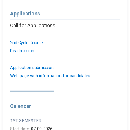
Applications
Call for Applications
2nd Cycle Course
Readmission
Application submission
Web page with information for candidates
Calendar
1ST SEMESTER
Start date:
07-09-2026