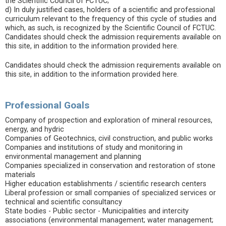
the Scientific Council of FCTUC;
d) In duly justified cases, holders of a scientific and professional
curriculum relevant to the frequency of this cycle of studies and
which, as such, is recognized by the Scientific Council of FCTUC.
Candidates should check the admission requirements available on
this site, in addition to the information provided here.
Candidates should check the admission requirements available on
this site, in addition to the information provided here.
Professional Goals
Company of prospection and exploration of mineral resources,
energy, and hydric
Companies of Geotechnics, civil construction, and public works
Companies and institutions of study and monitoring in
environmental management and planning
Companies specialized in conservation and restoration of stone
materials
Higher education establishments / scientific research centers
Liberal profession or small companies of specialized services or
technical and scientific consultancy
State bodies - Public sector - Municipalities and intercity
associations (environmental management; water management;