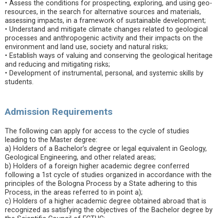
• Assess the conditions for prospecting, exploring, and using geo-
resources, in the search for alternative sources and materials,
assessing impacts, in a framework of sustainable development;
• Understand and mitigate climate changes related to geological
processes and anthropogenic activity and their impacts on the
environment and land use, society and natural risks;
• Establish ways of valuing and conserving the geological heritage
and reducing and mitigating risks;
• Development of instrumental, personal, and systemic skills by
students.
Admission Requirements
The following can apply for access to the cycle of studies
leading to the Master degree:
a) Holders of a Bachelor’s degree or legal equivalent in Geology,
Geological Engineering, and other related areas;
b) Holders of a foreign higher academic degree conferred
following a 1st cycle of studies organized in accordance with the
principles of the Bologna Process by a State adhering to this
Process, in the areas referred to in point a);
c) Holders of a higher academic degree obtained abroad that is
recognized as satisfying the objectives of the Bachelor degree by