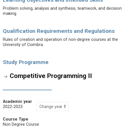
Problem solving, analysis and synthesis, teamwork, and decision
making.
Qualification Requirements and Regulations
Rules of creation and operation of non-degree courses at the
University of Coimbra.
Study Programme
Competitive Programming II
Academic year
2022-2023
Course Type
Non Degree Course