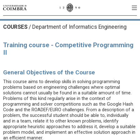
COURSES
/
Department of Informatics Engineering
Training course - Competitive Programming
II
General Objectives of the Course
This course aims to develop skills in solving programming
problems based on engineering challenges where optimal
solutions cannot usually be found in a suitable amount of time.
Problems of this kind regularly arise in the context of
programming and solver competitions such as the Google Hash
Code and the ROADEF/EURO challenges. From a description of a
problem, the successful student should be able to, individually
and in a team, relate it to other known problems, identify
appropriate heuristic approaches to address it, develop a suitable
problem model, and implement an effective solution approach in
an efficient manner.