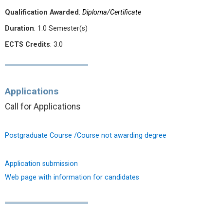
Qualification Awarded
:
Diploma/Certificate
Duration
: 1.0 Semester(s)
ECTS Credits
: 3.0
Applications
Call for Applications
Postgraduate Course /Course not awarding degree
Application submission
Web page with information for candidates