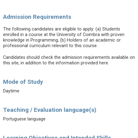
Admission Requirements
The following candidates are eligible to apply: (a) Students
enrolled in a course at the University of Coimbra with proven
knowledge in Programming; (b) Holders of an academic or
professional curriculum relevant to this course.
Candidates should check the admission requirements available on
this site, in addition to the information provided here.
Mode of Study
Daytime
Teaching / Evaluation language(s)
Portuguese language
Learning Objectives and Intended Skills