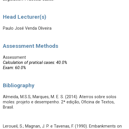
Head Lecturer(s)
Paulo José Venda Oliveira
Assessment Methods
Assessment
Calculation of pratical cases: 40.0%
Exam: 60.0%
Bibliography
Almeida, M.S.S, Marques, M. E. S. (2014). Aterros sobre solos
moles: projeto e desempenho. 2ª edição, Oficina de Textos,
Brasil.
Leroueil, S.; Magnan, J. P. e Tavenas, F. (1990). Embankments on