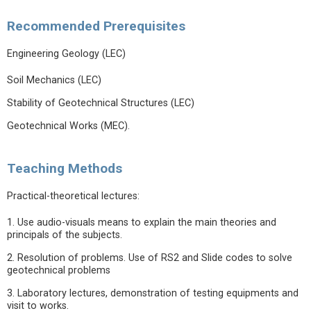
Recommended Prerequisites
Engineering Geology (LEC)
Soil Mechanics (LEC)
Stability of Geotechnical Structures (LEC)
Geotechnical Works (MEC).
Teaching Methods
Practical-theoretical lectures:
1. Use audio-visuals means to explain the main theories and
principals of the subjects.
2. Resolution of problems. Use of RS2 and Slide codes to solve
geotechnical problems
3. Laboratory lectures, demonstration of testing equipments and
visit to works.