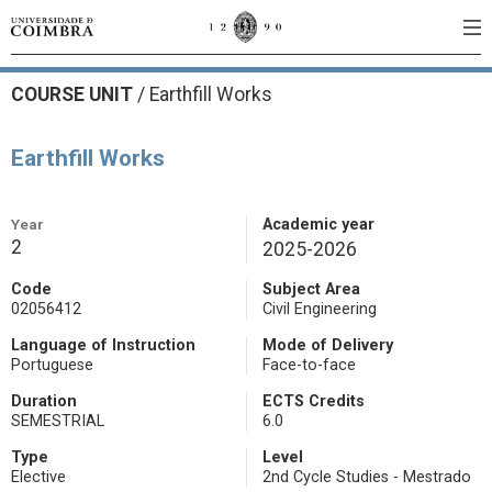
COURSE UNIT
/
Earthfill Works
Earthfill Works
Year
Academic year
2
2025-2026
Code
Subject Area
02056412
Civil Engineering
Language of Instruction
Mode of Delivery
Portuguese
Face-to-face
Duration
ECTS Credits
SEMESTRIAL
6.0
Type
Level
Elective
2nd Cycle Studies - Mestrado