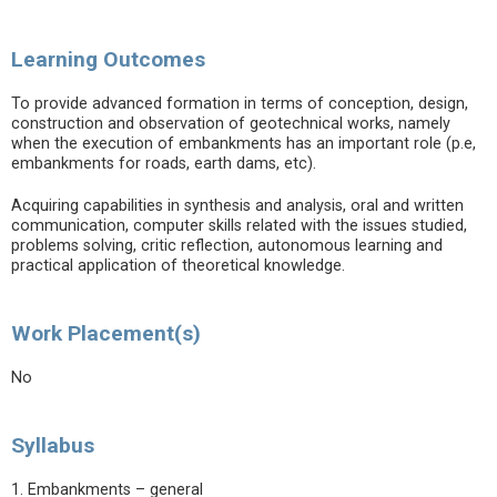
Learning Outcomes
To provide advanced formation in terms of conception, design,
construction and observation of geotechnical works, namely
when the execution of embankments has an important role (p.e,
embankments for roads, earth dams, etc).
Acquiring capabilities in synthesis and analysis, oral and written
communication, computer skills related with the issues studied,
problems solving, critic reflection, autonomous learning and
practical application of theoretical knowledge.
Work Placement(s)
No
Syllabus
1. Embankments – general