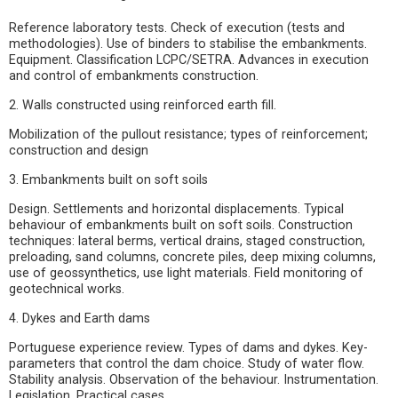
Reference laboratory tests. Check of execution (tests and
methodologies). Use of binders to stabilise the embankments.
Equipment. Classification LCPC/SETRA. Advances in execution
and control of embankments construction.
2. Walls constructed using reinforced earth fill.
Mobilization of the pullout resistance; types of reinforcement;
construction and design
3. Embankments built on soft soils
Design. Settlements and horizontal displacements. Typical
behaviour of embankments built on soft soils. Construction
techniques: lateral berms, vertical drains, staged construction,
preloading, sand columns, concrete piles, deep mixing columns,
use of geossynthetics, use light materials. Field monitoring of
geotechnical works.
4. Dykes and Earth dams
Portuguese experience review. Types of dams and dykes. Key-
parameters that control the dam choice. Study of water flow.
Stability analysis. Observation of the behaviour. Instrumentation.
Legislation. Practical cases.