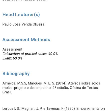
Head Lecturer(s)
Paulo José Venda Oliveira
Assessment Methods
Assessment
Calculation of pratical cases: 40.0%
Exam: 60.0%
Bibliography
Almeida, M.S.S, Marques, M. E. S. (2014). Aterros sobre solos
moles: projeto e desempenho. 2ª edição, Oficina de Textos,
Brasil.
Leroueil, S.; Magnan, J. P. e Tavenas, F. (1990). Embankments on