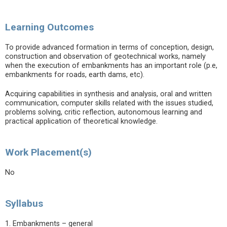
Learning Outcomes
To provide advanced formation in terms of conception, design,
construction and observation of geotechnical works, namely
when the execution of embankments has an important role (p.e,
embankments for roads, earth dams, etc).
Acquiring capabilities in synthesis and analysis, oral and written
communication, computer skills related with the issues studied,
problems solving, critic reflection, autonomous learning and
practical application of theoretical knowledge.
Work Placement(s)
No
Syllabus
1. Embankments – general