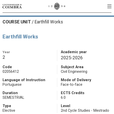
COURSE UNIT
/
Earthfill Works
Earthfill Works
Year
Academic year
2
2025-2026
Code
Subject Area
02056412
Civil Engineering
Language of Instruction
Mode of Delivery
Portuguese
Face-to-face
Duration
ECTS Credits
SEMESTRIAL
6.0
Type
Level
Elective
2nd Cycle Studies - Mestrado