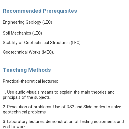
Recommended Prerequisites
Engineering Geology (LEC)
Soil Mechanics (LEC)
Stability of Geotechnical Structures (LEC)
Geotechnical Works (MEC).
Teaching Methods
Practical-theoretical lectures:
1. Use audio-visuals means to explain the main theories and
principals of the subjects.
2. Resolution of problems. Use of RS2 and Slide codes to solve
geotechnical problems
3. Laboratory lectures, demonstration of testing equipments and
visit to works.