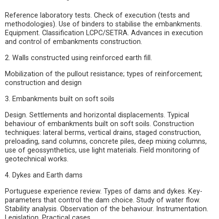
Reference laboratory tests. Check of execution (tests and
methodologies). Use of binders to stabilise the embankments.
Equipment. Classification LCPC/SETRA. Advances in execution
and control of embankments construction.
2. Walls constructed using reinforced earth fill.
Mobilization of the pullout resistance; types of reinforcement;
construction and design
3. Embankments built on soft soils
Design. Settlements and horizontal displacements. Typical
behaviour of embankments built on soft soils. Construction
techniques: lateral berms, vertical drains, staged construction,
preloading, sand columns, concrete piles, deep mixing columns,
use of geossynthetics, use light materials. Field monitoring of
geotechnical works.
4. Dykes and Earth dams
Portuguese experience review. Types of dams and dykes. Key-
parameters that control the dam choice. Study of water flow.
Stability analysis. Observation of the behaviour. Instrumentation.
Legislation. Practical cases.