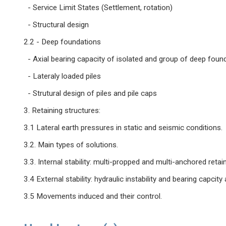
- Service Limit States (Settlement, rotation)
- Structural design
2.2 - Deep foundations
- Axial bearing capacity of isolated and group of deep foun
- Lateraly loaded piles
- Strutural design of piles and pile caps
3. Retaining structures:
3.1 Lateral earth pressures in static and seismic conditions.
3.2. Main types of solutions.
3.3. Internal stability: multi-propped and multi-anchored retain
3.4 External stability: hydraulic instability and bearing capcity an
3.5 Movements induced and their control.