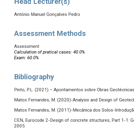
Head Lecturer(s)
António Manuel Gonçalves Pedro
Assessment Methods
Assessment
Calculation of pratical cases: 40.0%
Exam: 60.0%
Bibliography
Pinto, P.L. (2021) – Apontamentos sobre Obras Geotécnic
Matos Fernandes, M. (2020)-Analysis and Design of Geotech
Matos Fernandes, M. (2011)-Mecânica dos Solos-Introdução 
CEN, Eurocode 2-Design of concrete structures, Part 1-1: Ge
2005