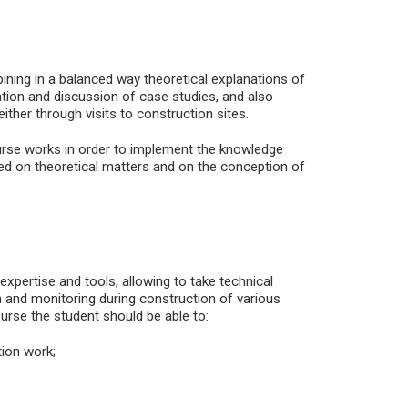
ining in a balanced way theoretical explanations of
ation and discussion of case studies, and also
either through visits to construction sites.
urse works in order to implement the knowledge
sed on theoretical matters and on the conception of
 expertise and tools, allowing to take technical
on and monitoring during construction of various
urse the student should be able to:
ion work;