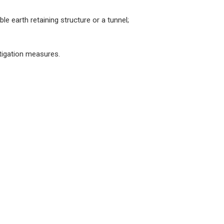
le earth retaining structure or a tunnel;
tigation measures.