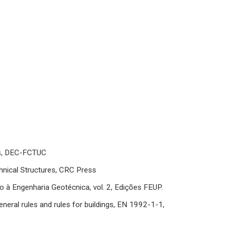
as, DEC-FCTUC
nical Structures, CRC Press
à Engenharia Geotécnica, vol. 2, Edições FEUP.
neral rules and rules for buildings, EN 1992-1-1,