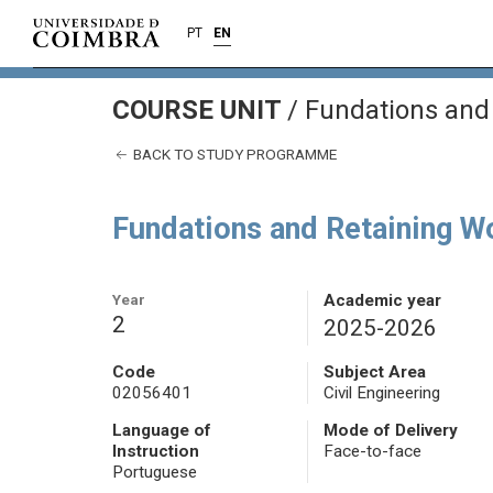
PT
EN
COURSE UNIT
/
Fundations and
BACK TO STUDY PROGRAMME
Fundations and Retaining W
Year
Academic year
2
2025-2026
Code
Subject Area
02056401
Civil Engineering
Language of
Mode of Delivery
Instruction
Face-to-face
Portuguese