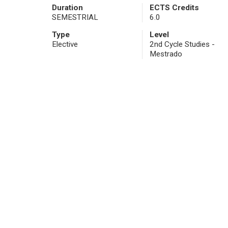
Duration
ECTS Credits
SEMESTRIAL
6.0
Type
Level
Elective
2nd Cycle Studies -
Mestrado