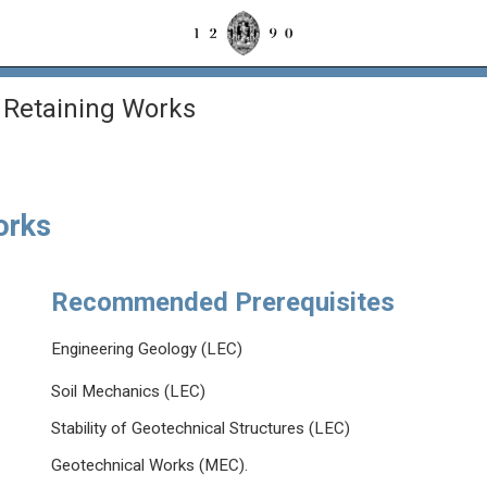
 Retaining Works
orks
Recommended Prerequisites
Engineering Geology (LEC)
Soil Mechanics (LEC)
Stability of Geotechnical Structures (LEC)
Geotechnical Works (MEC).