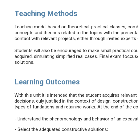
Teaching Methods
Teaching model based on theoretical-practical classes, comb
concepts and theories related to the topics with the present
contact with relevant projects, either through invited experts 
Students will also be encouraged to make small practical co
acquired, simulating simplified real cases. Final exam foccu
solutions.
Learning Outcomes
With this unit it is intended that the student acquires relevant
decisions, duly justified in the context of design, constructi
types of fundations and retaining works. At the end of the co
- Understand the phenomenology and behavior of an excavat
- Select the adequated constructive solutions;