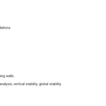
dations
ing walls.
alysis; vertical stability; global stability.