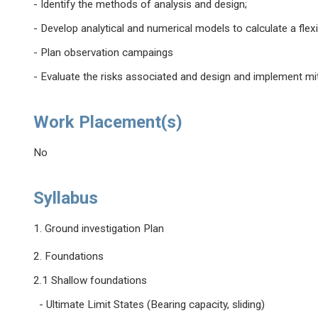
- Identify the methods of analysis and design;
- Develop analytical and numerical models to calculate a flexib
- Plan observation campaings
- Evaluate the risks associated and design and implement mi
Work Placement(s)
No
Syllabus
1. Ground investigation Plan
2. Foundations
2.1 Shallow foundations
- Ultimate Limit States (Bearing capacity, sliding)