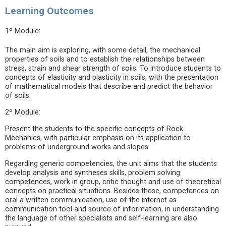
Learning Outcomes
1º Module:
The main aim is exploring, with some detail, the mechanical
properties of soils and to establish the relationships between
stress, strain and shear strength of soils. To introduce students to
concepts of elasticity and plasticity in soils, with the presentation
of mathematical models that describe and predict the behavior
of soils.
2º Module:
Present the students to the specific concepts of Rock
Mechanics, with particular emphasis on its application to
problems of underground works and slopes.
Regarding generic competencies, the unit aims that the students
develop analysis and syntheses skills, problem solving
competences, work in group, critic thought and use of theoretical
concepts on practical situations. Besides these, competences on
oral a written communication, use of the internet as
communication tool and source of information, in understanding
the language of other specialists and self-learning are also