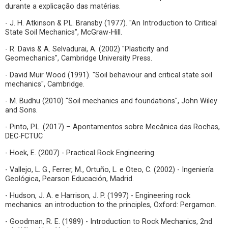
durante a explicação das matérias.
- J. H. Atkinson & P.L. Bransby (1977). "An Introduction to Critical
State Soil Mechanics", McGraw-Hill.
- R. Davis & A. Selvadurai, A. (2002) "Plasticity and
Geomechanics", Cambridge University Press.
- David Muir Wood (1991). "Soil behaviour and critical state soil
mechanics", Cambridge.
- M. Budhu (2010) "Soil mechanics and foundations", John Wiley
and Sons.
- Pinto, P.L. (2017) – Apontamentos sobre Mecânica das Rochas,
DEC-FCTUC
- Hoek, E. (2007) - Practical Rock Engineering.
- Vallejo, L. G., Ferrer, M., Ortuño, L. e Oteo, C. (2002) - Ingeniería
Geológica, Pearson Educación, Madrid.
- Hudson, J. A. e Harrison, J. P. (1997) - Engineering rock
mechanics: an introduction to the principles, Oxford: Pergamon.
- Goodman, R. E. (1989) - Introduction to Rock Mechanics, 2nd