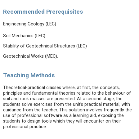
Recommended Prerequisites
Engineering Geology (LEC)
Soil Mechanics (LEC)
Stability of Geotechnical Structures (LEC)
Geotechnical Works (MEC).
Teaching Methods
Theoretical-practical classes where, at first, the concepts,
principles and fundamental theories related to the behaviour of
soil and rock masses are presented. At a second stage, the
students solve exercises from the unit’s practical material, with
guidance from the teacher. This solution involves frequently the
use of professional software as a learning aid, exposing the
students to design tools which they will encounter on their
professional practice.