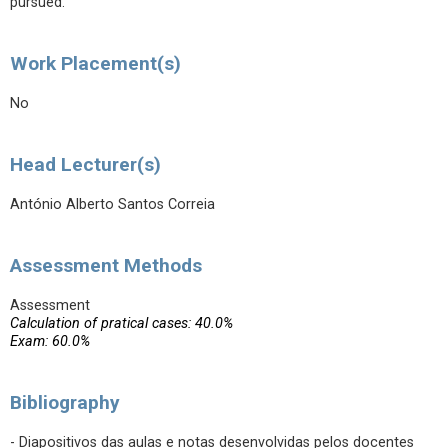
pursued.
Work Placement(s)
No
Head Lecturer(s)
António Alberto Santos Correia
Assessment Methods
Assessment
Calculation of pratical cases: 40.0%
Exam: 60.0%
Bibliography
- Diapositivos das aulas e notas desenvolvidas pelos docentes