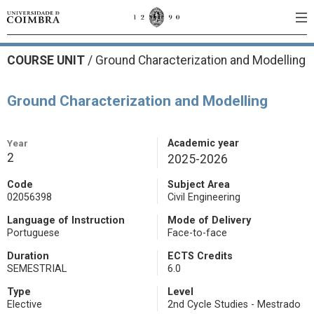
COURSE UNIT
/
Ground Characterization and Modelling
Ground Characterization and Modelling
Year
Academic year
2
2025-2026
Code
Subject Area
02056398
Civil Engineering
Language of Instruction
Mode of Delivery
Portuguese
Face-to-face
Duration
ECTS Credits
SEMESTRIAL
6.0
Type
Level
Elective
2nd Cycle Studies - Mestrado