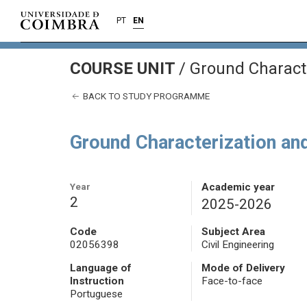
PT
EN
COURSE UNIT
/
Ground Characte
BACK TO STUDY PROGRAMME
Ground Characterization an
Year
Academic year
2
2025-2026
Code
Subject Area
02056398
Civil Engineering
Language of
Mode of Delivery
Instruction
Face-to-face
Portuguese