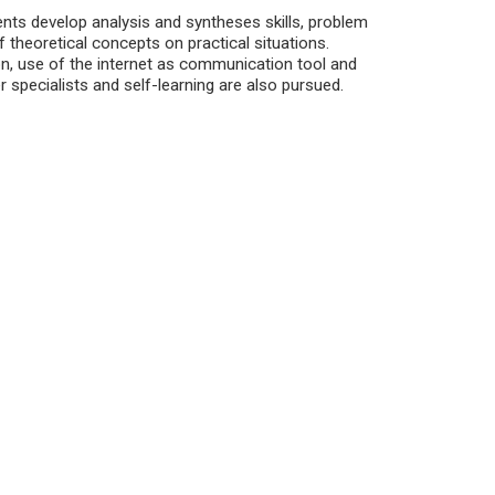
nts develop analysis and syntheses skills, problem
 theoretical concepts on practical situations.
, use of the internet as communication tool and
 specialists and self-learning are also pursued.