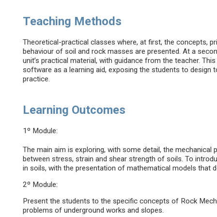
Teaching Methods
Theoretical-practical classes where, at first, the concepts, p
behaviour of soil and rock masses are presented. At a secon
unit’s practical material, with guidance from the teacher. Thi
software as a learning aid, exposing the students to design t
practice.
Learning Outcomes
1º Module:
The main aim is exploring, with some detail, the mechanical p
between stress, strain and shear strength of soils. To introdu
in soils, with the presentation of mathematical models that d
2º Module:
Present the students to the specific concepts of Rock Mechan
problems of underground works and slopes.