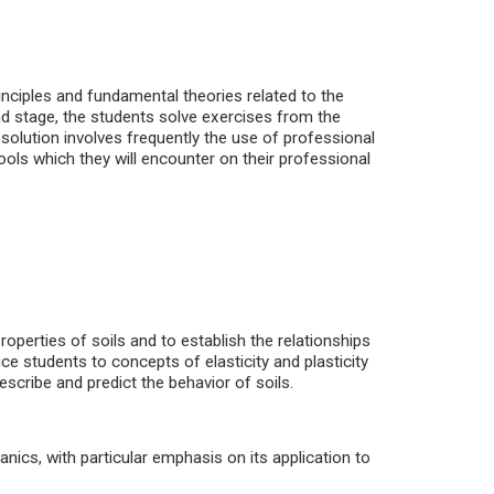
rinciples and fundamental theories related to the
d stage, the students solve exercises from the
s solution involves frequently the use of professional
ools which they will encounter on their professional
roperties of soils and to establish the relationships
ce students to concepts of elasticity and plasticity
escribe and predict the behavior of soils.
ics, with particular emphasis on its application to