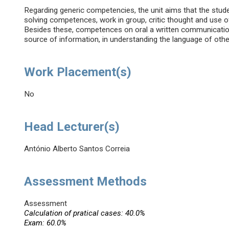
Regarding generic competencies, the unit aims that the stude
solving competences, work in group, critic thought and use of
Besides these, competences on oral a written communication
source of information, in understanding the language of other
Work Placement(s)
No
Head Lecturer(s)
António Alberto Santos Correia
Assessment Methods
Assessment
Calculation of pratical cases: 40.0%
Exam: 60.0%