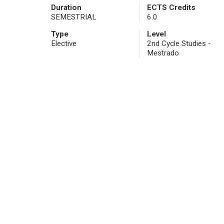
Duration
ECTS Credits
SEMESTRIAL
6.0
Type
Level
Elective
2nd Cycle Studies -
Mestrado