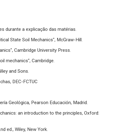
es durante a explicação das matérias.
itical State Soil Mechanics", McGraw-Hill.
hanics", Cambridge University Press.
soil mechanics", Cambridge.
iley and Sons.
Rochas, DEC-FCTUC
geniería Geológica, Pearson Educación, Madrid.
chanics: an introduction to the principles, Oxford:
nd ed., Wiley, New York.