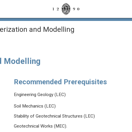
rization and Modelling
d Modelling
Recommended Prerequisites
Engineering Geology (LEC)
Soil Mechanics (LEC)
Stability of Geotechnical Structures (LEC)
Geotechnical Works (MEC).