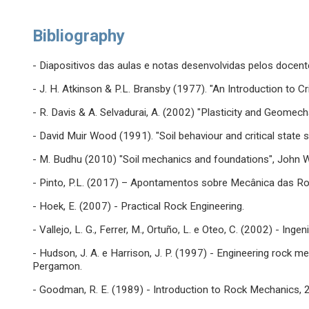
Bibliography
- Diapositivos das aulas e notas desenvolvidas pelos docent
- J. H. Atkinson & P.L. Bransby (1977). "An Introduction to Cr
- R. Davis & A. Selvadurai, A. (2002) "Plasticity and Geomec
- David Muir Wood (1991). "Soil behaviour and critical state 
- M. Budhu (2010) "Soil mechanics and foundations", John W
- Pinto, P.L. (2017) – Apontamentos sobre Mecânica das 
- Hoek, E. (2007) - Practical Rock Engineering.
- Vallejo, L. G., Ferrer, M., Ortuño, L. e Oteo, C. (2002) - In
- Hudson, J. A. e Harrison, J. P. (1997) - Engineering rock me
Pergamon.
- Goodman, R. E. (1989) - Introduction to Rock Mechanics, 2