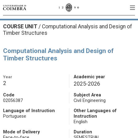
COURSE UNIT
/
Computational Analysis and Design of
Timber Structures
Computational Analysis and Design of
Timber Structures
Year
Academic year
2
2025-2026
Code
Subject Area
02056387
Civil Engineering
Language of Instruction
Other Languages of
Portuguese
Instruction
English
Mode of Delivery
Duration
Face-to-face
SEMESTRIAL