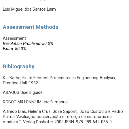
Luís Miguel dos Santos Laím
Assessment Methods
Assessment
Resolution Problems: 50.0%
Exam: 50.0%
Bibliography
K.J.Bathe, Finite Element Procedures in Engineering Analysis,
Prentice-Hall, 1982
ABAQUS User's guide
ROBOT MILLENNIUM User's manual
Alfredo Dias, Helena Cruz, José Saporiti, João Custódio e Pedro
Palma “Avaliação conservação e reforço de estruturas de
madeira “ Verlag Dashofer 2009 ISBN: 978-989-642-065-9