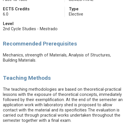
ECTS Credits
Type
6.0
Elective
Level
2nd Cycle Studies - Mestrado
Recommended Prerequisites
Mechanics, streength of Materials, Analysis of Structures,
Building Materials.
Teaching Methods
The teaching methodologies are based on theoretical-practical
lessons with the exposure of theoretical concepts, immediately
followed by their exemplification. At the end of the semester an
application work with laboratory shed is proposed to allow
contact with the material and its specificities The evaluation is
carried out through practical works undertaken throughout the
semester together with a final exam.