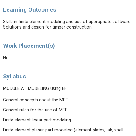
Learning Outcomes
Skills in finite element modeling and use of appropriate software.
Solutions and design for timber construction.
Work Placement(s)
No
Syllabus
MODULE A - MODELING using EF
General concepts about the MEF.
General rules for the use of MEF
Finite element linear part modeling
Finite element planar part modeling (element plates, lab, shell