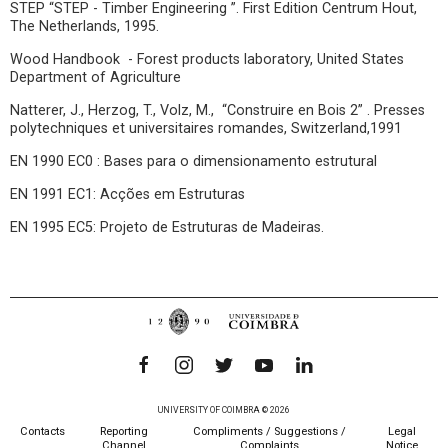
STEP “STEP - Timber Engineering ”. First Edition Centrum Hout,
The Netherlands, 1995.
Wood Handbook - Forest products laboratory, United States
Department of Agriculture
Natterer, J., Herzog, T., Volz, M., “Construire en Bois 2” . Presses
polytechniques et universitaires romandes, Switzerland,1991
EN 1990 EC0 : Bases para o dimensionamento estrutural
EN 1991 EC1: Acções em Estruturas
EN 1995 EC5: Projeto de Estruturas de Madeiras.
UNIVERSITY OF COIMBRA © 2026
Contacts
Reporting
Compliments / Suggestions /
Legal
Channel
Complaints
Notice