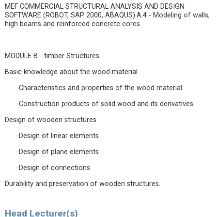
MEF COMMERCIAL STRUCTURAL ANALYSIS AND DESIGN
SOFTWARE (ROBOT, SAP 2000, ABAQUS).A.4 - Modeling of walls,
high beams and reinforced concrete cores
MODULE B - timber Structures
Basic knowledge about the wood material.
-Characteristics and properties of the wood material
-Construction products of solid wood and its derivatives.
Design of wooden structures
-Design of linear elements
-Design of plane elements
-Design of connections
Durability and preservation of wooden structures.
Head Lecturer(s)