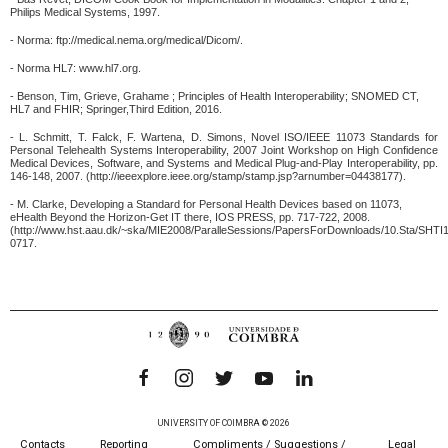
Philips Medical Systems, 1997.
- Norma: ftp://medical.nema.org/medical/Dicom/.
- Norma HL7: www.hl7.org.
- Benson, Tim, Grieve, Grahame ; Principles of Health Interoperability; SNOMED CT,
HL7 and FHIR; Springer,Third Edition, 2016.
- L. Schmitt, T. Falck, F. Wartena, D. Simons, Novel ISO/IEEE 11073 Standards for
Personal Telehealth Systems Interoperability, 2007 Joint Workshop on High Confidence
Medical Devices, Software, and Systems and Medical Plug-and-Play Interoperability, pp.
146-148, 2007. (http://ieeexplore.ieee.org/stamp/stamp.jsp?arnumber=04438177).
- M. Clarke, Developing a Standard for Personal Health Devices based on 11073,
eHealth Beyond the Horizon-Get IT there, IOS PRESS, pp. 717-722, 2008.
(http://www.hst.aau.dk/~ska/MIE2008/ParalleSessions/PapersForDownloads/10.Sta/SHTI
0717.
UNIVERSITY OF COIMBRA © 2026
Contacts
Reporting
Compliments / Suggestions /
Legal