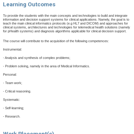
Learning Outcomes
To provide the students with the main concepts and technologies to build and integrate
information and decision support systems for clinical applications. Namely, the goal is to
teach the main clinical informatics protocols (e.g HL7 and DICOM)
and approaches for
clinical systems, architectures and technologies for telemedical health solutions (namely
for pHealth systems) and diagnosis algorithms applicable for clinical decision support.
The course will contribute to the acquisition of the following competences:
Instrumental:
-
Analysis and synthesis of complex problems;
-
Problem solving, namely in the area of Medical Informatics.
Personal:
-
Team work;
-
Critical reasoning.
Systematic:
-
Self-learning;
-
Research.
Work Placement(s)