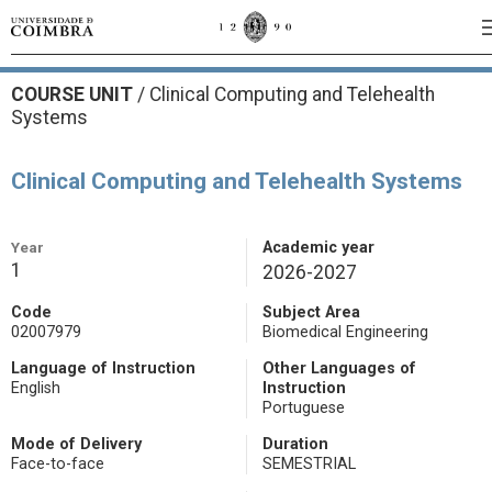
COURSE UNIT
/
Clinical Computing and Telehealth
Systems
Clinical Computing and Telehealth Systems
Year
Academic year
1
2026-2027
Code
Subject Area
02007979
Biomedical Engineering
Language of Instruction
Other Languages of
English
Instruction
Portuguese
Mode of Delivery
Duration
Face-to-face
SEMESTRIAL