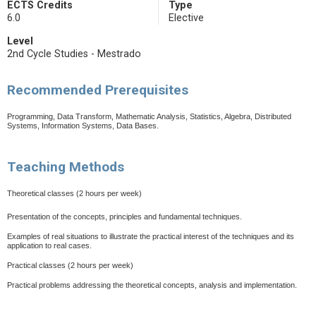
ECTS Credits
Type
6.0
Elective
Level
2nd Cycle Studies - Mestrado
Recommended Prerequisites
Programming, Data Transform, Mathematic Analysis, Statistics, Algebra, Distributed
Systems, Information Systems, Data Bases.
Teaching Methods
Theoretical classes
(2 hours per week)
Presentation of the concepts, principles and fundamental techniques.
Examples of real situations to illustrate the practical interest of the techniques and its
application to real cases.
Practical classes (2 hours per week)
Practical problems addressing the theoretical concepts, analysis and implementation.