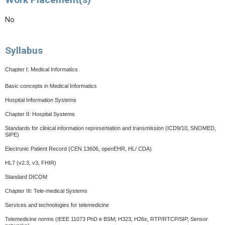
No
Syllabus
Chapter I: Medical Informatics
Basic concepts in Medical Informatics
Hospital Information Systems
Chapter II: Hospital Systems
Standards for clinical information representation and transmission (ICD9/10, SNOMED,
SIPE)
Electronic Patient Record (CEN 13606, openEHR, HL/ CDA)
HL7 (v2.3, v3, FHIR)
Standard DICOM
Chapter III: Tele-medical Systems
Services and technologies for telemedicine
Telemedicine norms
(IEEE 11073 PhD e BSM; H323, H26x, RTP/RTCP/SIP, Sensor