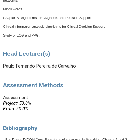
networks)
Middlewares
Chapter IV: Algorithms for Diagnosis and Decision Support
Clinical information analysis algorithms for Clinical Decision Support
Study of ECG and PPG.
Head Lecturer(s)
Paulo Fernando Pereira de Carvalho
Assessment Methods
Assessment
Project: 50.0%
Exam: 50.0%
Bibliography
- Bas Revet, DICOM Cook Book for Implementation in Modalities: Chapter 1 and 2,