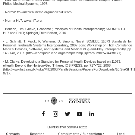
Philips Medical Systems, 1997.
- Norma: ftp://medical.nema.org/medical/Dicom/.
- Norma HL7: www.hl7.org.
- Benson, Tim, Grieve, Grahame ; Principles of Health Interoperability; SNOMED CT,
HL7 and FHIR; Springer,Third Edition, 2016.
- L. Schmitt, T. Falck, F. Wartena, D. Simons, Novel ISO/IEEE 11073 Standards for
Personal Telehealth Systems Interoperability, 2007 Joint Workshop on High Confidence
Medical Devices, Software, and Systems and Medical Plug-and-Play Interoperability, pp.
146-148, 2007. (http://ieeexplore.ieee.org/stamp/stamp.jsp?arnumber=04438177).
- M. Clarke, Developing a Standard for Personal Health Devices based on 11073,
eHealth Beyond the Horizon-Get IT there, IOS PRESS, pp. 717-722, 2008.
(http://www.hst.aau.dk/~ska/MIE2008/ParalleSessions/PapersForDownloads/10.Sta/SHTI
0717.
UNIVERSITY OF COIMBRA © 2026
Contacts
Reporting
Compliments / Suggestions /
Legal