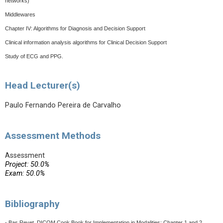
networks)
Middlewares
Chapter IV: Algorithms for Diagnosis and Decision Support
Clinical information analysis algorithms for Clinical Decision Support
Study of ECG and PPG.
Head Lecturer(s)
Paulo Fernando Pereira de Carvalho
Assessment Methods
Assessment
Project: 50.0%
Exam: 50.0%
Bibliography
- Bas Revet, DICOM Cook Book for Implementation in Modalities: Chapter 1 and 2,