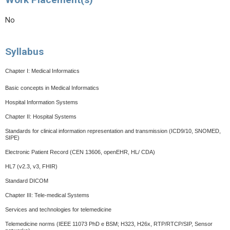
No
Syllabus
Chapter I: Medical Informatics
Basic concepts in Medical Informatics
Hospital Information Systems
Chapter II: Hospital Systems
Standards for clinical information representation and transmission (ICD9/10, SNOMED,
SIPE)
Electronic Patient Record (CEN 13606, openEHR, HL/ CDA)
HL7 (v2.3, v3, FHIR)
Standard DICOM
Chapter III: Tele-medical Systems
Services and technologies for telemedicine
Telemedicine norms
(IEEE 11073 PhD e BSM; H323, H26x, RTP/RTCP/SIP, Sensor