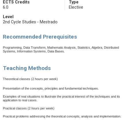
ECTS Credits
Type
6.0
Elective
Level
2nd Cycle Studies - Mestrado
Recommended Prerequisites
Programming, Data Transform, Mathematic Analysis, Statistics, Algebra, Distributed
Systems, Information Systems, Data Bases.
Teaching Methods
Theoretical classes
(2 hours per week)
Presentation of the concepts, principles and fundamental techniques.
Examples of real situations to illustrate the practical interest of the techniques and its
application to real cases.
Practical classes (2 hours per week)
Practical problems addressing the theoretical concepts, analysis and implementation.