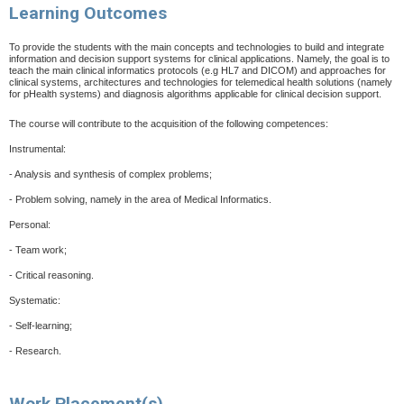
Learning Outcomes
To provide the students with the main concepts and technologies to build and integrate
information and decision support systems for clinical applications. Namely, the goal is to
teach the main clinical informatics protocols (e.g HL7 and DICOM)
and approaches for
clinical systems, architectures and technologies for telemedical health solutions (namely
for pHealth systems) and diagnosis algorithms applicable for clinical decision support.
The course will contribute to the acquisition of the following competences:
Instrumental:
-
Analysis and synthesis of complex problems;
-
Problem solving, namely in the area of Medical Informatics.
Personal:
-
Team work;
-
Critical reasoning.
Systematic:
-
Self-learning;
-
Research.
Work Placement(s)