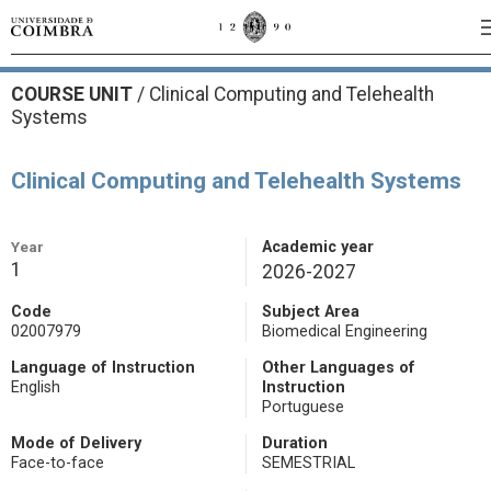
COURSE UNIT
/
Clinical Computing and Telehealth
Systems
Clinical Computing and Telehealth Systems
Year
Academic year
1
2026-2027
Code
Subject Area
02007979
Biomedical Engineering
Language of Instruction
Other Languages of
English
Instruction
Portuguese
Mode of Delivery
Duration
Face-to-face
SEMESTRIAL