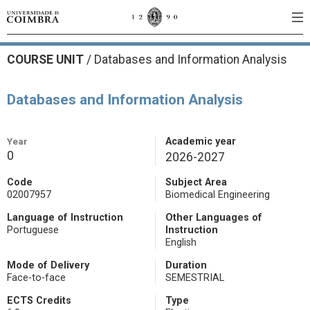
COURSE UNIT
/
Databases and Information Analysis
Databases and Information Analysis
Year
Academic year
0
2026-2027
Code
Subject Area
02007957
Biomedical Engineering
Language of Instruction
Other Languages of
Portuguese
Instruction
English
Mode of Delivery
Duration
Face-to-face
SEMESTRIAL
ECTS Credits
Type