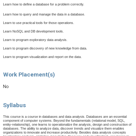
Learn how to define a database for a problem correctly.
Learn how to query and manage the data in a database.
Learn to use practical tools for those operations.
Learn NoSQL and DB development tools.
Learn to program exploratory data analysis.
Learn to program discovery of new knowledge from data.
Learn to program visualization and report on the data.
Work Placement(s)
No
Syllabus
This course is a course in databases and data analysis. Databases are an essential
component of computer systems. Beyond the fundamentals (relational model, SQL,
entity-relationship), one learns to operationalize the analysis, design and construction of
databases. The ability to analyze data, discover trends and visualize them enables
organizations to innovate and increase productivity. Besides data analysis concepts