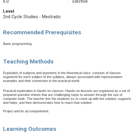
6.0
Elective
Level
2nd Cycle Studies - Mestrado
Recommended Prerequisites
Basic programming.
Teaching Methods
Exposition of subjects and questions in the theoretical class: consists of classes
organized for each subject of the syllabus, always associated with representative
examples and their connection to the practical world.
Practical exploration in hands-on classes: Hands-on lessons are organized as a set of
prepared question sheets that are challenging steps to answer through the use of
computer tools. The teacher lets the students try to come up with the solution, supports
and helps, and then demonstrates how to reach that solution.
Project and its accompaniment
.
Learning Outcomes