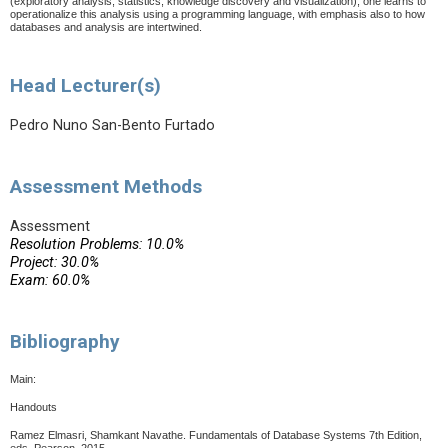
(exploratory analysis, statistics, knowledge discovery and visualization), one learns to
operationalize this analysis using a programming language, with emphasis also to how
databases and analysis are intertwined.
Head Lecturer(s)
Pedro Nuno San-Bento Furtado
Assessment Methods
Assessment
Resolution Problems: 10.0%
Project: 30.0%
Exam: 60.0%
Bibliography
Main:
Handouts
Ramez Elmasri, Shamkant Navathe. Fundamentals of Database Systems 7th Edition,