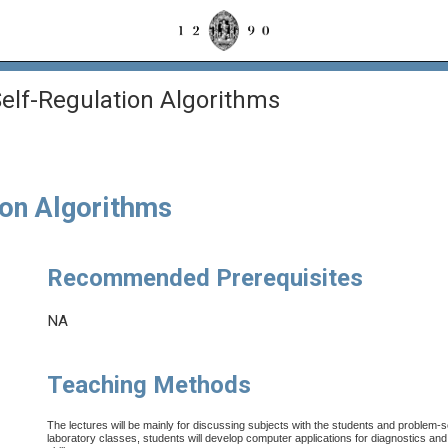
elf-Regulation Algorithms
ion Algorithms
Recommended Prerequisites
NA
Teaching Methods
The lectures will be mainly for discussing subjects with the students and problem-so
laboratory classes, students will develop computer applications for diagnostics and