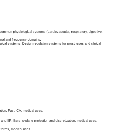
 common physiological systems (cardiovascular, respiratory, digestive,
poral and frequency domains.
ogical systems. Design regulation systems for prostheses and clinical
ion, Fast ICA, medical uses.
nd IIR filters, s-plane projection and discretization, medical uses.
nsforms, medical uses.