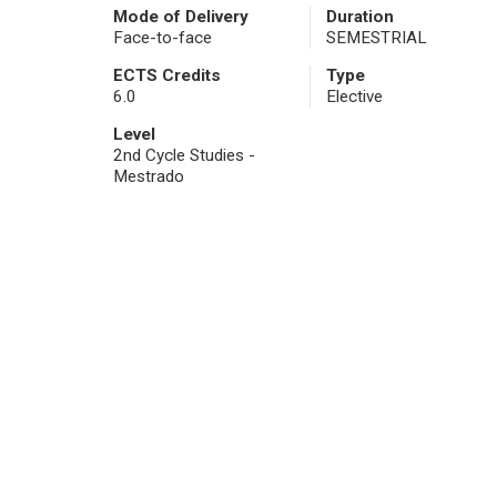
Mode of Delivery
Duration
Face-to-face
SEMESTRIAL
ECTS Credits
Type
6.0
Elective
Level
2nd Cycle Studies -
Mestrado