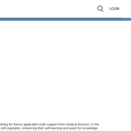
LOGIN
lving for theory application (with support from medical doctors). In the
 self-regulation, enhancing their self-learning and quest for knowledge