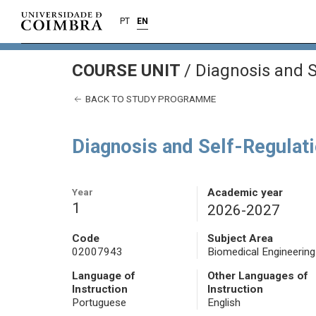
PT
EN
COURSE UNIT
/
Diagnosis and S
BACK TO STUDY PROGRAMME
Diagnosis and Self-Regulat
Year
Academic year
1
2026-2027
Code
Subject Area
02007943
Biomedical Engineering
Language of
Other Languages of
Instruction
Instruction
Portuguese
English