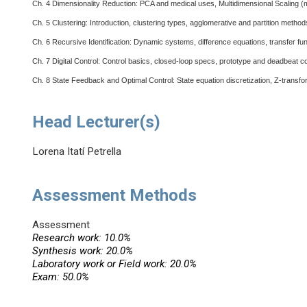
Ch. 4
Dimensionality Reduction: PCA and medical uses, Multidimensional Scaling (met
Ch. 5
Clustering: Introduction, clustering types, agglomerative and partition metho
Ch. 6
Recursive Identification: Dynamic systems, difference equations, transfer fu
Ch. 7
Digital Control: Control basics, closed-loop specs, prototype and deadbeat con
Ch. 8
State Feedback and Optimal Control: State equation discretization, Z-transfor
Head Lecturer(s)
Lorena Itatí Petrella
Assessment Methods
Assessment
Research work: 10.0%
Synthesis work: 20.0%
Laboratory work or Field work: 20.0%
Exam: 50.0%