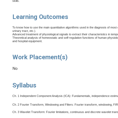
skills.
Learning Outcomes
To know how to use the main quantitative algorithms used in the diagnosis of most
urinary tract, etc.).
Advanced treatment of physiological signals to extract their characteristics in tem
Theoretical analysis of homeostatic and self-regulation functions of human physiol
and hospital equipment.
Work Placement(s)
No
Syllabus
Ch. 1
Independent Component Analysis (ICA): Fundamentals, independence estimat
Ch. 2
Fourier Transform, Windowing and Filters: Fourier transform, windowing, FIR a
Ch. 3
Wavelet Transform: Fourier limitations, continuous and discrete wavelet tra