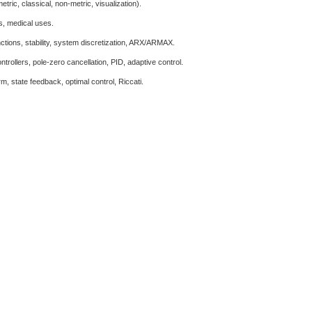
ric, classical, non-metric, visualization).
ds, medical uses.
nctions, stability, system discretization, ARX/ARMAX.
trollers, pole-zero cancellation, PID, adaptive control.
m, state feedback, optimal control, Riccati.