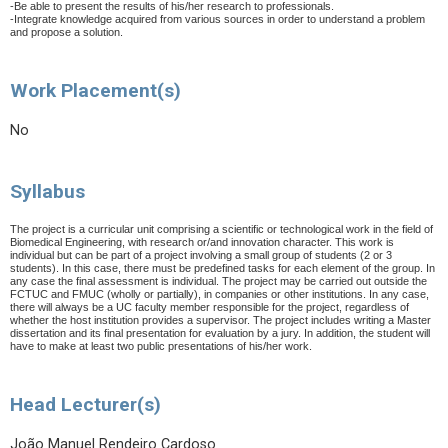
-Be able to present the results of his/her research to professionals.
-Integrate knowledge acquired from various sources in order to understand a problem
and propose a solution.
Work Placement(s)
No
Syllabus
The project is a curricular unit comprising a scientific or technological work in the field of
Biomedical Engineering, with research or/and innovation character. This work is
individual but can be part of a project involving a small group of students (2 or 3
students). In this case, there must be predefined tasks for each element of the group. In
any case the final assessment is individual.
The project may be carried out outside the
FCTUC and FMUC (wholly or partially), in companies or other institutions. In any case,
there will always be a UC faculty member responsible for the project, regardless of
whether the host institution provides a supervisor. The project includes writing a Master
dissertation and its final presentation for evaluation by a jury. In addition, the student will
have to make at least two public presentations of his/her work.
Head Lecturer(s)
João Manuel Rendeiro Cardoso