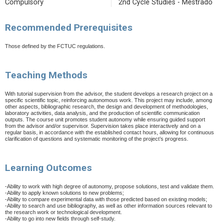
Compulsory
2nd Cycle Studies - Mestrado
Recommended Prerequisites
Those defined by the FCTUC regulations.
Teaching Methods
With tutorial supervision from the advisor, the student develops a research project on a
specific scientific topic, reinforcing autonomous work. This project may include, among
other aspects, bibliographic research, the design and development of methodologies,
laboratory activities, data analysis, and the production of scientific communication
outputs. The course unit promotes student autonomy while ensuring guided support
from the advisor and/or supervisor. Supervision takes place interactively and on a
regular basis, in accordance with the established contact hours, allowing for continuous
clarification of questions and systematic monitoring of the project’s progress.
Learning Outcomes
-Ability to work with high degree of autonomy, propose solutions, test and validate them.
-Ability to apply known solutions to new problems;
-Ability to compare experimental data with those predicted based on existing models;
-Ability to search and use bibliography, as well as other information sources relevant to
the research work or technological development.
-Ability to go into new fields through self-study.