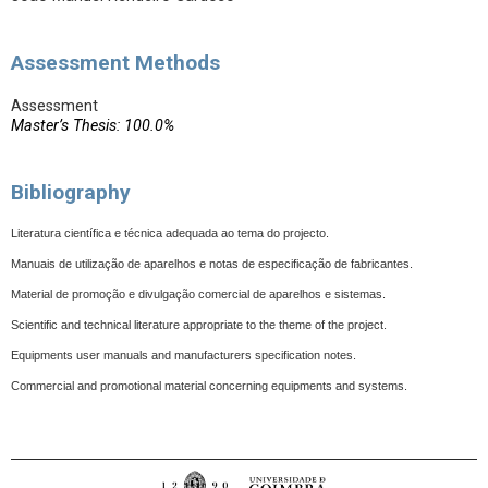
Assessment Methods
Assessment
Master’s Thesis: 100.0%
Bibliography
Literatura científica e técnica adequada ao tema do projecto.
Manuais de utilização de aparelhos e notas de especificação de fabricantes.
Material de promoção e divulgação comercial de aparelhos e sistemas.
Scientific and technical literature appropriate to the theme of the project.
Equipments user manuals and manufacturers specification notes.
Commercial and promotional material concerning equipments and systems.