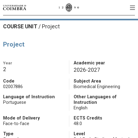
COURSE UNIT
/
Project
Project
Year
Academic year
2
2026-2027
Code
Subject Area
02007886
Biomedical Engineering
Language of Instruction
Other Languages of
Portuguese
Instruction
English
Mode of Delivery
ECTS Credits
Face-to-face
48.0
Type
Level