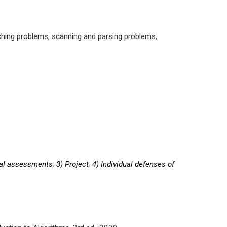
ching problems, scanning and parsing problems,
al assessments; 3) Project; 4) Individual defenses of