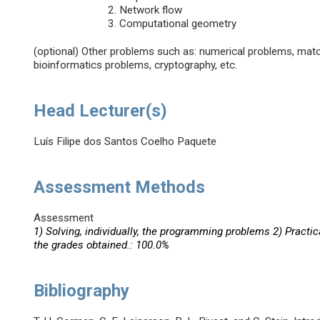
Network flow
Computational geometry
(optional) Other problems such as: numerical problems, mat
bioinformatics problems, cryptography, etc.
Head Lecturer(s)
Luís Filipe dos Santos Coelho Paquete
Assessment Methods
Assessment
1) Solving, individually, the programming problems 2) Practic
the grades obtained.: 100.0%
Bibliography