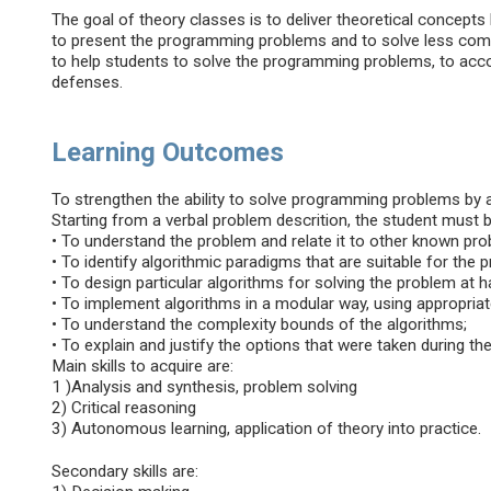
The goal of theory classes is to deliver theoretical concepts
to present the programming problems and to solve less comp
to help students to solve the programming problems, to acco
defenses.
Learning Outcomes
To strengthen the ability to solve programming problems by 
Starting from a verbal problem descrition, the student must be
• To understand the problem and relate it to other known pr
• To identify algorithmic paradigms that are suitable for the 
• To design particular algorithms for solving the problem at 
• To implement algorithms in a modular way, using appropriat
• To understand the complexity bounds of the algorithms;
• To explain and justify the options that were taken during t
Main skills to acquire are:
1 )Analysis and synthesis, problem solving
2) Critical reasoning
3) Autonomous learning, application of theory into practice.
Secondary skills are: