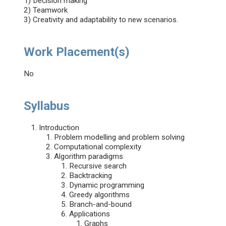
1) Decision making
2) Teamwork
3) Creativity and adaptability to new scenarios.
Work Placement(s)
No
Syllabus
Introduction
Problem modelling and problem solving
Computational complexity
Algorithm paradigms
Recursive search
Backtracking
Dynamic programming
Greedy algorithms
Branch-and-bound
Applications
Graphs