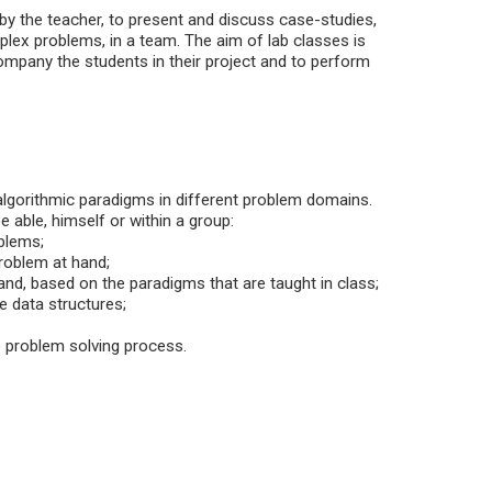
 by the teacher, to present and discuss case-studies,
lex problems, in a team. The aim of lab classes is
mpany the students in their project and to perform
algorithmic paradigms in different problem domains.
 able, himself or within a group:
oblems;
problem at hand;
hand, based on the paradigms that are taught in class;
e data structures;
he problem solving process.