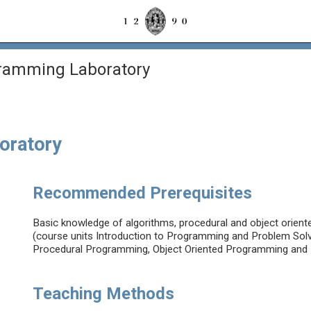
ramming Laboratory
oratory
Recommended Prerequisites
Basic knowledge of algorithms, procedural and object orien
(course units Introduction to Programming and Problem Solvi
Procedural Programming, Object Oriented Programming and D
Teaching Methods