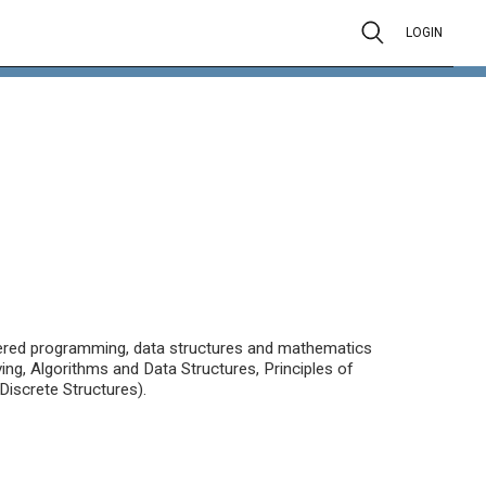
LOGIN
tered programming, data structures and mathematics
ng, Algorithms and Data Structures, Principles of
iscrete Structures).