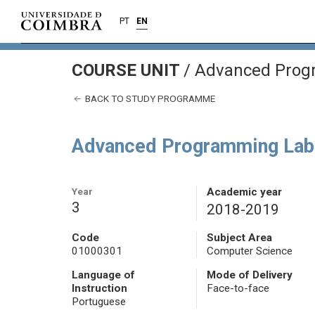
PT
EN
COURSE UNIT
/
Advanced Prog
BACK TO STUDY PROGRAMME
Advanced Programming Lab
Year
Academic year
3
2018-2019
Code
Subject Area
01000301
Computer Science
Language of
Mode of Delivery
Instruction
Face-to-face
Portuguese