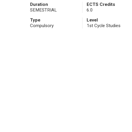
Duration
ECTS Credits
SEMESTRIAL
6.0
Type
Level
Compulsory
1st Cycle Studies