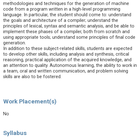
methodologies and techniques for the generation of machine
code from a program written in a high-level programming
language. In particular, the student should come to: understand
the goals and architecture of a compiler; understand the
principles of lexical, syntax and semantic analysis, and be able to
implement these phases of a compiler, both from scratch and
using appropriate tools; understand some principles of final code
generation.
In addition to these subject-related skills, students are expected
to develop other skills, including analysis and synthesis, critical
reasoning, practical application of the acquired knowledge, and
an attention to quality. Autonomous learning, the ability to work in
a team, oral and written communication, and problem solving
skills are also to be fostered.
Work Placement(s)
No
Syllabus