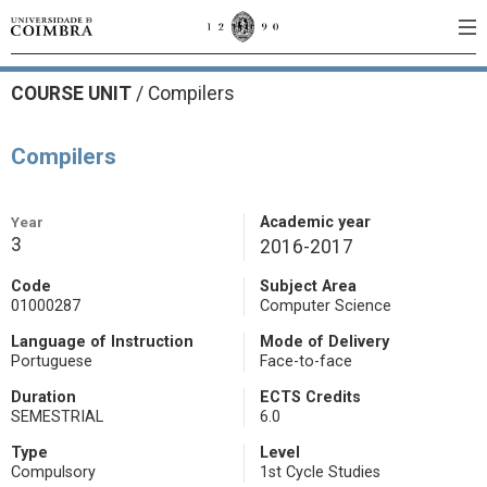
COURSE UNIT
/
Compilers
Compilers
Year
Academic year
3
2016-2017
Code
Subject Area
01000287
Computer Science
Language of Instruction
Mode of Delivery
Portuguese
Face-to-face
Duration
ECTS Credits
SEMESTRIAL
6.0
Type
Level
Compulsory
1st Cycle Studies