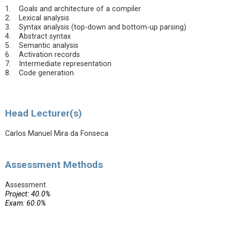
1. Goals and architecture of a compiler
2. Lexical analysis
3. Syntax analysis (top-down and bottom-up parsing)
4. Abstract syntax
5. Semantic analysis
6. Activation records
7. Intermediate representation
8. Code generation.
Head Lecturer(s)
Carlos Manuel Mira da Fonseca
Assessment Methods
Assessment
Project: 40.0%
Exam: 60.0%