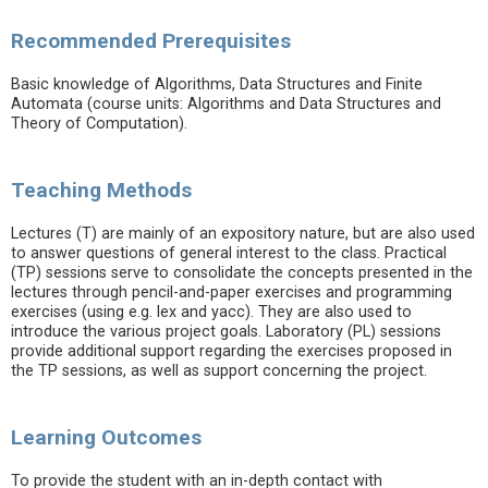
Recommended Prerequisites
Basic knowledge of Algorithms, Data Structures and Finite
Automata (course units: Algorithms and Data Structures and
Theory of Computation).
Teaching Methods
Lectures (T) are mainly of an expository nature, but are also used
to answer questions of general interest to the class. Practical
(TP) sessions serve to consolidate the concepts presented in the
lectures through pencil-and-paper exercises and programming
exercises (using e.g. lex and yacc). They are also used to
introduce the various project goals. Laboratory (PL) sessions
provide additional support regarding the exercises proposed in
the TP sessions, as well as support concerning the project.
Learning Outcomes
To provide the student with an in-depth contact with