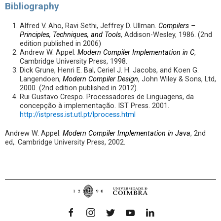
Bibliography
Alfred V. Aho, Ravi Sethi, Jeffrey D. Ullman.
Compilers –
Principles, Techniques, and Tools
, Addison-Wesley, 1986. (2nd
edition published in 2006)
Andrew W. Appel.
Modern Compiler Implementation in C
,
Cambridge University Press, 1998.
Dick Grune, Henri E. Bal, Ceriel J. H. Jacobs, and Koen G.
Langendoen,
Modern Compiler Design
, John Wiley & Sons, Ltd,
2000. (2nd edition published in 2012).
Rui Gustavo Crespo. Processadores de Linguagens, da
concepção à implementação. IST Press. 2001.
http://istpress.ist.utl.pt/lprocess.html
Andrew W. Appel.
Modern Compiler Implementation in Java
, 2nd
ed,. Cambridge University Press, 2002.