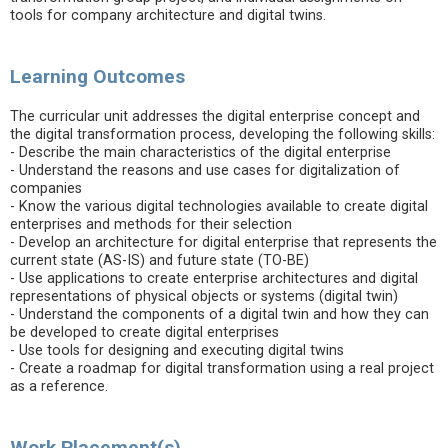
tools for company architecture and digital twins.
Learning Outcomes
The curricular unit addresses the digital enterprise concept and
the digital transformation process, developing the following skills:
- Describe the main characteristics of the digital enterprise
- Understand the reasons and use cases for digitalization of
companies
- Know the various digital technologies available to create digital
enterprises and methods for their selection
- Develop an architecture for digital enterprise that represents the
current state (AS-IS) and future state (TO-BE)
- Use applications to create enterprise architectures and digital
representations of physical objects or systems (digital twin)
- Understand the components of a digital twin and how they can
be developed to create digital enterprises
- Use tools for designing and executing digital twins
- Create a roadmap for digital transformation using a real project
as a reference.
Work Placement(s)