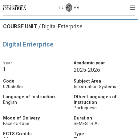
COURSE UNIT
/
Digital Enterprise
Digital Enterprise
Year
Academic year
1
2025-2026
Code
Subject Area
02056056
Information Systems
Language of Instruction
Other Languages of
English
Instruction
Portuguese
Mode of Delivery
Duration
Face-to-face
SEMESTRIAL
ECTS Credits
Type