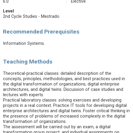
6.0
Elective
Level
2nd Cycle Studies - Mestrado
Recommended Prerequisites
Information Systems.
Teaching Methods
Theoretical-practical classes: detailed description of the
concepts, principles, methodologies, and best practices used in
the digital transformation of organizations, digital enterprise
architectures, and digital twins. Discussion of case studies and
lectures with experts.
Practical laboratory classes: solving exercises and developing
projects in a real context. Practice IT tools for developing digital
enterprise architectures and digital twins. Foster critical thinking in
the presence of problems of increased complexity in the digital
transformation of organizations.
The assessment will be carried out by an exam, a digital
transformation group project, and individual assignments on