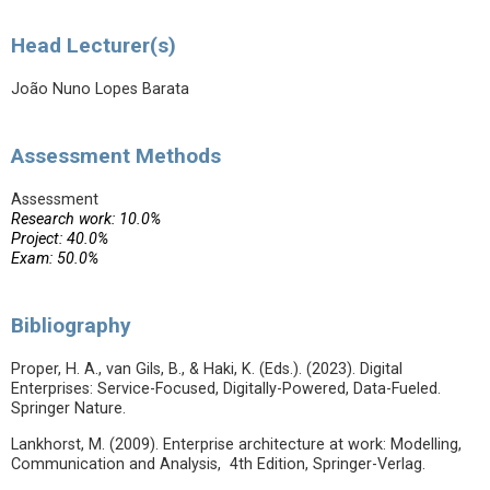
Head Lecturer(s)
João Nuno Lopes Barata
Assessment Methods
Assessment
Research work: 10.0%
Project: 40.0%
Exam: 50.0%
Bibliography
Proper, H. A., van Gils, B., & Haki, K. (Eds.). (2023). Digital
Enterprises: Service-Focused, Digitally-Powered, Data-Fueled.
Springer Nature.
Lankhorst, M. (2009). Enterprise architecture at work: Modelling,
Communication and Analysis, 4th Edition, Springer-Verlag.