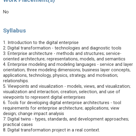
No
Syllabus
1. Introduction to the digital enterprise
2. Digital transformation - technologies and diagnostic tools
3. Enterprise architecture - methods and structures; service-
oriented architecture; representations, models, and semantics
4. Enterprise modeling and modeling languages - service and layer
orientation; three modeling dimensions; business layer concepts,
applications, technology, physics, strategy, and motivation;
relationships.
5. Viewpoints and visualization - models, views, and visualization;
visualization and interaction; creation, selection, and use of
viewpoints to represent digital enterprises
6. Tools for developing digital enterprise architectures - tool
requirements for enterprise architecture; applications; view
design; change impact analysis
7. Digital twins - types, standards, and development approaches;
practical cases
8. Digital transformation project in a real context.