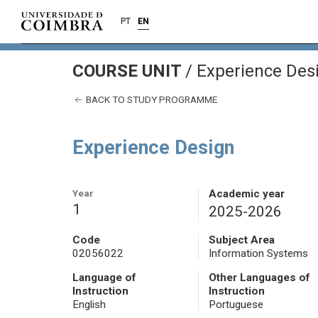
PT
EN
COURSE UNIT
/
Experience Des
BACK TO STUDY PROGRAMME
Experience Design
Year
Academic year
1
2025-2026
Code
Subject Area
02056022
Information Systems
Language of
Other Languages of
Instruction
Instruction
English
Portuguese