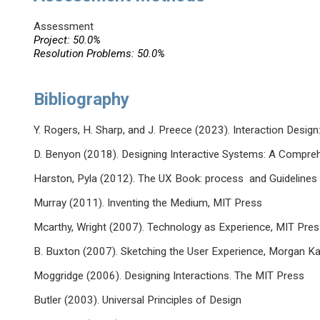
Assessment
Project: 50.0%
Resolution Problems: 50.0%
Bibliography
Y. Rogers, H. Sharp, and J. Preece (2023). Interaction Desi
D. Benyon (2018). Designing Interactive Systems: A Compreh
Harston, Pyla (2012). The UX Book: process and Guidelines 
Murray (2011). Inventing the Medium, MIT Press
Mcarthy, Wright (2007). Technology as Experience, MIT Pre
B. Buxton (2007). Sketching the User Experience, Morgan K
Moggridge (2006). Designing Interactions. The MIT Press
Butler (2003). Universal Principles of Design