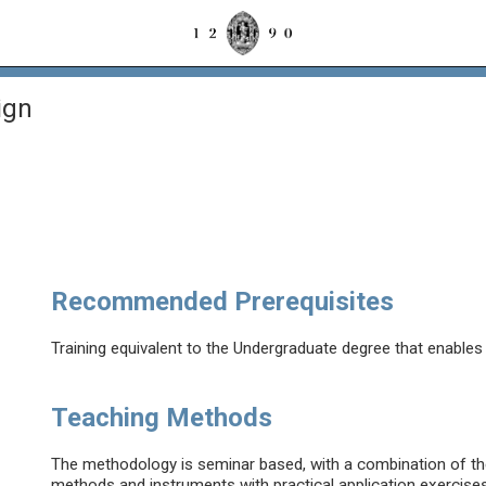
ign
Recommended Prerequisites
Training equivalent to the Undergraduate degree that enable
Teaching Methods
The methodology is seminar based, with a combination of th
methods and instruments with practical application exercises 