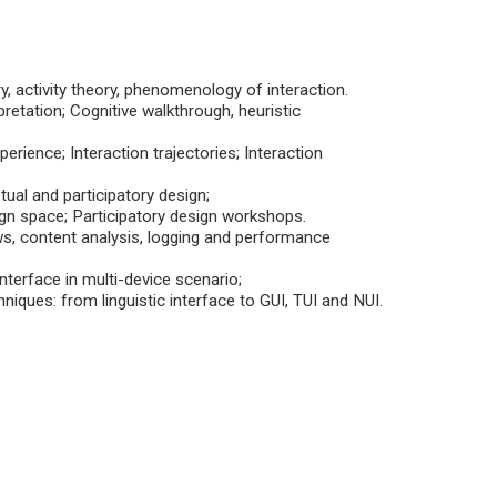
, activity theory, phenomenology of interaction.
retation; Cognitive walkthrough, heuristic
rience; Interaction trajectories; Interaction
ual and participatory design;
sign space; Participatory design workshops.
ws, content analysis, logging and performance
nterface in multi-device scenario;
niques: from linguistic interface to GUI, TUI and NUI.