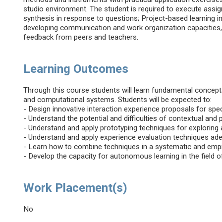
studio environment. The student is required to execute assig
synthesis in response to questions; Project-based learning i
developing communication and work organization capacities, 
feedback from peers and teachers.
Learning Outcomes
Through this course students will learn fundamental concep
and computational systems. Students will be expected to:
- Design innovative interaction experience proposals for spec
- Understand the potential and difficulties of contextual and 
- Understand and apply prototyping techniques for exploring 
- Understand and apply experience evaluation techniques ade
- Learn how to combine techniques in a systematic and empir
- Develop the capacity for autonomous learning in the field o
Work Placement(s)
No