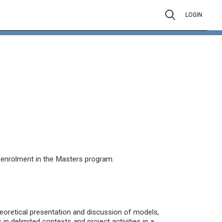
LOGIN
s enrolment in the Masters program.
eoretical presentation and discussion of models,
in delimited contexts and project activities in a