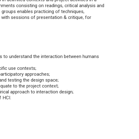
nments consisting on readings, critical analysis and
n groups enables practicing of techniques,
with sessions of presentation & critique, for
ts to understand the interaction between humans
ific use contexts;
participatory approaches;
and testing the design space;
quate to the project context;
ical approach to interaction design;
f HCI.