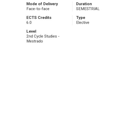
Mode of Delivery
Duration
Face-to-face
SEMESTRIAL
ECTS Credits
Type
6.0
Elective
Level
2nd Cycle Studies -
Mestrado