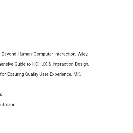
gn: Beyond Human-Computer Interaction, Wiley.
ensive Guide to HCI, UX & Interaction Design.
for Exsuring Quality User Experience, MK.
ss
aufmann.