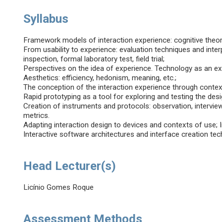
Syllabus
Framework models of interaction experience: cognitive theory
From usability to experience: evaluation techniques and interp
inspection, formal laboratory test, field trial;
Perspectives on the idea of experience. Technology as an expe
Aesthetics: efficiency, hedonism, meaning, etc.;
The conception of the interaction experience through context
Rapid prototyping as a tool for exploring and testing the de
Creation of instruments and protocols: observation, intervie
metrics.
Adapting interaction design to devices and contexts of use; I
Interactive software architectures and interface creation tech
Head Lecturer(s)
Licínio Gomes Roque
Assessment Methods