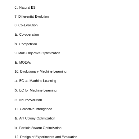
c.
Natural ES
7.
Differential Evolution
8.
Co-Evolution
a.
Co-operation
b.
Competition
9.
Multi-Objective Optimization
a.
MOEAs
10.
Evolutionary Machine Learning
a.
EC as Machine Learning
b.
EC for Machine Learning
c.
Neuroevolution
11.
Collective Intelligence
a.
Ant Colony Optimization
b.
Particle Swarm Optimization
12.
Design of Experiments and Evaluation