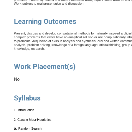
Work subject to oral presentation and discussion.
Learning Outcomes
Present, discuss and develop computational methods for naturally inspired artificial int
complex problems that either have no analytical solution or are computationally intr
to problems.
Acquisition of skills in analysis and synthesis, oral and written commu
analysis, problem solving, knowledge of a foreign language, critical thinking, group 
knowledge, research.
Work Placement(s)
No
Syllabus
1.
Introduction
2.
Classic Meta-Heuristics
a.
Random Search