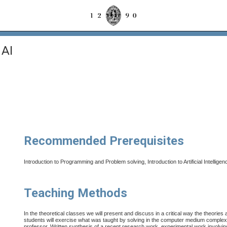
 AI
Recommended Prerequisites
Introduction to Programming and Problem solving, Introduction to Artificial Intelligenc
Teaching Methods
In the theoretical classes we will present and discuss in a critical way the theories
students will exercise what was taught by solving in the computer medium complexi
professor. Written synthesis of a recent research work, experimental work involving th