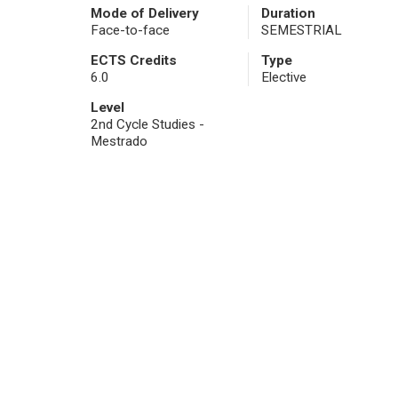
Mode of Delivery
Duration
Face-to-face
SEMESTRIAL
ECTS Credits
Type
6.0
Elective
Level
2nd Cycle Studies -
Mestrado