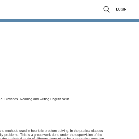
LOGIN
.
e, Statistics. Reading and writing English skills
 and methods used in heuristic problem solving. In the pratical classes
ty problems. This is a group work done under the supervision of the
e statistical study of different alternatives for a theoretical question.