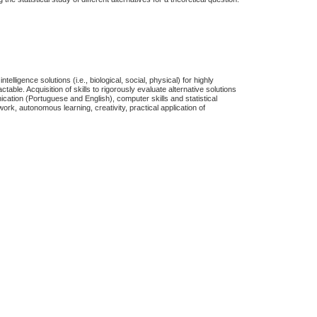
elligence solutions (i.e., biological, social, physical) for highly
actable.
Acquisition of skills to rigorously evaluate alternative solutions
nication (Portuguese and English), computer skills and statistical
work, autonomous learning, creativity, practical application of