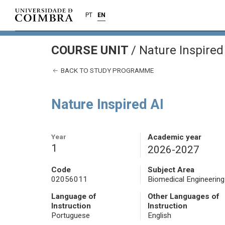
PT
EN
COURSE UNIT
/
Nature Inspired
BACK TO STUDY PROGRAMME
Nature Inspired AI
Year
Academic year
1
2026-2027
Code
Subject Area
02056011
Biomedical Engineering
Language of
Other Languages of
Instruction
Instruction
Portuguese
English