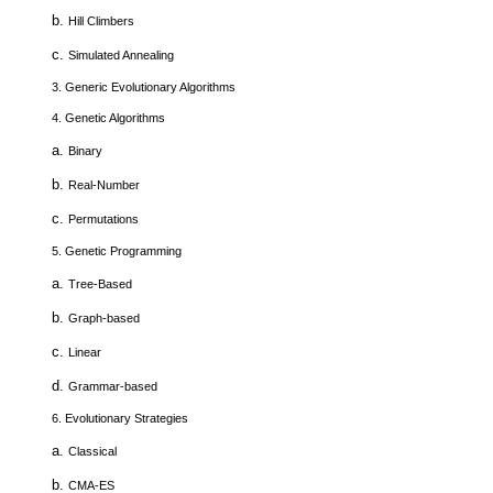
b.
Hill Climbers
c.
Simulated Annealing
3.
Generic Evolutionary Algorithms
4.
Genetic Algorithms
a.
Binary
b.
Real-Number
c.
Permutations
5.
Genetic Programming
a.
Tree-Based
b.
Graph-based
c.
Linear
d.
Grammar-based
6.
Evolutionary Strategies
a.
Classical
b.
CMA-ES