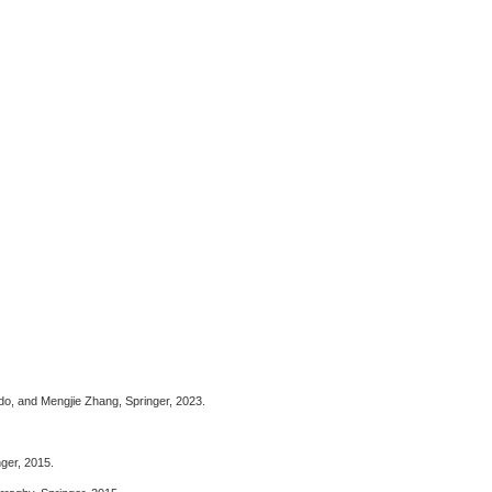
do, and Mengjie Zhang,
Springer, 2023.
nger, 2015.