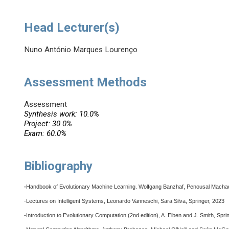
Head Lecturer(s)
Nuno António Marques Lourenço
Assessment Methods
Assessment
Synthesis work: 10.0%
Project: 30.0%
Exam: 60.0%
Bibliography
-
Handbook of Evolutionary Machine Learning. Wolfgang Banzhaf, Penousal Macha
-Lectures on Intelligent Systems, Leonardo Vanneschi, Sara Silva, Springer, 2023
-Introduction to Evolutionary Computation (2nd edition), A. Eiben and J. Smith, Spri