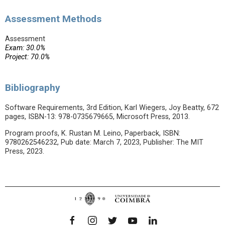
Assessment Methods
Assessment
Exam: 30.0%
Project: 70.0%
Bibliography
Software Requirements, 3rd Edition, Karl Wiegers, Joy Beatty, 672
pages, ISBN-13: 978-0735679665, Microsoft Press, 2013.
Program proofs, K. Rustan M. Leino, Paperback, ISBN:
9780262546232, Pub date: March 7, 2023, Publisher: The MIT
Press, 2023.