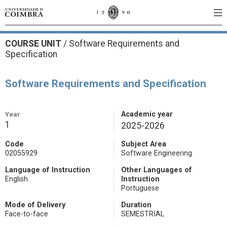
COURSE UNIT
/
Software Requirements and
Specification
Software Requirements and Specification
Year
Academic year
1
2025-2026
Code
Subject Area
02055929
Software Engineering
Language of Instruction
Other Languages of
English
Instruction
Portuguese
Mode of Delivery
Duration
Face-to-face
SEMESTRIAL