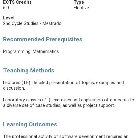
ECTS Credits
Type
6.0
Elective
Level
2nd Cycle Studies - Mestrado
Recommended Prerequisites
Programming, Mathematics.
Teaching Methods
Lectures (TP): detailed presentation of topics, examples and
discussion.
Laboratory classes (PL): exercises and application of concepts to
a diverse set of case studies, as well as project support.
Learning Outcomes
The professional activity of software development requires an