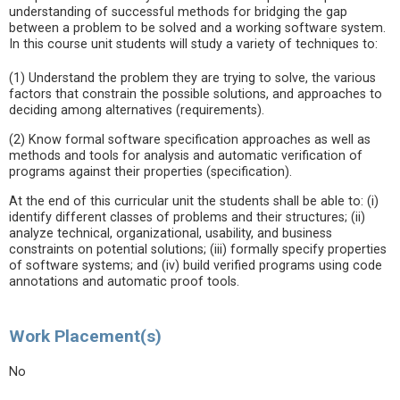
understanding of successful methods for bridging the gap
between a problem to be solved and a working software system.
In this course unit students will study a variety of techniques to:
(1) Understand the problem they are trying to solve, the various
factors that constrain the possible solutions, and approaches to
deciding among alternatives (requirements).
(2) Know formal software specification approaches as well as
methods and tools for analysis and automatic verification of
programs against their properties (specification).
At the end of this curricular unit the students shall be able to: (i)
identify different classes of problems and their structures; (ii)
analyze technical, organizational, usability, and business
constraints on potential solutions; (iii) formally specify properties
of software systems; and (iv) build verified programs using code
annotations and automatic proof tools.
Work Placement(s)
No