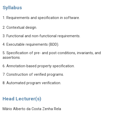
Syllabus
1. Requirements and specification in software.
2. Contextual design.
3. Functional and non-functional requirements.
4. Executable requirements (BDD).
5. Specification of pre- and post-conditions, invariants, and
assertions.
6. Annotation-based property specification.
7. Construction of verified programs.
8. Automated program verification.
Head Lecturer(s)
Mário Alberto da Costa Zenha Rela