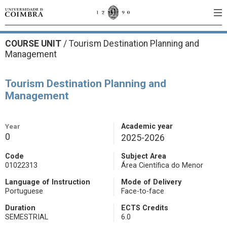
COURSE UNIT
/
Tourism Destination Planning and
Management
Tourism Destination Planning and
Management
Year
Academic year
0
2025-2026
Code
Subject Area
01022313
Área Científica do Menor
Language of Instruction
Mode of Delivery
Portuguese
Face-to-face
Duration
ECTS Credits
SEMESTRIAL
6.0