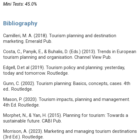
Mini Tests: 45.0%
Bibliography
Camilleri, M. A. (2018). Tourism planning and destination
marketing. Emerald Pub.
Costa, C., Panyik, E., & Buhalis, D. (Eds.) (2013). Trends in European
tourism planning and organisation. Channel View Pub.
Edgell, D.et al (2019). Tourism policy and planning: yesterday,
today and tomorrow. Routledge.
Gunn, C. (2002). Tourism planning: Basics, concepts, cases. 4th
ed.. Routledge.
Mason, P. (2020). Tourism impacts, planning and management.
4th Ed. Routledge.
Morphet, N., & Yan, H. (2015). Planning for tourism: Towards a
sustainable future. CABI Pub.
Morrison, A. (2023). Marketing and managing tourism destinations
(3rd Ed.). Routledge.