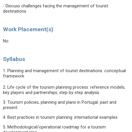
- Discuss challenges facing the management of tourist
destinations.
Work Placement(s)
No
Syllabus
1. Planning and management of tourist destinations: conceptual
framework
2. Life cycle of the tourism planning process: reference models;
key players and partnerships; step-by-step analysis
3. Tourism policies, planning and plans in Portugal: past and
present
4. Best practices in tourism planning: international examples
5. Methodological/operational roadmap for a tourism