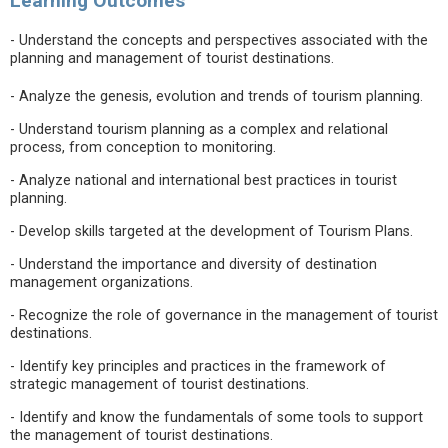
Learning Outcomes
- Understand the concepts and perspectives associated with the
planning and management of tourist destinations.
- Analyze the genesis, evolution and trends of tourism planning.
- Understand tourism planning as a complex and relational
process, from conception to monitoring.
- Analyze national and international best practices in tourist
planning.
- Develop skills targeted at the development of Tourism Plans.
- Understand the importance and diversity of destination
management organizations.
- Recognize the role of governance in the management of tourist
destinations.
- Identify key principles and practices in the framework of
strategic management of tourist destinations.
- Identify and know the fundamentals of some tools to support
the management of tourist destinations.