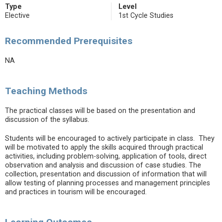
Type
Level
Elective
1st Cycle Studies
Recommended Prerequisites
NA
Teaching Methods
The practical classes will be based on the presentation and
discussion of the syllabus.
Students will be encouraged to actively participate in class. They
will be motivated to apply the skills acquired through practical
activities, including problem-solving, application of tools, direct
observation and analysis and discussion of case studies. The
collection, presentation and discussion of information that will
allow testing of planning processes and management principles
and practices in tourism will be encouraged.