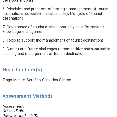
development plan
6. Principles and practices of strategic management of tourist
destinations: coopetition; sustainability; life cycle of tourist
destinations
7. Governance of tourist destinations: players; information /
knowledge management
8. Tools to support the management of tourist destinations
9. Current and future challenges to competitive and sustainable
planning and management of tourist destinations
Head Lecturer(s)
Tiago Manuel Serafino Ceriz dos Santos
Assessment Methods
Assessment
Other: 15.0%
Research work: 40.0%