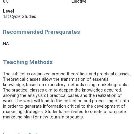
6.0
Elective
Level
1st Cycle Studies
Recommended Prerequisites
NA
Teaching Methods
The subject is organized around theoretical and practical classes.
Theoretical classes allow the transmission of essential
knowledge, based on expository methods using marketing tools.
The practical classes aim to deepen the knowledge acquired,
allowing the analysis of practical cases and the realization of
work. The work will lead to the collection and processing of data
in order to generate information critical to the development of
marketing strategies. Students are invited to create a complete
marketing plan for new tourism products.