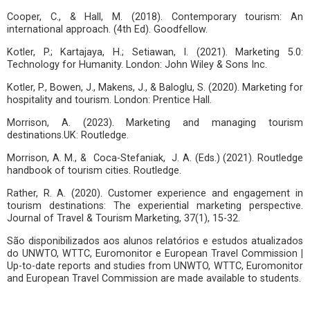
Cooper, C., & Hall, M. (2018). Contemporary tourism: An
international approach. (4th Ed). Goodfellow.
Kotler, P.; Kartajaya, H.; Setiawan, I. (2021). Marketing 5.0:
Technology for Humanity. London: John Wiley & Sons Inc.
Kotler, P., Bowen, J., Makens, J., & Baloglu, S. (2020). Marketing for
hospitality and tourism. London: Prentice Hall.
Morrison, A. (2023). Marketing and managing tourism
destinations.UK: Routledge.
Morrison, A. M., & Coca-Stefaniak, J. A. (Eds.) (2021). Routledge
handbook of tourism cities. Routledge.
Rather, R. A. (2020). Customer experience and engagement in
tourism destinations: The experiential marketing perspective.
Journal of Travel & Tourism Marketing, 37(1), 15-32.
São disponibilizados aos alunos relatórios e estudos atualizados
do UNWTO, WTTC, Euromonitor e European Travel Commission
|
Up-to-date reports and studies from UNWTO, WTTC, Euromonitor
and European Travel Commission are made available to students.