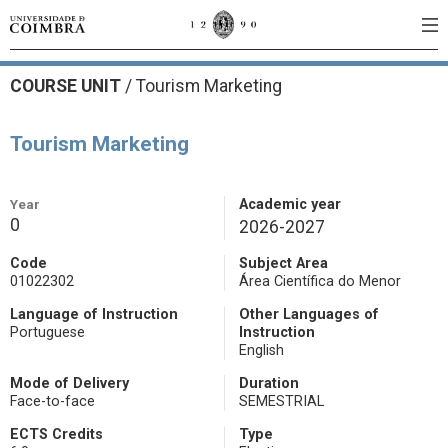
COURSE UNIT
/
Tourism Marketing
Tourism Marketing
Year
Academic year
0
2026-2027
Code
Subject Area
01022302
Área Científica do Menor
Language of Instruction
Other Languages of
Portuguese
Instruction
English
Mode of Delivery
Duration
Face-to-face
SEMESTRIAL
ECTS Credits
Type