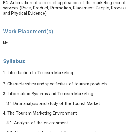
B4. Articulation of a correct application of the marketing-mix of
services (Price, Product, Promotion, Placement, People, Process
and Physical Evidence).
Work Placement(s)
No
Syllabus
1. Introduction to Tourism Marketing
2. Characteristics and specificities of tourism products
3. Information Systems and Tourism Marketing
3.1 Data analysis and study of the Tourist Market
4. The Tourism Marketing Environment
4.1. Analysis of the environment