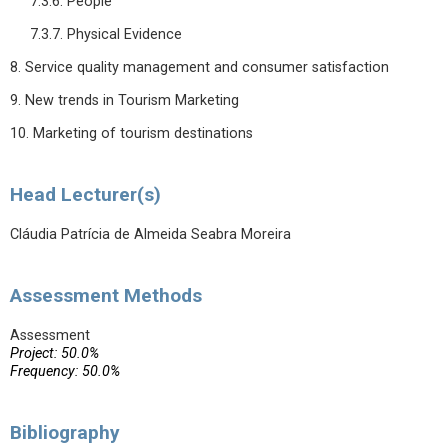
7.3.6. People
7.3.7. Physical Evidence
8. Service quality management and consumer satisfaction
9. New trends in Tourism Marketing
10. Marketing of tourism destinations
Head Lecturer(s)
Cláudia Patrícia de Almeida Seabra Moreira
Assessment Methods
Assessment
Project: 50.0%
Frequency: 50.0%
Bibliography