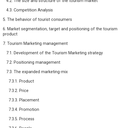
4.2. The size and structure of the tourism market
4.3. Competition Analysis
5. The behavior of tourist consumers
6. Market segmentation, target and positioning of the tourism
product
7. Tourism Marketing management
7.1. Development of the Tourism Marketing strategy
7.2. Positioning management
7.3. The expanded marketing-mix
7.3.1. Product
7.3.2. Price
7.3.3. Placement
7.3.4. Promotion
7.3.5. Process