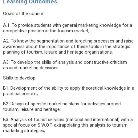
Learning Outcomes
Goals of the course:
A.1. To provide students with general marketing knowledge for a
competitive position in the tourism market;
A2. To know the segmentation and targeting processes and raise
awareness about the importance of these tools in the strategic
planning of tourism, leisure and heritage organisations;
A3. To develop the skills of analysis and constructive criticism
around marketing decisions.
Skills to develop:
B1. Development of the ability to apply theoretical knowledge in a
practical context;
B2. Design of specific marketing plans for activities around
tourism, leisure and heritage;
B3. Analysis of tourist services (national and international) with a
special focus on S.W.O.T. extrapolating this analysis to tourism
marketing strategies;