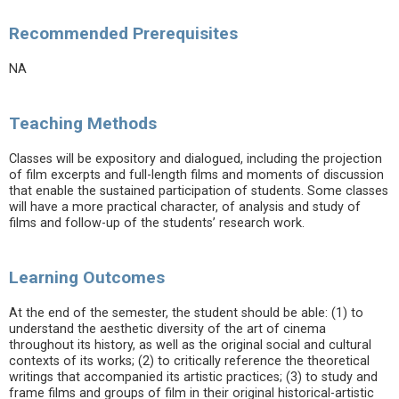
Recommended Prerequisites
NA
Teaching Methods
Classes will be expository and dialogued, including the projection
of film excerpts and full-length films and moments of discussion
that enable the sustained participation of students. Some classes
will have a more practical character, of analysis and study of
films and follow-up of the students’ research work.
Learning Outcomes
At the end of the semester, the student should be able: (1) to
understand the aesthetic diversity of the art of cinema
throughout its history, as well as the original social and cultural
contexts of its works; (2) to critically reference the theoretical
writings that accompanied its artistic practices; (3) to study and
frame films and groups of film in their original historical-artistic