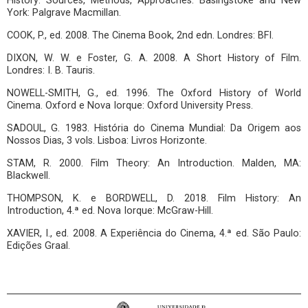
History: Sources, Methods, Approaches. Basingstoke and New
York: Palgrave Macmillan.
COOK, P., ed. 2008. The Cinema Book, 2nd edn. Londres: BFI.
DIXON, W. W. e Foster, G. A. 2008. A Short History of Film.
Londres: I. B. Tauris.
NOWELL-SMITH, G., ed. 1996. The Oxford History of World
Cinema. Oxford e Nova Iorque: Oxford University Press.
SADOUL, G. 1983. História do Cinema Mundial: Da Origem aos
Nossos Dias, 3 vols. Lisboa: Livros Horizonte.
STAM, R. 2000. Film Theory: An Introduction. Malden, MA:
Blackwell.
THOMPSON, K. e BORDWELL, D. 2018. Film History: An
Introduction, 4.ª ed. Nova Iorque: McGraw-Hill.
XAVIER, I., ed. 2008. A Experiência do Cinema, 4.ª ed. São Paulo:
Edições Graal.