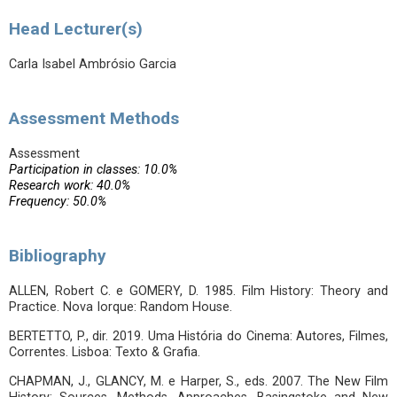
Head Lecturer(s)
Carla Isabel Ambrósio Garcia
Assessment Methods
Assessment
Participation in classes: 10.0%
Research work: 40.0%
Frequency: 50.0%
Bibliography
ALLEN, Robert C. e GOMERY, D. 1985. Film History: Theory and
Practice. Nova Iorque: Random House.
BERTETTO, P., dir. 2019. Uma História do Cinema: Autores, Filmes,
Correntes. Lisboa: Texto & Grafia.
CHAPMAN, J., GLANCY, M. e Harper, S., eds. 2007. The New Film