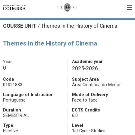
COURSE UNIT
/
Themes in the History of Cinema
Themes in the History of Cinema
Year
Academic year
0
2025-2026
Code
Subject Area
01021883
Área Científica do Menor
Language of Instruction
Mode of Delivery
Portuguese
Face-to-face
Duration
ECTS Credits
SEMESTRIAL
6.0
Type
Level
Elective
1st Cycle Studies