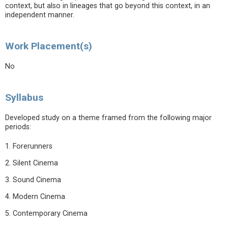
context, but also in lineages that go beyond this context, in an
independent manner.
Work Placement(s)
No
Syllabus
Developed study on a theme framed from the following major
periods:
1. Forerunners
2. Silent Cinema
3. Sound Cinema
4. Modern Cinema
5. Contemporary Cinema