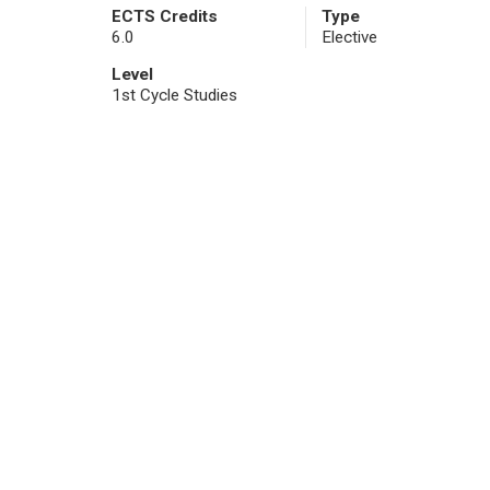
ECTS Credits
Type
6.0
Elective
Level
1st Cycle Studies