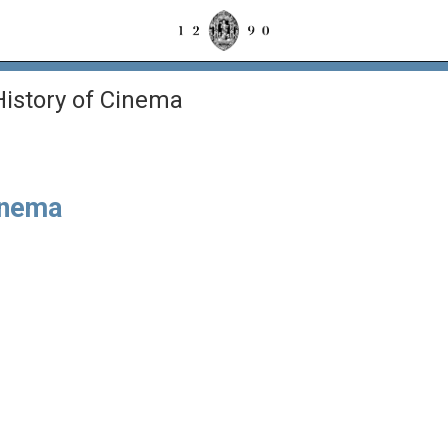
istory of Cinema
inema