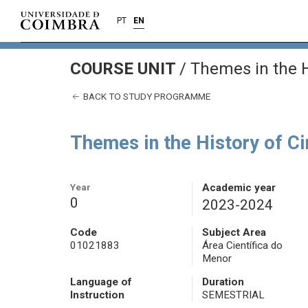
PT
EN
COURSE UNIT
/
Themes in the H
BACK TO STUDY PROGRAMME
Themes in the History of C
Year
Academic year
0
2023-2024
Code
Subject Area
01021883
Área Científica do
Menor
Language of
Duration
Instruction
SEMESTRIAL