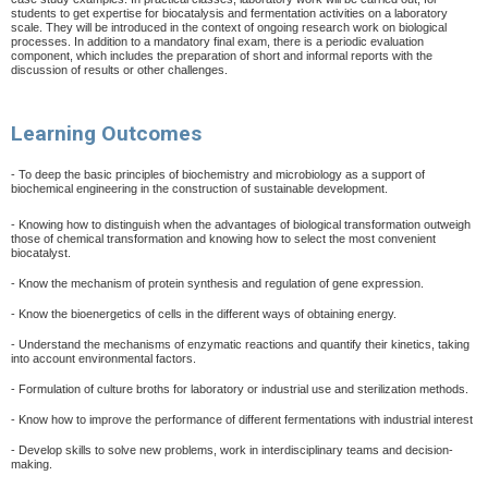
students to get expertise for biocatalysis and fermentation activities on a laboratory
scale. They will be introduced in the context of ongoing research work on biological
processes. In addition to a mandatory final exam, there is a periodic evaluation
component, which includes the preparation of short and informal reports with the
discussion of results or other challenges.
Learning Outcomes
- To deep the basic principles of biochemistry and microbiology as a support of
biochemical engineering in the construction of sustainable development.
- Knowing how to distinguish when the advantages of biological transformation outweigh
those of chemical transformation and knowing how to select the most convenient
biocatalyst.
- Know the mechanism of protein synthesis and regulation of gene expression.
- Know the bioenergetics of cells in the different ways of obtaining energy.
- Understand the mechanisms of enzymatic reactions and quantify their kinetics, taking
into account environmental factors.
- Formulation of culture broths for laboratory or industrial use and sterilization methods.
- Know how to improve the performance of different fermentations with industrial interest
- Develop skills to solve new problems, work in interdisciplinary teams and decision-
making.