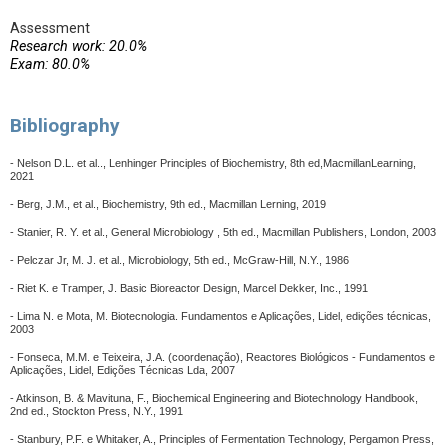
Assessment
Research work: 20.0%
Exam: 80.0%
Bibliography
- Nelson D.L. et al.., Lenhinger Principles of Biochemistry, 8th ed,MacmillanLearning,
2021
- Berg, J.M., et al., Biochemistry, 9th ed., Macmillan Lerning, 2019
- Stanier, R. Y. et al., General Microbiology , 5th ed., Macmillan Publishers, London, 2003
- Pelczar Jr, M. J. et al., Microbiology, 5th ed., McGraw-Hill, N.Y., 1986
- Riet K. e Tramper, J. Basic Bioreactor Design, Marcel Dekker, Inc., 1991
- Lima N. e Mota, M. Biotecnologia. Fundamentos e Aplicações, Lidel, edições técnicas,
2003
- Fonseca, M.M. e Teixeira, J.A. (coordenação), Reactores Biológicos - Fundamentos e
Aplicações, Lidel, Edições Técnicas Lda, 2007
- Atkinson, B. & Mavituna, F., Biochemical Engineering and Biotechnology Handbook,
2nd ed., Stockton Press, N.Y., 1991
- Stanbury, P.F. e Whitaker, A., Principles of Fermentation Technology, Pergamon Press,