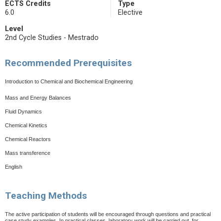
ECTS Credits
Type
6.0
Elective
Level
2nd Cycle Studies - Mestrado
Recommended Prerequisites
Introduction to Chemical and Biochemical Engineering
Mass and Energy Balances
Fluid Dynamics
Chemical Kinetics
Chemical Reactors
Mass transference
English
Teaching Methods
The active participation of students will be encouraged through questions and practical
case study examples. In practical classes, laboratory work will be carried out, for