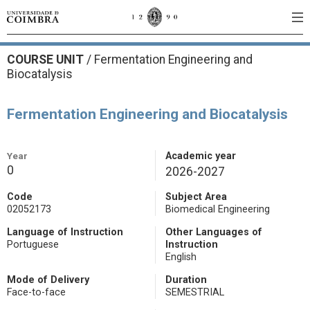
COURSE UNIT
/
Fermentation Engineering and
Biocatalysis
Fermentation Engineering and Biocatalysis
Year
Academic year
0
2026-2027
Code
Subject Area
02052173
Biomedical Engineering
Language of Instruction
Other Languages of
Portuguese
Instruction
English
Mode of Delivery
Duration
Face-to-face
SEMESTRIAL