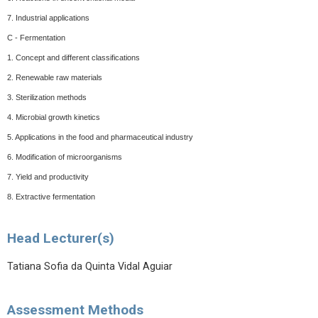
7. Industrial applications
C - Fermentation
1. Concept and different classifications
2. Renewable raw materials
3. Sterilization methods
4. Microbial growth kinetics
5. Applications in the food and pharmaceutical industry
6. Modification of microorganisms
7. Yield and productivity
8. Extractive fermentation
Head Lecturer(s)
Tatiana Sofia da Quinta Vidal Aguiar
Assessment Methods