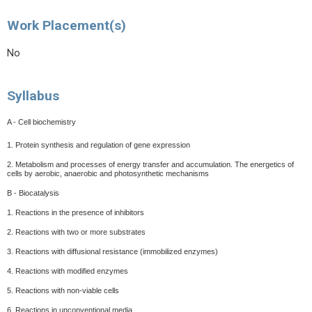
Work Placement(s)
No
Syllabus
A - Cell biochemistry
1. Protein synthesis and regulation of gene expression
2. Metabolism and processes of energy transfer and accumulation. The energetics of
cells by aerobic, anaerobic and photosynthetic mechanisms
B - Biocatalysis
1. Reactions in the presence of inhibitors
2. Reactions with two or more substrates
3. Reactions with diffusional resistance (immobilized enzymes)
4. Reactions with modified enzymes
5. Reactions with non-viable cells
6. Reactions in unconventional media