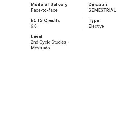
Mode of Delivery
Duration
Face-to-face
SEMESTRIAL
ECTS Credits
Type
6.0
Elective
Level
2nd Cycle Studies -
Mestrado