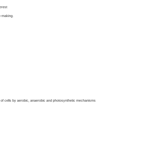
erest
n-making.
 of cells by aerobic, anaerobic and photosynthetic mechanisms