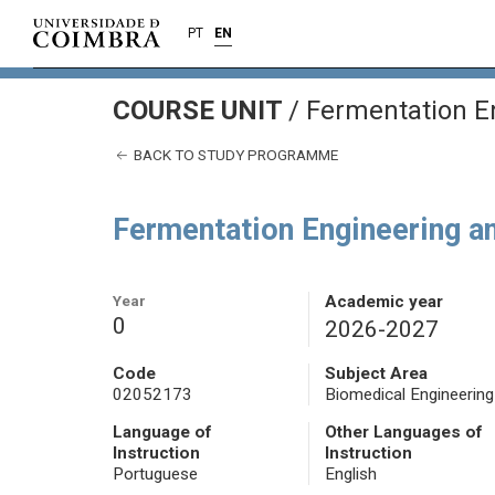
PT
EN
COURSE UNIT
/
Fermentation En
BACK TO STUDY PROGRAMME
Fermentation Engineering an
Year
Academic year
0
2026-2027
Code
Subject Area
02052173
Biomedical Engineering
Language of
Other Languages of
Instruction
Instruction
Portuguese
English