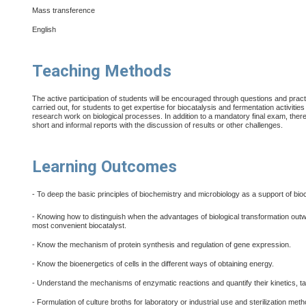
Mass transference
English
Teaching Methods
The active participation of students will be encouraged through questions and pract
carried out, for students to get expertise for biocatalysis and fermentation activitie
research work on biological processes. In addition to a mandatory final exam, there
short and informal reports with the discussion of results or other challenges.
Learning Outcomes
- To deep the basic principles of biochemistry and microbiology as a support of bio
- Knowing how to distinguish when the advantages of biological transformation out
most convenient biocatalyst.
- Know the mechanism of protein synthesis and regulation of gene expression.
- Know the bioenergetics of cells in the different ways of obtaining energy.
- Understand the mechanisms of enzymatic reactions and quantify their kinetics, ta
- Formulation of culture broths for laboratory or industrial use and sterilization met