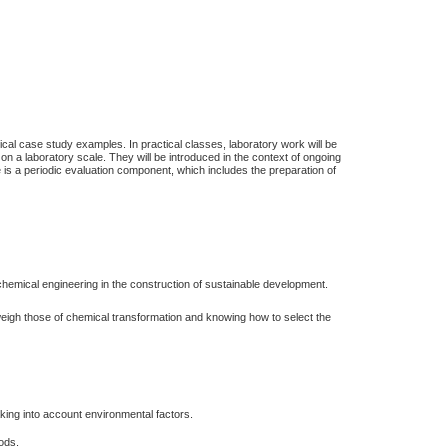
ical case study examples. In practical classes, laboratory work will be
s on a laboratory scale. They will be introduced in the context of ongoing
 is a periodic evaluation component, which includes the preparation of
chemical engineering in the construction of sustainable development.
weigh those of chemical transformation and knowing how to select the
king into account environmental factors.
hods.