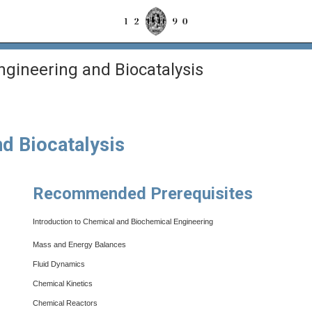
gineering and Biocatalysis
d Biocatalysis
Recommended Prerequisites
Introduction to Chemical and Biochemical Engineering
Mass and Energy Balances
Fluid Dynamics
Chemical Kinetics
Chemical Reactors