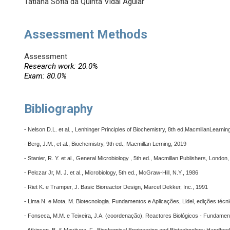
Tatiana Sofia da Quinta Vidal Aguiar
Assessment Methods
Assessment
Research work: 20.0%
Exam: 80.0%
Bibliography
- Nelson D.L. et al.., Lenhinger Principles of Biochemistry, 8th ed,MacmillanLearnin
- Berg, J.M., et al., Biochemistry, 9th ed., Macmillan Lerning, 2019
- Stanier, R. Y. et al., General Microbiology , 5th ed., Macmillan Publishers, London
- Pelczar Jr, M. J. et al., Microbiology, 5th ed., McGraw-Hill, N.Y., 1986
- Riet K. e Tramper, J. Basic Bioreactor Design, Marcel Dekker, Inc., 1991
- Lima N. e Mota, M. Biotecnologia. Fundamentos e Aplicações, Lidel, edições técn
- Fonseca, M.M. e Teixeira, J.A. (coordenação), Reactores Biológicos - Fundamen