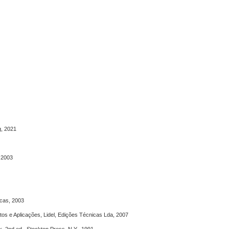
g, 2021
, 2003
icas, 2003
tos e Aplicações, Lidel, Edições Técnicas Lda, 2007