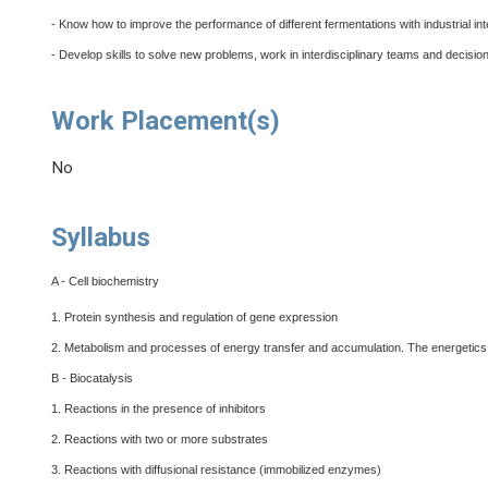
- Know how to improve the performance of different fermentations with industrial int
- Develop skills to solve new problems, work in interdisciplinary teams and decisio
Work Placement(s)
No
Syllabus
A - Cell biochemistry
1. Protein synthesis and regulation of gene expression
2. Metabolism and processes of energy transfer and accumulation. The energetics
B - Biocatalysis
1. Reactions in the presence of inhibitors
2. Reactions with two or more substrates
3. Reactions with diffusional resistance (immobilized enzymes)