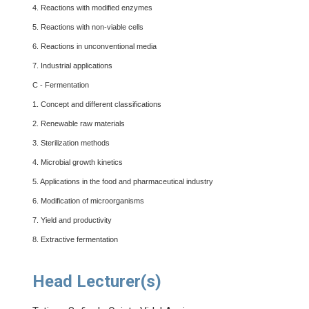
4. Reactions with modified enzymes
5. Reactions with non-viable cells
6. Reactions in unconventional media
7. Industrial applications
C - Fermentation
1. Concept and different classifications
2. Renewable raw materials
3. Sterilization methods
4. Microbial growth kinetics
5. Applications in the food and pharmaceutical industry
6. Modification of microorganisms
7. Yield and productivity
8. Extractive fermentation
Head Lecturer(s)