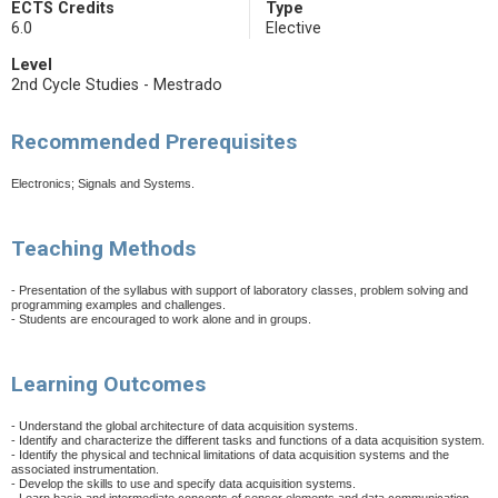
ECTS Credits
Type
6.0
Elective
Level
2nd Cycle Studies - Mestrado
Recommended Prerequisites
Electronics; Signals and Systems.
Teaching Methods
- Presentation of the syllabus with support of laboratory classes, problem solving and
programming examples and challenges.
- Students are encouraged to work alone and in groups.
Learning Outcomes
- Understand the global architecture of data acquisition systems.
- Identify and characterize the different tasks and functions of a data acquisition system.
- Identify the physical and technical limitations of data acquisition systems and the
associated instrumentation.
- Develop the skills to use and specify data acquisition systems.