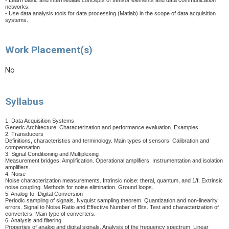
- Learn basic and intermediate concepts of sensor elements and data communication
networks.
- Use data analysis tools for data processing (Matlab) in the scope of data acquisition
systems.
Work Placement(s)
No
Syllabus
1. Data Acquisition Systems
Generic Architecture. Characterization and performance evaluation. Examples.
2. Transducers
Definitions, characteristics and terminology. Main types of sensors. Calibration and
compensation.
3. Signal Conditioning and Multiplexing
Measurement bridges. Amplification. Operational amplifiers. Instrumentation and isolation
amplifiers.
4. Noise
Noise characterization measurements. Intrinsic noise: theral, quantum, and 1/f. Extrinsic
noise coupling. Methods for noise elimination. Ground loops.
5. Analog-to- Digital Conversion
Periodic sampling of signals. Nyquist sampling theorem. Quantization and non-linearity
errors. Signal to Noise Ratio and Effective Number of Bits. Test and characterization of
converters. Main type of converters.
6. Analysis and filtering
Properties of analog and digital signals. Analysis of the frequency spectrum. Linear