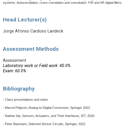
systems. Autocorrelation, cross-correlation and convolution. FIR and IIR digital filters.
Head Lecturer(s)
Jorge Afonso Cardoso Landeck
Assessment Methods
Assessment
Laboratory work or Field work: 40.0%
Exam: 60.0%
Bibliography
- Class presentations and notes
- Marcel Pelgrom, Analog-to-Digital Conversion, Springer 2022.
- Nathan Ida, Sensors, Actuators, and Their Interfaces, IET, 2020.
- Peter Baumann, Selected Sensor Circuits, Springer, 2022.