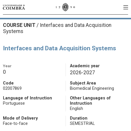
COURSE UNIT
/
Interfaces and Data Acquisition
Systems
Interfaces and Data Acquisition Systems
Year
Academic year
0
2026-2027
Code
Subject Area
02007869
Biomedical Engineering
Language of Instruction
Other Languages of
Portuguese
Instruction
English
Mode of Delivery
Duration
Face-to-face
SEMESTRIAL