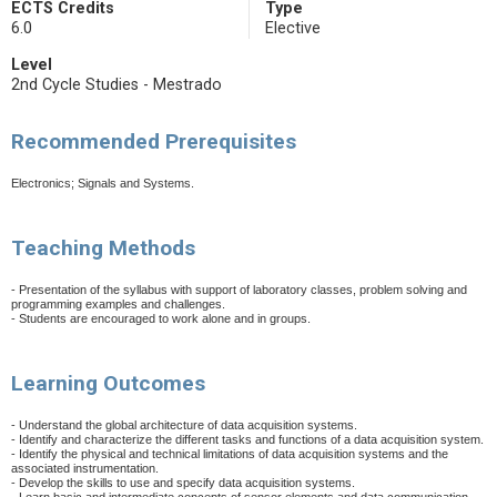
ECTS Credits
Type
6.0
Elective
Level
2nd Cycle Studies - Mestrado
Recommended Prerequisites
Electronics; Signals and Systems.
Teaching Methods
- Presentation of the syllabus with support of laboratory classes, problem solving and
programming examples and challenges.
- Students are encouraged to work alone and in groups.
Learning Outcomes
- Understand the global architecture of data acquisition systems.
- Identify and characterize the different tasks and functions of a data acquisition system.
- Identify the physical and technical limitations of data acquisition systems and the
associated instrumentation.
- Develop the skills to use and specify data acquisition systems.