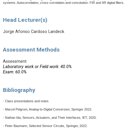
systems. Autocorrelation, cross-correlation and convolution. FIR and IIR digital filters.
Head Lecturer(s)
Jorge Afonso Cardoso Landeck
Assessment Methods
Assessment
Laboratory work or Field work: 40.0%
Exam: 60.0%
Bibliography
- Class presentations and notes
- Marcel Pelgrom, Analog-to-Digital Conversion, Springer 2022.
- Nathan Ida, Sensors, Actuators, and Their Interfaces, IET, 2020.
- Peter Baumann, Selected Sensor Circuits, Springer, 2022.