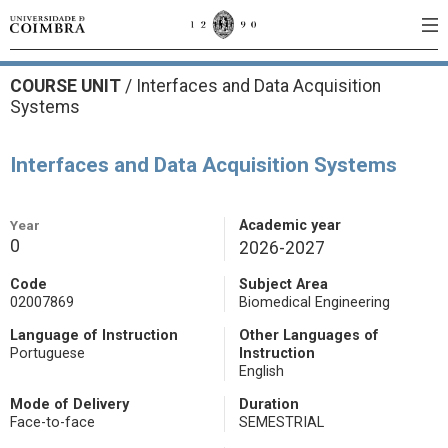
COURSE UNIT
/
Interfaces and Data Acquisition
Systems
Interfaces and Data Acquisition Systems
Year
Academic year
0
2026-2027
Code
Subject Area
02007869
Biomedical Engineering
Language of Instruction
Other Languages of
Portuguese
Instruction
English
Mode of Delivery
Duration
Face-to-face
SEMESTRIAL