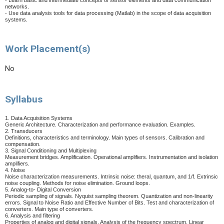
- Learn basic and intermediate concepts of sensor elements and data communication
networks.
- Use data analysis tools for data processing (Matlab) in the scope of data acquisition
systems.
Work Placement(s)
No
Syllabus
1. Data Acquisition Systems
Generic Architecture. Characterization and performance evaluation. Examples.
2. Transducers
Definitions, characteristics and terminology. Main types of sensors. Calibration and
compensation.
3. Signal Conditioning and Multiplexing
Measurement bridges. Amplification. Operational amplifiers. Instrumentation and isolation
amplifiers.
4. Noise
Noise characterization measurements. Intrinsic noise: theral, quantum, and 1/f. Extrinsic
noise coupling. Methods for noise elimination. Ground loops.
5. Analog-to- Digital Conversion
Periodic sampling of signals. Nyquist sampling theorem. Quantization and non-linearity
errors. Signal to Noise Ratio and Effective Number of Bits. Test and characterization of
converters. Main type of converters.
6. Analysis and filtering
Properties of analog and digital signals. Analysis of the frequency spectrum. Linear