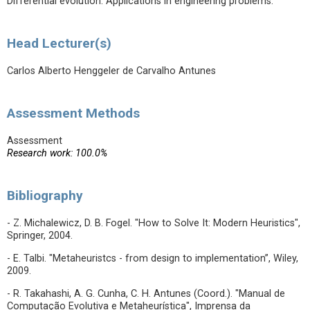
Differential evolution. Applications in engineering problems.
Head Lecturer(s)
Carlos Alberto Henggeler de Carvalho Antunes
Assessment Methods
Assessment
Research work: 100.0%
Bibliography
- Z. Michalewicz, D. B. Fogel. "How to Solve It: Modern Heuristics",
Springer, 2004.
- E. Talbi. "Metaheuristcs - from design to implementation”, Wiley,
2009.
- R. Takahashi, A. G. Cunha, C. H. Antunes (Coord.). "Manual de
Computação Evolutiva e Metaheurística", Imprensa da