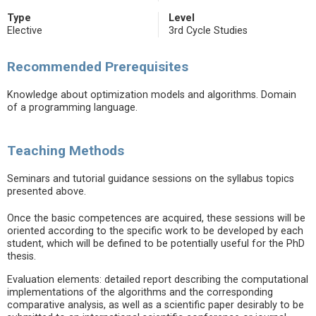
Type
Level
Elective
3rd Cycle Studies
Recommended Prerequisites
Knowledge about optimization models and algorithms. Domain
of a programming language.
Teaching Methods
Seminars and tutorial guidance sessions on the syllabus topics
presented above.
Once the basic competences are acquired, these sessions will be
oriented according to the specific work to be developed by each
student, which will be defined to be potentially useful for the PhD
thesis.
Evaluation elements: detailed report describing the computational
implementations of the algorithms and the corresponding
comparative analysis, as well as a scientific paper desirably to be