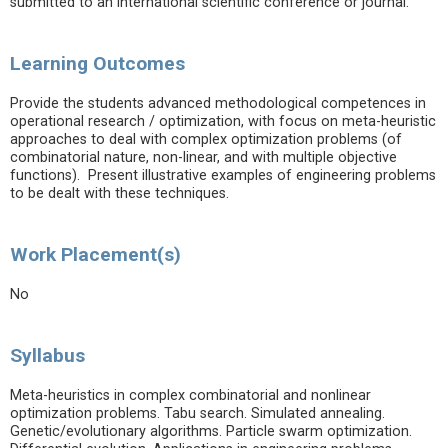
submitted to an international scientific conference or journal.
Learning Outcomes
Provide the students advanced methodological competences in
operational research / optimization, with focus on meta-heuristic
approaches to deal with complex optimization problems (of
combinatorial nature, non-linear, and with multiple objective
functions). Present illustrative examples of engineering problems
to be dealt with these techniques.
Work Placement(s)
No
Syllabus
Meta-heuristics in complex combinatorial and nonlinear
optimization problems. Tabu search. Simulated annealing.
Genetic/evolutionary algorithms. Particle swarm optimization.