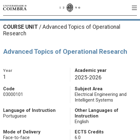
COURSE UNIT
/
Advanced Topics of Operational
Research
Advanced Topics of Operational Research
Year
Academic year
1
2025-2026
Code
Subject Area
03000101
Electrical Engineering and
Intelligent Systems
Language of Instruction
Other Languages of
Portuguese
Instruction
English
Mode of Delivery
ECTS Credits
Face-to-face
6.0